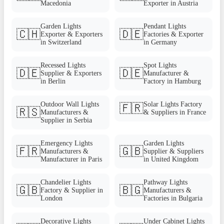
Macedonia
Exporter in Austria
Garden Lights
Pendant Lights
🇨🇭
🇩🇪
Exporter & Exporters
Factories & Exporter
in Switzerland
in Germany
Recessed Lights
Spot Lights
🇩🇪
🇩🇪
Supplier & Exporters
Manufacturer &
in Berlin
Factory in Hamburg
Outdoor Wall Lights
Solar Lights Factory
🇫🇷
🇷🇸
Manufacturers &
& Suppliers in France
Supplier in Serbia
Emergency Lights
Garden Lights
🇫🇷
🇬🇧
Manufacturers &
Supplier & Suppliers
Manufacturer in Paris
in United Kingdom
Chandelier Lights
Pathway Lights
🇬🇧
🇧🇬
Factory & Supplier in
Manufacturers &
London
Factories in Bulgaria
Decorative Lights
Under Cabinet Lights