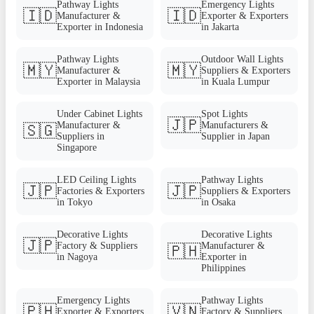
Pathway Lights
Emergency Lights
🇮🇩
🇮🇩
Manufacturer &
Exporter & Exporters
Exporter in Indonesia
in Jakarta
Pathway Lights
Outdoor Wall Lights
🇲🇾
🇲🇾
Manufacturer &
Suppliers & Exporters
Exporter in Malaysia
in Kuala Lumpur
Under Cabinet Lights
Spot Lights
🇯🇵
Manufacturer &
Manufacturers &
🇸🇬
Suppliers in
Supplier in Japan
Singapore
LED Ceiling Lights
Pathway Lights
🇯🇵
🇯🇵
Factories & Exporters
Suppliers & Exporters
in Tokyo
in Osaka
Decorative Lights
Decorative Lights
🇯🇵
Factory & Suppliers
Manufacturer &
🇵🇭
in Nagoya
Exporter in
Philippines
Emergency Lights
Pathway Lights
🇵🇭
🇻🇳
Exporter & Exporters
Factory & Suppliers