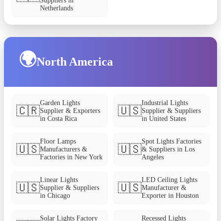
Suppliers in
Netherlands
🌍
North America
Garden Lights
Industrial Lights
🇨🇷
🇺🇸
Supplier & Exporters
Supplier & Suppliers
in Costa Rica
in United States
Floor Lamps
Spot Lights Factories
🇺🇸
🇺🇸
Manufacturers &
& Suppliers in Los
Factories in New York
Angeles
Linear Lights
LED Ceiling Lights
🇺🇸
🇺🇸
Supplier & Suppliers
Manufacturer &
in Chicago
Exporter in Houston
Solar Lights Factory
Recessed Lights