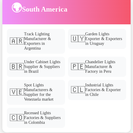
🌍
South America
Track Lighting
Garden Lights
🇺🇾
Manufacturer &
Exporter & Exporters
🇦🇷
Exporters in
in Uruguay
Argentina
Under Cabinet Lights
Chandelier Lights
🇧🇷
🇵🇪
Supplier & Suppliers
Manufacturer &
in Brazil
Factory in Peru
Spot Lights
Industrial Lights
🇨🇱
Manufacturers &
Factories & Exporter
🇻🇪
Supplier for the
in Chile
Venezuela market
Recessed Lights
🇨🇴
Factories & Suppliers
in Colombia