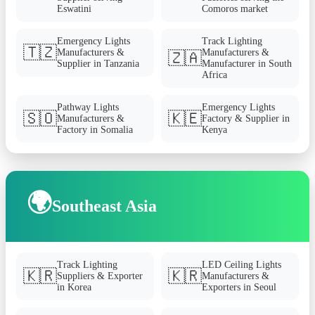
Eswatini
Comoros market
Emergency Lights
Track Lighting
🇹🇿
Manufacturers &
Manufacturers &
🇿🇦
Supplier in Tanzania
Manufacturer in South
Africa
Pathway Lights
Emergency Lights
🇸🇴
🇰🇪
Manufacturers &
Factory & Supplier in
Factory in Somalia
Kenya
🌍
Southeast Asia
Track Lighting
LED Ceiling Lights
🇰🇷
🇰🇷
Suppliers & Exporter
Manufacturers &
in Korea
Exporters in Seoul