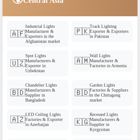
Central Asia
Industrial Lights
Track Lighting
🇵🇰
Manufacturer &
Exporter & Exporters
🇦🇫
Exporters in the
in Pakistan
Afghanistan market
Spot Lights
Wall Lights
🇦🇲
Manufacturers &
Manufacturer &
🇺🇿
Exporter in
Factories in Armenia
Uzbekistan
Chandelier Lights
Garden Lights
Manufacturers &
Factories & Suppliers
🇧🇩
🇧🇩
Supplier in
in the Chittagong
Bangladesh
market
LED Ceiling Lights
Recessed Lights
🇦🇿
Factories & Exporter
Manufacturers &
🇰🇬
in Azerbaijan
Supplier in
Kyrgyzstan