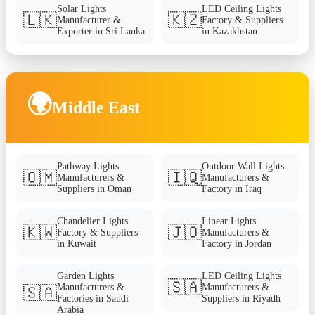
Solar Lights
LED Ceiling Lights
🇱🇰
🇰🇿
Manufacturer &
Factory & Suppliers
Exporter in Sri Lanka
in Kazakhstan
🌍
Middle East
Pathway Lights
Outdoor Wall Lights
🇴🇲
🇮🇶
Manufacturers &
Manufacturers &
Suppliers in Oman
Factory in Iraq
Chandelier Lights
Linear Lights
🇰🇼
🇯🇴
Factory & Suppliers
Manufacturers &
in Kuwait
Factory in Jordan
Garden Lights
LED Ceiling Lights
🇸🇦
Manufacturers &
Manufacturers &
🇸🇦
Factories in Saudi
Suppliers in Riyadh
Arabia