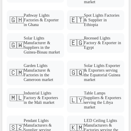
market
Pathway Lights
Spot Lights Factories
🇬🇭
🇪🇹
Factories & Exporter
& Supplier in
in Ghana
Ethiopia
Solar Lights
Recessed Lights
🇪🇬
Manufacturer &
Factory & Exporter in
🇬🇼
Suppliers in the
Egypt
Guinea-Bissau market
Garden Lights
Solar Lights Exporter
Manufacturer &
& Exporters serving
🇨🇲
🇬🇶
Factories in the
the Equatorial Guinea
Cameroon market
market
Industrial Lights
Table Lamps
🇲🇱
Factory & Exporters
Suppliers & Exporters
🇱🇾
in the Mali market
serving the Libya
market
Pendant Lights
LED Ceiling Lights
Manufacturers &
Manufacturers &
🇸🇿
🇰🇲
Supplier serving
Factories serving the