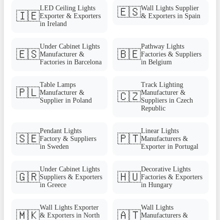
LED Ceiling Lights
Wall Lights Supplier
🇪🇸
🇮🇪
Exporter & Exporters
& Exporters in Spain
in Ireland
Under Cabinet Lights
Pathway Lights
🇪🇸
🇧🇪
Manufacturer &
Factories & Suppliers
Factories in Barcelona
in Belgium
Table Lamps
Track Lighting
🇵🇱
Manufacturer &
Manufacturer &
🇨🇿
Supplier in Poland
Suppliers in Czech
Republic
Pendant Lights
Linear Lights
🇸🇪
🇵🇹
Factory & Suppliers
Manufacturers &
in Sweden
Exporter in Portugal
Under Cabinet Lights
Decorative Lights
🇬🇷
🇭🇺
Suppliers & Exporters
Factories & Exporters
in Greece
in Hungary
Wall Lights Exporter
Wall Lights
🇲🇰
🇦🇹
& Exporters in North
Manufacturers &