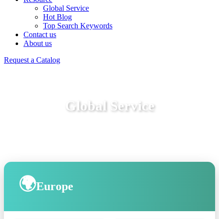
Global Service
Hot Blog
Top Search Keywords
Contact us
About us
Request a Catalog
Global Service
🌍
Europe