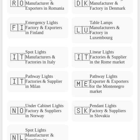
🇷🇴
🇩🇰
Manufacturer &
Manufacturer &
Exporters in Romania
Factory in Denmark
Emergency Lights
Table Lamps
🇫🇮
Factory & Exporters
Manufacturers &
🇱🇺
in Finland
Factory in
Luxembourg
Spot Lights
Linear Lights
🇮🇹
🇮🇹
Manufacturers &
Factories & Supplier
Factories in Italy
in the Rome market
Pathway Lights
Pathway Lights
🇮🇹
Factories & Supplier
Exporter & Exporters
🇲🇪
in Milan
for the Montenegro
market
Under Cabinet Lights
Pendant Lights
🇳🇴
🇸🇰
Factory & Suppliers
Factory & Suppliers
in Norway
in Slovakia
Spot Lights
Manufacturer &
🇳🇱