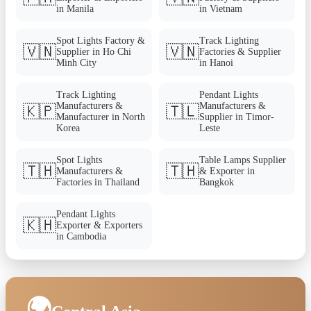
in Manila
in Vietnam
Spot Lights Factory &
Track Lighting
🇻🇳
🇻🇳
Supplier in Ho Chi
Factories & Supplier
Minh City
in Hanoi
Track Lighting
Pendant Lights
Manufacturers &
Manufacturers &
🇰🇵
🇹🇱
Manufacturer in North
Supplier in Timor-
Korea
Leste
Spot Lights
Table Lamps Supplier
🇹🇭
🇹🇭
Manufacturers &
& Exporter in
Factories in Thailand
Bangkok
Pendant Lights
🇰🇭
Exporter & Exporters
in Cambodia
🌍