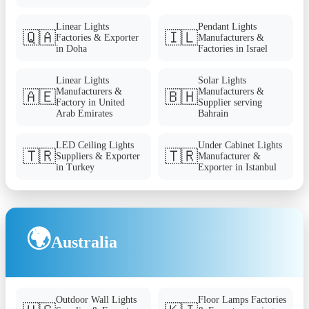
Linear Lights
Pendant Lights
🇶🇦
🇮🇱
Factories & Exporter
Manufacturers &
in Doha
Factories in Israel
Linear Lights
Solar Lights
Manufacturers &
Manufacturers &
🇦🇪
🇧🇭
Factory in United
Supplier serving
Arab Emirates
Bahrain
LED Ceiling Lights
Under Cabinet Lights
🇹🇷
🇹🇷
Suppliers & Exporter
Manufacturer &
in Turkey
Exporter in Istanbul
🌍
Australia
Outdoor Wall Lights
Floor Lamps Factories