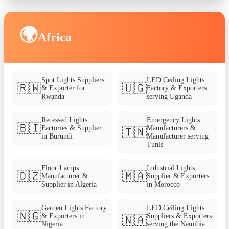
🌍
Africa
Spot Lights Suppliers
LED Ceiling Lights
🇷🇼
🇺🇬
& Exporter for
Factory & Exporters
Rwanda
serving Uganda
Recessed Lights
Emergency Lights
🇧🇮
Factories & Supplier
Manufacturers &
🇹🇳
in Burundi
Manufacturer serving
Tunis
Floor Lamps
Industrial Lights
🇩🇿
🇲🇦
Manufacturer &
Supplier & Exporters
Supplier in Algeria
in Morocco
Garden Lights Factory
LED Ceiling Lights
🇳🇬
& Exporters in
Suppliers & Exporters
🇳🇦
Nigeria
serving the Namibia