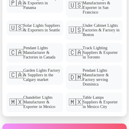
🇵🇦
& Exporters in
Manufacturers &
🇺🇸
Panama
Exporter in San
Francisco
Solar Lights Suppliers
Under Cabinet Lights
🇺🇸
🇺🇸
& Exporters in Seattle
Factories & Factory in
Boston
Pendant Lights
Track Lighting
🇨🇦
🇨🇦
Manufacturer &
Suppliers & Exporter
Factories in Canada
in Toronto
Garden Lights Factory
Pendant Lights
🇨🇦
& Suppliers in the
Manufacturer &
🇩🇲
Calgary market
Factory serving
Dominica
Chandelier Lights
Table Lamps
🇲🇽
🇲🇽
Manufacturer &
Suppliers & Exporter
Exporter in Mexico
in Mexico City