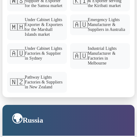
🇼🇸
🇰🇮
Supplier & Exporter
& Exporter serving
for the Samoa market
the Kiribati market
Under Cabinet Lights
Emergency Lights
🇦🇺
Exporter & Exporters
Manufacturer &
🇲🇭
for the Marshall
Suppliers in Australia
Islands market
Under Cabinet Lights
Industrial Lights
🇦🇺
Factories & Supplier
Manufacturer &
🇦🇺
in Sydney
Factories in
Melbourne
Pathway Lights
🇳🇿
Factories & Suppliers
in New Zealand
🌍
Russia