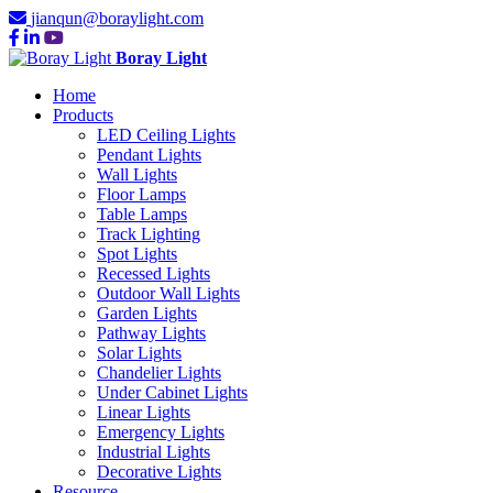
jianqun@boraylight.com
Boray Light
Home
Products
LED Ceiling Lights
Pendant Lights
Wall Lights
Floor Lamps
Table Lamps
Track Lighting
Spot Lights
Recessed Lights
Outdoor Wall Lights
Garden Lights
Pathway Lights
Solar Lights
Chandelier Lights
Under Cabinet Lights
Linear Lights
Emergency Lights
Industrial Lights
Decorative Lights
Resource