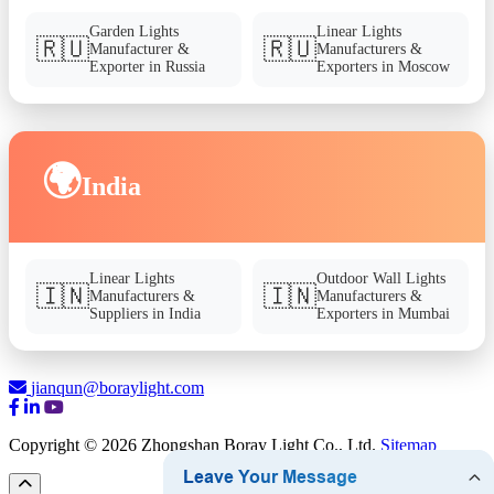
Garden Lights
Linear Lights
🇷🇺
🇷🇺
Manufacturer &
Manufacturers &
Exporter in Russia
Exporters in Moscow
🌍
India
Linear Lights
Outdoor Wall Lights
🇮🇳
🇮🇳
Manufacturers &
Manufacturers &
Suppliers in India
Exporters in Mumbai
jianqun@boraylight.com
Copyright © 2026 Zhongshan Boray Light Co., Ltd.
Sitemap