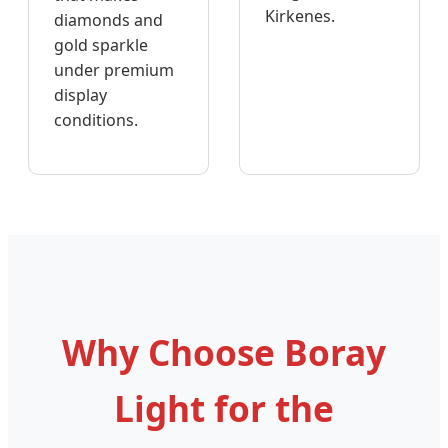
Kirkenes.
diamonds and
gold sparkle
under premium
display
conditions.
Why Choose Boray
Light for the