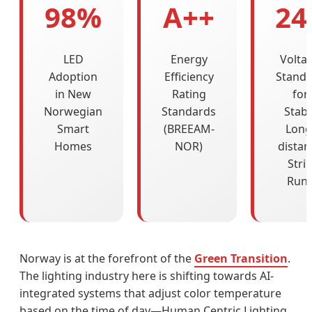
98%
A++
24
LED
Energy
Volta
Adoption
Efficiency
Stand
in New
Rating
for
Norwegian
Standards
Stabl
Smart
(BREEAM-
Long
Homes
NOR)
distan
Stri
Run
Norway is at the forefront of the
Green Transition
.
The lighting industry here is shifting towards AI-
integrated systems that adjust color temperature
based on the time of day—Human Centric Lighting