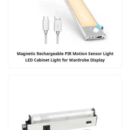
Magnetic Rechargeable PIR Motion Sensor Light
LED Cabinet Light for Wardrobe Display