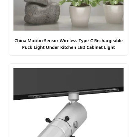
China Motion Sensor Wireless Type-C Rechargeable
Puck Light Under Kitchen LED Cabinet Light