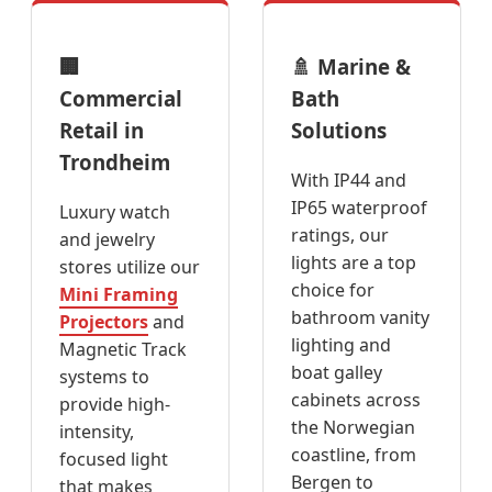
🏢
🚿 Marine &
Commercial
Bath
Retail in
Solutions
Trondheim
With IP44 and
IP65 waterproof
Luxury watch
ratings, our
and jewelry
lights are a top
stores utilize our
choice for
Mini Framing
bathroom vanity
Projectors
and
lighting and
Magnetic Track
boat galley
systems to
cabinets across
provide high-
the Norwegian
intensity,
coastline, from
focused light
Bergen to
that makes