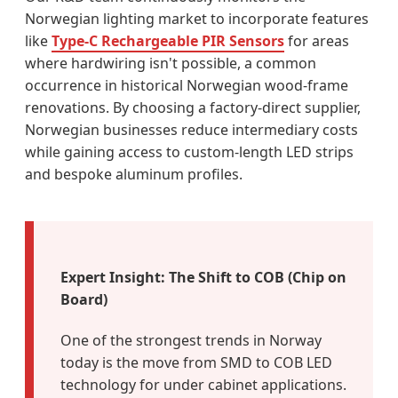
Norwegian lighting market to incorporate features
like
Type-C Rechargeable PIR Sensors
for areas
where hardwiring isn't possible, a common
occurrence in historical Norwegian wood-frame
renovations. By choosing a factory-direct supplier,
Norwegian businesses reduce intermediary costs
while gaining access to custom-length LED strips
and bespoke aluminum profiles.
Expert Insight: The Shift to COB (Chip on
Board)
One of the strongest trends in Norway
today is the move from SMD to COB LED
technology for under cabinet applications.