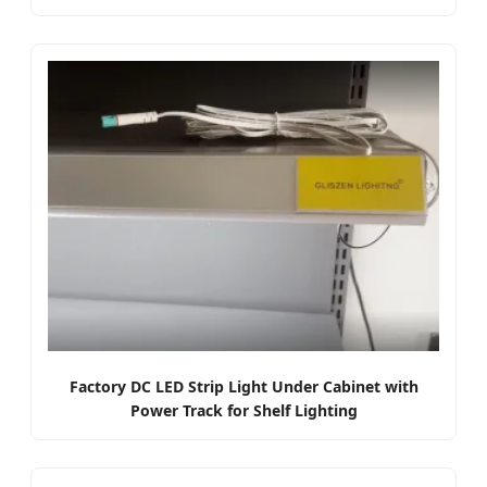
Factory DC LED Strip Light Under Cabinet with
Power Track for Shelf Lighting