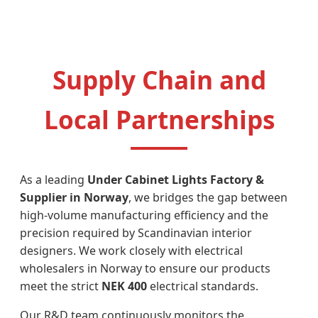
Supply Chain and
Local Partnerships
As a leading
Under Cabinet Lights Factory &
Supplier in Norway
, we bridges the gap between
high-volume manufacturing efficiency and the
precision required by Scandinavian interior
designers. We work closely with electrical
wholesalers in Norway to ensure our products
meet the strict
NEK 400
electrical standards.
Our R&D team continuously monitors the