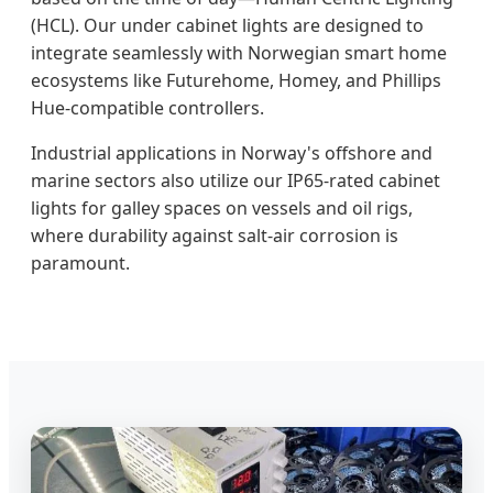
(HCL). Our under cabinet lights are designed to
integrate seamlessly with Norwegian smart home
ecosystems like Futurehome, Homey, and Phillips
Hue-compatible controllers.
Industrial applications in Norway's offshore and
marine sectors also utilize our IP65-rated cabinet
lights for galley spaces on vessels and oil rigs,
where durability against salt-air corrosion is
paramount.