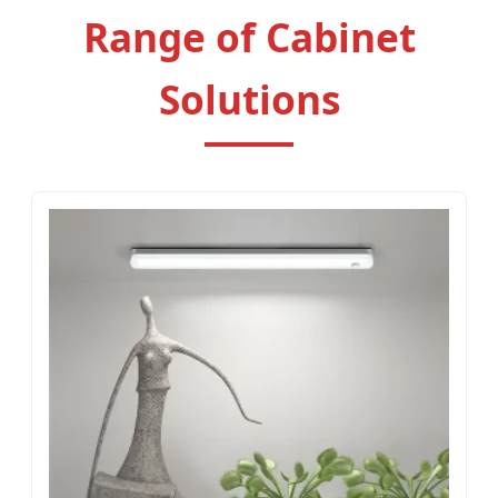
Range of Cabinet
Solutions