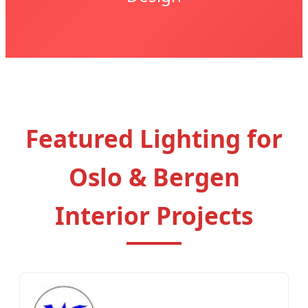
Featured Lighting for
Oslo & Bergen
Interior Projects