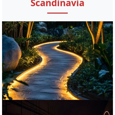
Scandinavia