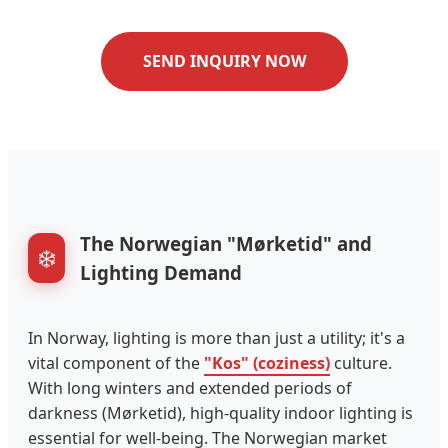
SEND INQUIRY NOW
The Norwegian "Mørketid" and
❄️
Lighting Demand
In Norway, lighting is more than just a utility; it's a
vital component of the
"Kos" (coziness)
culture.
With long winters and extended periods of
darkness (Mørketid), high-quality indoor lighting is
essential for well-being. The Norwegian market