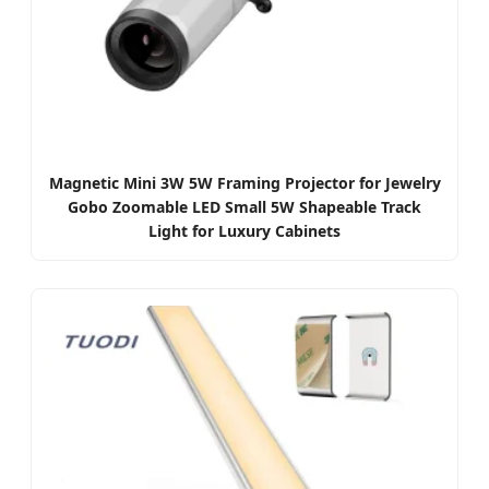
Magnetic Mini 3W 5W Framing Projector for Jewelry
Gobo Zoomable LED Small 5W Shapeable Track
Light for Luxury Cabinets