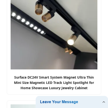
Surface DC24V Smart System Magnet Ultra Thin
Mini Size Magnetic LED Track Light Spotlight for
Home Showcase Luxury Jewelry Cabinet