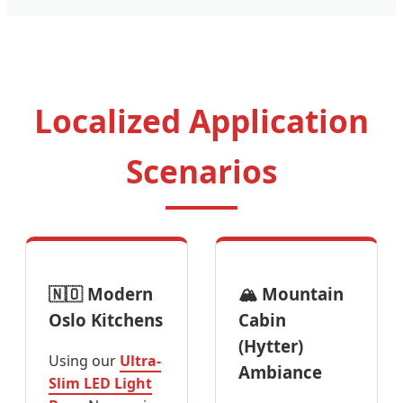
Localized Application
Scenarios
🇳🇴 Modern
🏔️ Mountain
Oslo Kitchens
Cabin
(Hytter)
Using our
Ultra-
Ambiance
Slim LED Light