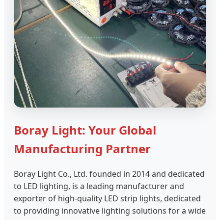
Boray Light: Your Global
Manufacturing Partner
Boray Light Co., Ltd. founded in 2014 and dedicated
to LED lighting, is a leading manufacturer and
exporter of high-quality LED strip lights, dedicated
to providing innovative lighting solutions for a wide