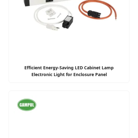
Efficient Energy-Saving LED Cabinet Lamp
Electronic Light for Enclosure Panel