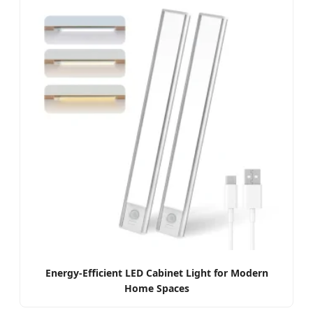
Energy-Efficient LED Cabinet Light for Modern
Home Spaces