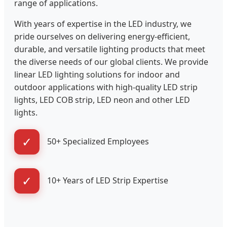
range of applications.
With years of expertise in the LED industry, we
pride ourselves on delivering energy-efficient,
durable, and versatile lighting products that meet
the diverse needs of our global clients. We provide
linear LED lighting solutions for indoor and
outdoor applications with high-quality LED strip
lights, LED COB strip, LED neon and other LED
lights.
✓
50+ Specialized Employees
✓
10+ Years of LED Strip Expertise