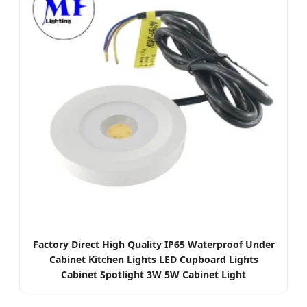
Factory Direct High Quality IP65 Waterproof Under
Cabinet Kitchen Lights LED Cupboard Lights
Cabinet Spotlight 3W 5W Cabinet Light