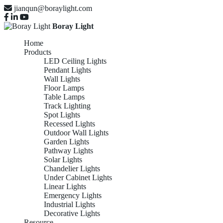
jianqun@boraylight.com
Boray Light
Home
Products
LED Ceiling Lights
Pendant Lights
Wall Lights
Floor Lamps
Table Lamps
Track Lighting
Spot Lights
Recessed Lights
Outdoor Wall Lights
Garden Lights
Pathway Lights
Solar Lights
Chandelier Lights
Under Cabinet Lights
Linear Lights
Emergency Lights
Industrial Lights
Decorative Lights
Resource