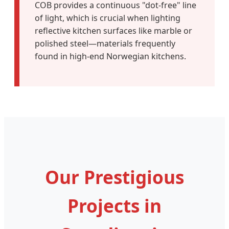
COB provides a continuous "dot-free" line
of light, which is crucial when lighting
reflective kitchen surfaces like marble or
polished steel—materials frequently
found in high-end Norwegian kitchens.
Our Prestigious
Projects in