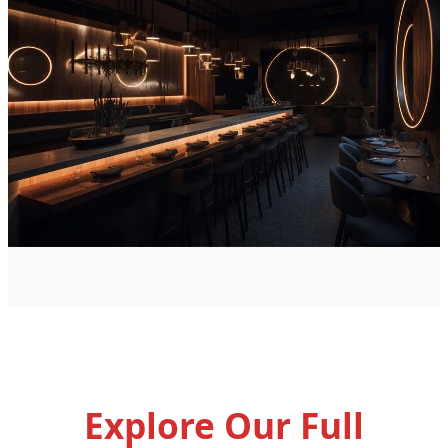
Explore Our Full