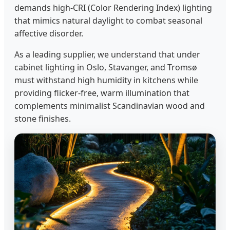
demands high-CRI (Color Rendering Index) lighting
that mimics natural daylight to combat seasonal
affective disorder.
As a leading supplier, we understand that under
cabinet lighting in Oslo, Stavanger, and Tromsø
must withstand high humidity in kitchens while
providing flicker-free, warm illumination that
complements minimalist Scandinavian wood and
stone finishes.