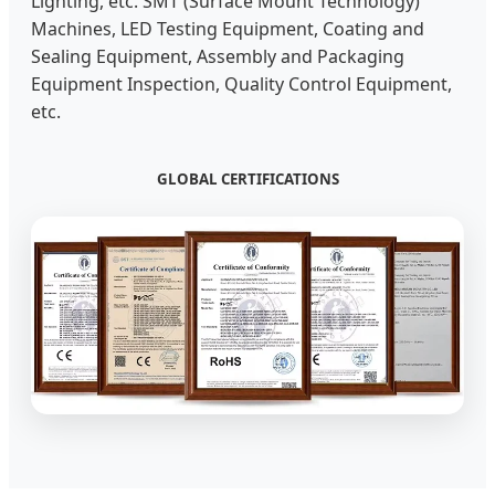
Lighting, etc. SMT (Surface Mount Technology)
Machines, LED Testing Equipment, Coating and
Sealing Equipment, Assembly and Packaging
Equipment Inspection, Quality Control Equipment,
etc.
GLOBAL CERTIFICATIONS