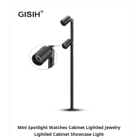
Mini Spotlight Watches Cabinet Lightled Jewelry
Lightled Cabinet Showcase Light