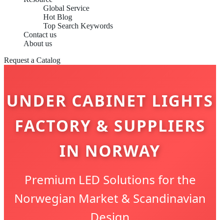
Global Service
Hot Blog
Top Search Keywords
Contact us
About us
Request a Catalog
UNDER CABINET LIGHTS
FACTORY & SUPPLIERS
IN NORWAY
Premium LED Solutions for the
Norwegian Market & Scandinavian
Design