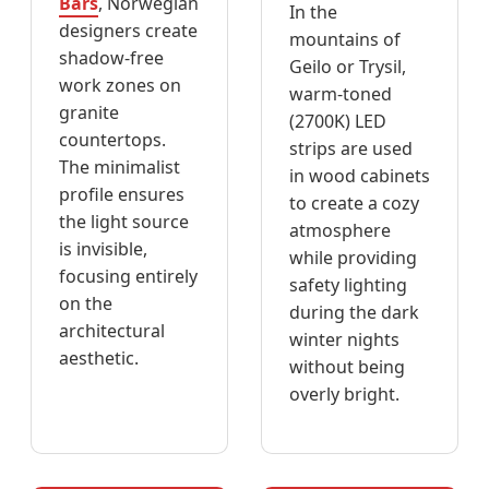
Bars
, Norwegian
In the
designers create
mountains of
shadow-free
Geilo or Trysil,
work zones on
warm-toned
granite
(2700K) LED
countertops.
strips are used
The minimalist
in wood cabinets
profile ensures
to create a cozy
the light source
atmosphere
is invisible,
while providing
focusing entirely
safety lighting
on the
during the dark
architectural
winter nights
aesthetic.
without being
overly bright.