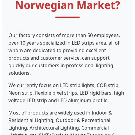
Norwegian Market?
Our factory consists of more than 50 employees,
over 10 years specialized in LED strips area. all of
whom are dedicated to providing excellent
products and customer service. can support
quickly our customers in professional lighting
solutions.
We currently focus on LED strip lights, COB strip,
Neon strip, flexible pixel strips, LED rigid bars, high
voltage LED strip and LED aluminum profile.
Most of products are widely used in Indoor &
Residential Lighting, Outdoor & Recreational
Lighting, Architectural Lighting, Commercial