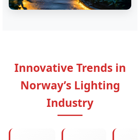
Innovative Trends in
Norway’s Lighting
Industry