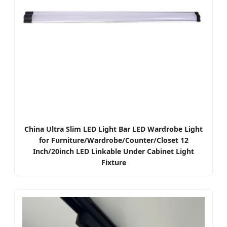
China Ultra Slim LED Light Bar LED Wardrobe Light
for Furniture/Wardrobe/Counter/Closet 12
Inch/20inch LED Linkable Under Cabinet Light
Fixture