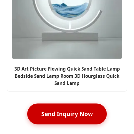
3D Art Picture Flowing Quick Sand Table Lamp
Bedside Sand Lamp Room 3D Hourglass Quick
Sand Lamp
Send Inquiry Now