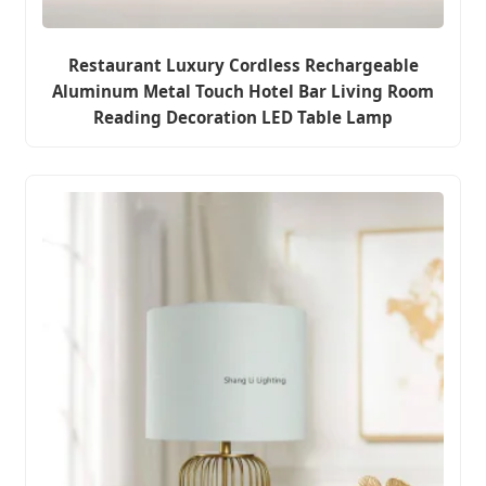
Restaurant Luxury Cordless Rechargeable
Aluminum Metal Touch Hotel Bar Living Room
Reading Decoration LED Table Lamp