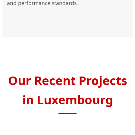
and performance standards.
Our Recent Projects
in Luxembourg