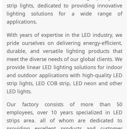
strip lights, dedicated to providing innovative
lighting solutions for a wide range of
applications.
With years of expertise in the LED industry, we
pride ourselves on delivering energy-efficient,
durable, and versatile lighting products that
meet the diverse needs of our global clients. We
provide linear LED lighting solutions for indoor
and outdoor applications with high-quality LED
strip lights, LED COB strip, LED neon and other
LED lights.
Our factory consists of more than 50
employees, over 10 years specialized in LED
strips area. all of whom are dedicated to
providing excellent products and customer