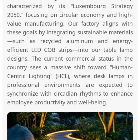
characterized by its "Luxembourg Strategy
2050," focusing on circular economy and high-
value manufacturing. Our factory aligns with
these goals by integrating sustainable materials
—such as recycled aluminum and energy-
efficient LED COB strips—into our table lamp
designs. The current commercial status in the
country sees a massive shift toward "Human-
Centric Lighting" (HCL), where desk lamps in
professional environments are expected to
synchronize with circadian rhythms to enhance
employee productivity and well-being.