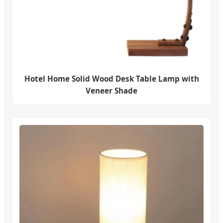
Hotel Home Solid Wood Desk Table Lamp with
Veneer Shade