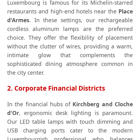
Luxembourg is famous for its Michelin-starred
restaurants and high-end hotels near the
Place
d'Armes
. In these settings, our rechargeable
cordless aluminum lamps are the preferred
choice. They offer the flexibility of placement
without the clutter of wires, providing a warm,
intimate glow that complements the
sophisticated dining atmosphere common in
the city center.
2. Corporate Financial Districts
In the financial hubs of
Kirchberg and Cloche
d'Or
, ergonomic desk lighting is paramount.
Our LED table lamps with touch dimming and
USB charging ports cater to the modern
Luxembourgish professional who balances