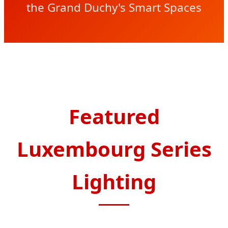
the Grand Duchy's Smart Spaces
Featured
Luxembourg Series
Lighting