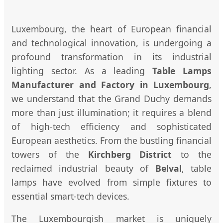
Luxembourg, the heart of European financial
and technological innovation, is undergoing a
profound transformation in its industrial
lighting sector. As a leading
Table Lamps
Manufacturer and Factory in Luxembourg
,
we understand that the Grand Duchy demands
more than just illumination; it requires a blend
of high-tech efficiency and sophisticated
European aesthetics. From the bustling financial
towers of the
Kirchberg District
to the
reclaimed industrial beauty of
Belval
, table
lamps have evolved from simple fixtures to
essential smart-tech devices.
The Luxembourgish market is uniquely