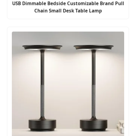
USB Dimmable Bedside Customizable Brand Pull
Chain Small Desk Table Lamp