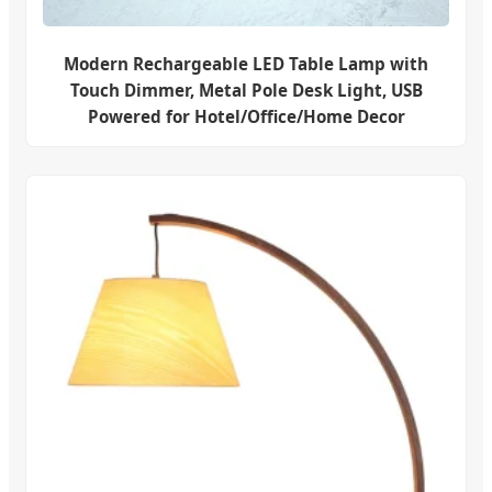
Modern Rechargeable LED Table Lamp with
Touch Dimmer, Metal Pole Desk Light, USB
Powered for Hotel/Office/Home Decor