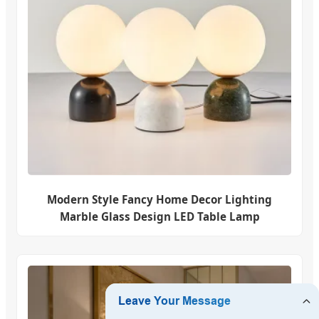
Modern Style Fancy Home Decor Lighting
Marble Glass Design LED Table Lamp