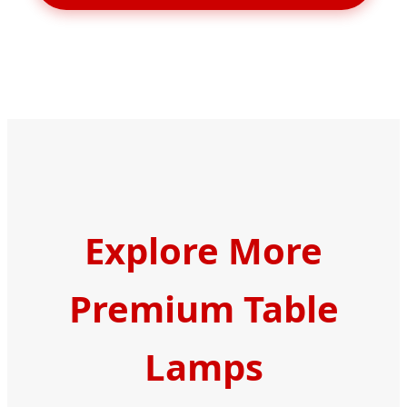
Explore More
Premium Table
Lamps