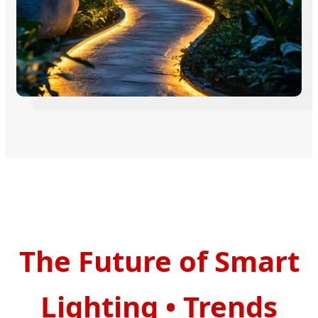
The Future of Smart
Lighting
•
Trends