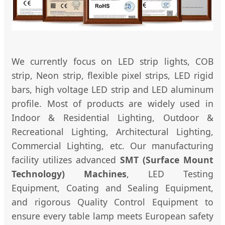
We currently focus on LED strip lights, COB
strip, Neon strip, flexible pixel strips, LED rigid
bars, high voltage LED strip and LED aluminum
profile. Most of products are widely used in
Indoor & Residential Lighting, Outdoor &
Recreational Lighting, Architectural Lighting,
Commercial Lighting, etc. Our manufacturing
facility utilizes advanced
SMT (Surface Mount
Technology) Machines
, LED Testing
Equipment, Coating and Sealing Equipment,
and rigorous Quality Control Equipment to
ensure every table lamp meets European safety