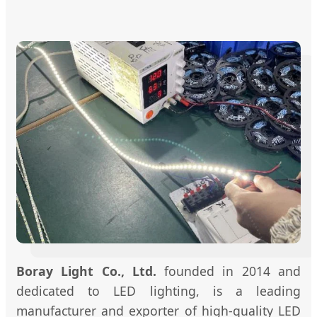
Boray Light Co., Ltd.
founded in 2014 and
dedicated to LED lighting, is a leading
manufacturer and exporter of high-quality LED