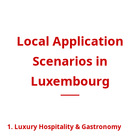
Local Application
Scenarios in
Luxembourg
1. Luxury Hospitality & Gastronomy