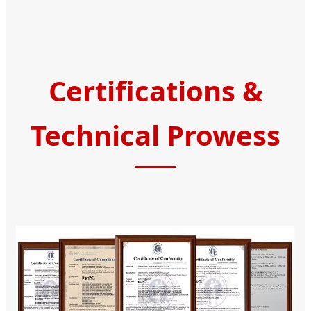
Certifications &
Technical Prowess