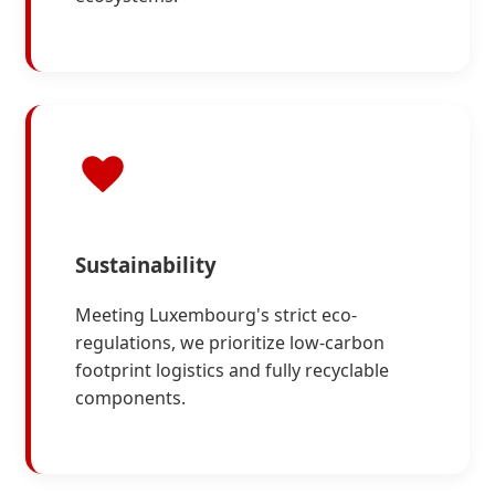
Sustainability
Meeting Luxembourg's strict eco-
regulations, we prioritize low-carbon
footprint logistics and fully recyclable
components.