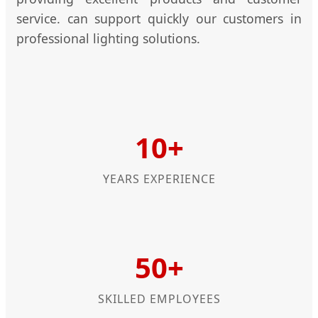
service. can support quickly our customers in
professional lighting solutions.
10+
YEARS EXPERIENCE
50+
SKILLED EMPLOYEES