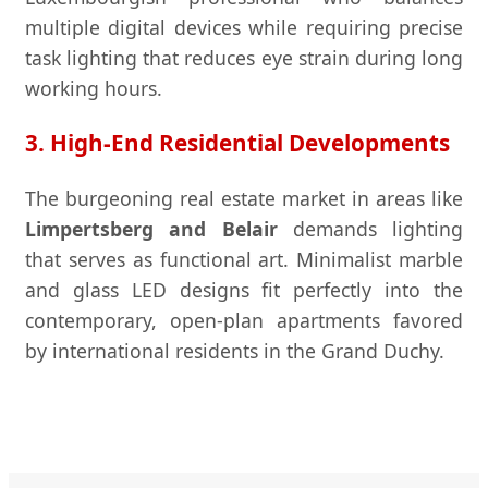
multiple digital devices while requiring precise
task lighting that reduces eye strain during long
working hours.
3. High-End Residential Developments
The burgeoning real estate market in areas like
Limpertsberg and Belair
demands lighting
that serves as functional art. Minimalist marble
and glass LED designs fit perfectly into the
contemporary, open-plan apartments favored
by international residents in the Grand Duchy.