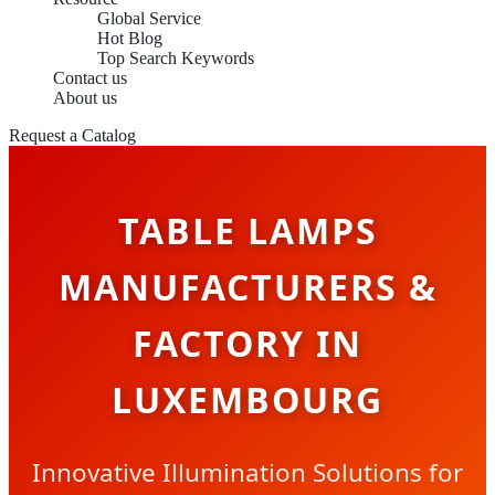
Global Service
Hot Blog
Top Search Keywords
Contact us
About us
Request a Catalog
TABLE LAMPS
MANUFACTURERS &
FACTORY IN
LUXEMBOURG
Innovative Illumination Solutions for