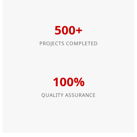
500+
PROJECTS COMPLETED
100%
QUALITY ASSURANCE