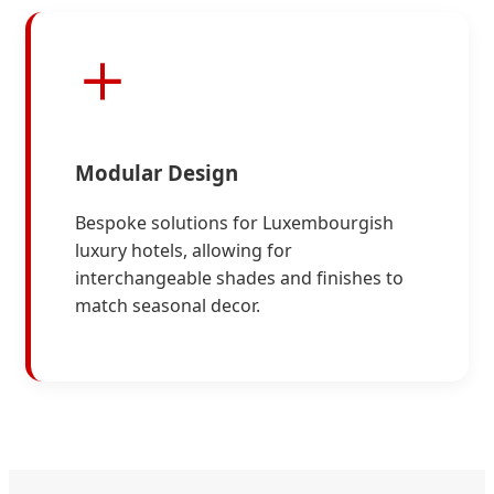
Modular Design
Bespoke solutions for Luxembourgish
luxury hotels, allowing for
interchangeable shades and finishes to
match seasonal decor.