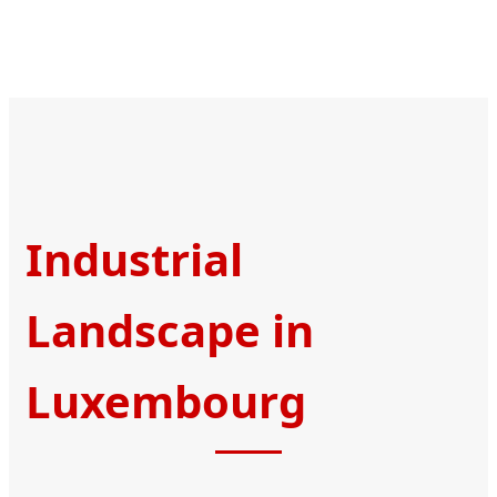
Industrial
Landscape in
Luxembourg