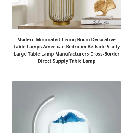
Modern Minimalist Living Room Decorative
Table Lamps American Bedroom Bedside Study
Large Table Lamp Manufacturers Cross-Border
Direct Supply Table Lamp