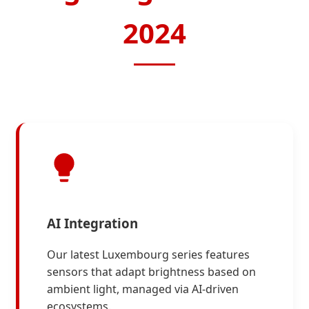
2024
AI Integration
Our latest Luxembourg series features
sensors that adapt brightness based on
ambient light, managed via AI-driven
ecosystems.