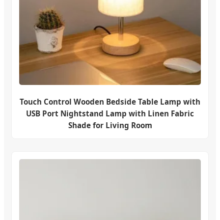
Touch Control Wooden Bedside Table Lamp with
USB Port Nightstand Lamp with Linen Fabric
Shade for Living Room