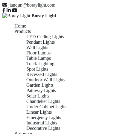
jianqun@boraylight.com
Boray Light
Home
Products
LED Ceiling Lights
Pendant Lights
Wall Lights
Floor Lamps
Table Lamps
Track Lighting
Spot Lights
Recessed Lights
Outdoor Wall Lights
Garden Lights
Pathway Lights
Solar Lights
Chandelier Lights
Under Cabinet Lights
Linear Lights
Emergency Lights
Industrial Lights
Decorative Lights
Resource