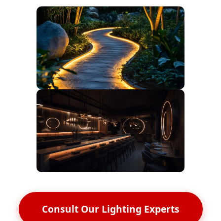
Consult Our Lighting Experts