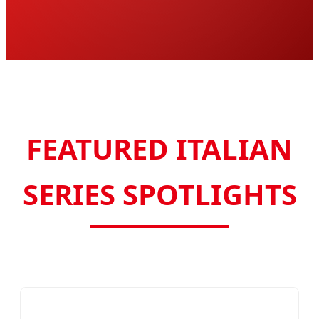
FEATURED ITALIAN
SERIES SPOTLIGHTS