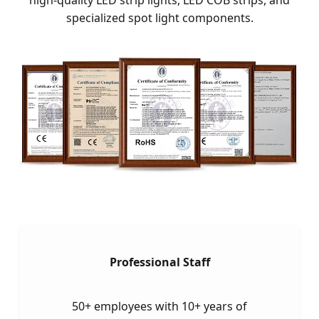
specialized spot light components.
Professional Staff
50+ employees with 10+ years of