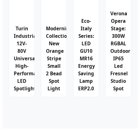
Verona
Eco-
Opera
Turin
Modernist
Italy
Stage:
Industrial:
Collection:
Series:
300W
12V-
New
LED
RGBAL
80V
Orange
GU10
Outdoor
Universal
Stripe
MR16
IP65
High-
Small
Energy
Led
Performance
2 Bead
Saving
Fresnel
LED
Spot
Lamp
Studio
Spotlight
Light
ERP2.0
Spot