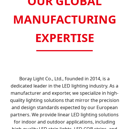
OUR GLOBAL
MANUFACTURING
EXPERTISE
Boray Light Co., Ltd., founded in 2014, is a
dedicated leader in the LED lighting industry. As a
manufacturer and exporter, we specialize in high-
quality lighting solutions that mirror the precision
and design standards expected by our European
partners. We provide linear LED lighting solutions
for indoor and outdoor applications, including
high-quality LED strip lights, LED COB strips, and