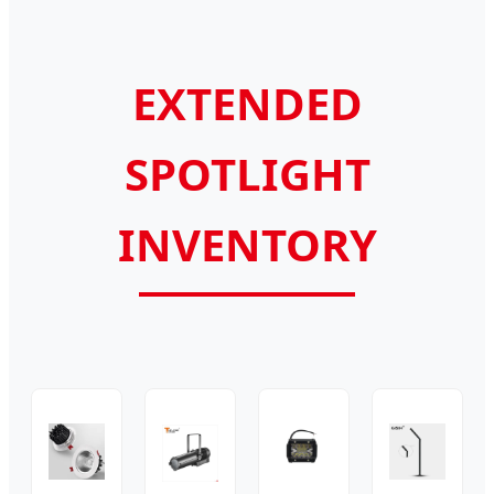
EXTENDED
SPOTLIGHT
INVENTORY