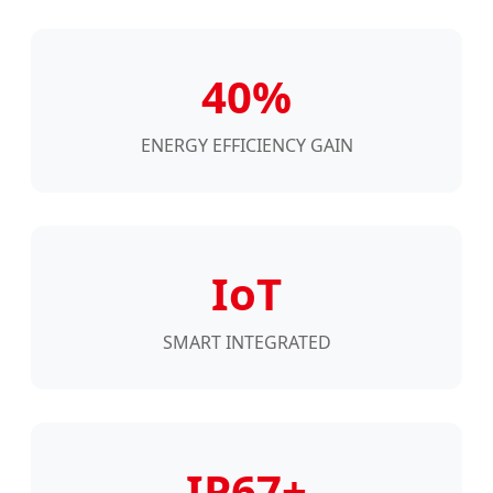
40%
ENERGY EFFICIENCY GAIN
IoT
SMART INTEGRATED
IP67+