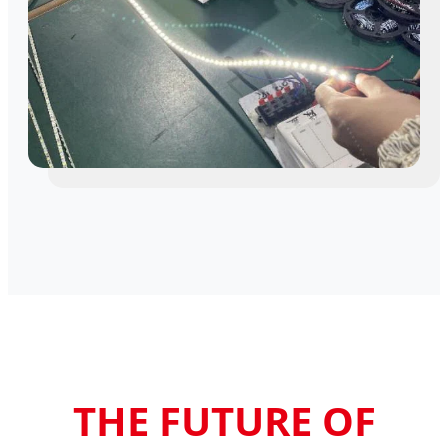
THE FUTURE OF