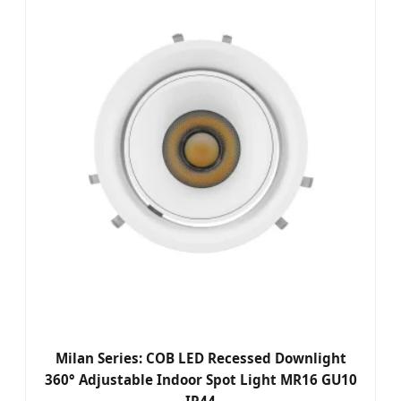
Milan Series: COB LED Recessed Downlight
360° Adjustable Indoor Spot Light MR16 GU10