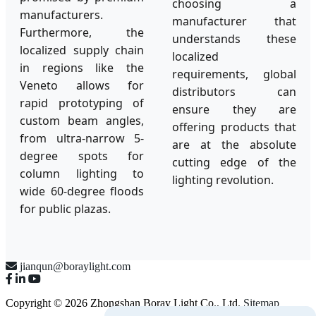
choosing a
manufacturers.
manufacturer that
Furthermore, the
understands these
localized supply chain
localized
in regions like the
requirements, global
Veneto allows for
distributors can
rapid prototyping of
ensure they are
custom beam angles,
offering products that
from ultra-narrow 5-
are at the absolute
degree spots for
cutting edge of the
column lighting to
lighting revolution.
wide 60-degree floods
for public plazas.
jianqun@boraylight.com
Copyright © 2026 Zhongshan Boray Light Co., Ltd.
Sitemap