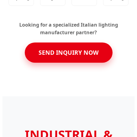
Looking for a specialized Italian lighting
manufacturer partner?
SEND INQUIRY NOW
INDUSTRIAL &