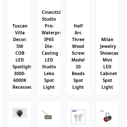
Cinecittà
Studio
Tuscan
Pro:
Half
Villa
Waterproof
Arc
Decor:
IP65
Three
Milan
5W
Die-
Wood
Jewelry
COB
Casting
Screw
Showcase:
LED
LED
Model
Mini
Spotlights
Studio
20
LED
3000-
Leko
Beads
Cabinet
6000K
Spot
Spot
Spot
Recessed
Light
Light
Light