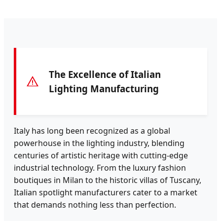
The Excellence of Italian
Lighting Manufacturing
Italy has long been recognized as a global
powerhouse in the lighting industry, blending
centuries of artistic heritage with cutting-edge
industrial technology. From the luxury fashion
boutiques in Milan to the historic villas of Tuscany,
Italian spotlight manufacturers cater to a market
that demands nothing less than perfection.