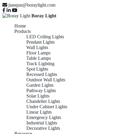
jianqun@boraylight.com
Boray Light
Home
Products
LED Ceiling Lights
Pendant Lights
Wall Lights
Floor Lamps
Table Lamps
Track Lighting
Spot Lights
Recessed Lights
Outdoor Wall Lights
Garden Lights
Pathway Lights
Solar Lights
Chandelier Lights
Under Cabinet Lights
Linear Lights
Emergency Lights
Industrial Lights
Decorative Lights
Resource