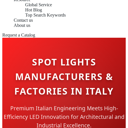
Global Service
Hot Blog
Top Search Keywords
Contact us
About us
Request a Catalog
SPOT LIGHTS
MANUFACTURERS &
FACTORIES IN ITALY
Premium Italian Engineering Meets High-
Efficiency LED Innovation for Architectural and
Industrial Excellence.