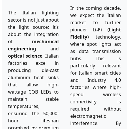
In the coming decade,
The Italian lighting
we expect the Italian
sector is not just about
market to further
the light source; it’s
pioneer
Li-Fi (Light
about the integration
Fidelity)
technology,
of
mechanical
where spot lights act
engineering
and
as data transmission
optical science
. Italian
hubs. This is
factories excel in
particularly relevant
producing die-cast
for Italian smart cities
aluminum heat sinks
and Industry 4.0
that allow high-
factories where high-
wattage COB LEDs to
speed wireless
maintain stable
connectivity is
temperatures,
required without
ensuring the 50,000-
electromagnetic
hour lifespan
interference. By
promised by premium