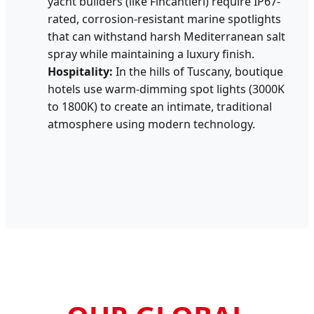
yacht builders (like Fincantieri) require IP67-
rated, corrosion-resistant marine spotlights
that can withstand harsh Mediterranean salt
spray while maintaining a luxury finish.
Hospitality:
In the hills of Tuscany, boutique
hotels use warm-dimming spot lights (3000K
to 1800K) to create an intimate, traditional
atmosphere using modern technology.