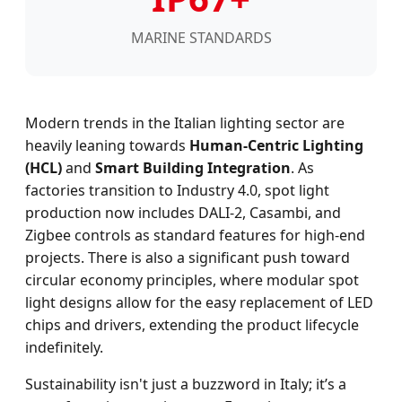
MARINE STANDARDS
Modern trends in the Italian lighting sector are
heavily leaning towards
Human-Centric Lighting
(HCL)
and
Smart Building Integration
. As
factories transition to Industry 4.0, spot light
production now includes DALI-2, Casambi, and
Zigbee controls as standard features for high-end
projects. There is also a significant push toward
circular economy principles, where modular spot
light designs allow for the easy replacement of LED
chips and drivers, extending the product lifecycle
indefinitely.
Sustainability isn't just a buzzword in Italy; it’s a