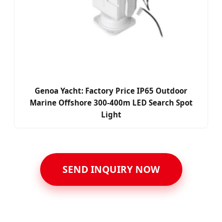
Genoa Yacht: Factory Price IP65 Outdoor
Marine Offshore 300-400m LED Search Spot
Light
SEND INQUIRY NOW