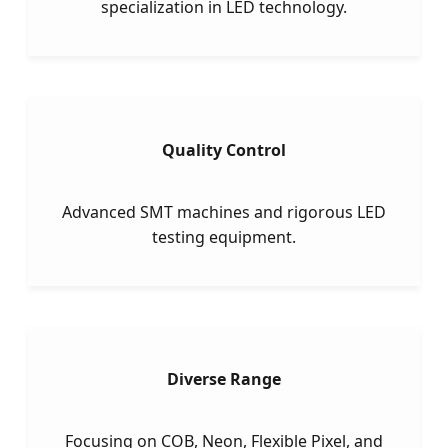
specialization in LED technology.
Quality Control
Advanced SMT machines and rigorous LED
testing equipment.
Diverse Range
Focusing on COB, Neon, Flexible Pixel, and