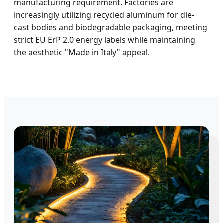
manufacturing requirement. Factories are
increasingly utilizing recycled aluminum for die-
cast bodies and biodegradable packaging, meeting
strict EU ErP 2.0 energy labels while maintaining
the aesthetic "Made in Italy" appeal.