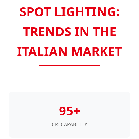
SPOT LIGHTING:
TRENDS IN THE
ITALIAN MARKET
95+
CRI CAPABILITY