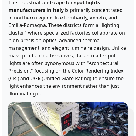
The industrial landscape for
spot lights
manufacturers in Italy
is primarily concentrated
in northern regions like Lombardy, Veneto, and
Emilia-Romagna. These districts form a "lighting
cluster" where specialized factories collaborate on
high-precision optics, advanced thermal
management, and elegant luminaire design. Unlike
mass-produced alternatives, Italian-made spot
lights are often synonymous with "Architectural
Precision," focusing on the Color Rendering Index
(CRI) and UGR (Unified Glare Rating) to ensure the
light enhances the environment rather than just
illuminating it.