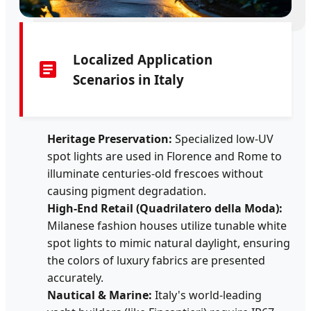
Localized Application
Scenarios in Italy
Heritage Preservation:
Specialized low-UV
spot lights are used in Florence and Rome to
illuminate centuries-old frescoes without
causing pigment degradation.
High-End Retail (Quadrilatero della Moda):
Milanese fashion houses utilize tunable white
spot lights to mimic natural daylight, ensuring
the colors of luxury fabrics are presented
accurately.
Nautical & Marine:
Italy's world-leading