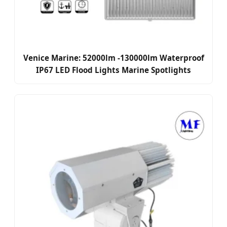
Venice Marine: 52000lm -130000lm Waterproof
IP67 LED Flood Lights Marine Spotlights