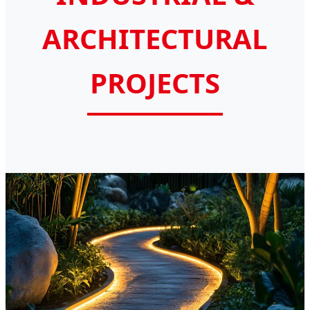
ARCHITECTURAL
PROJECTS