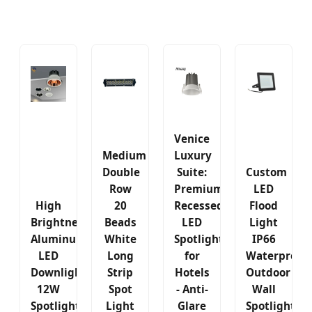
Venice
Medium
Luxury
Double
Suite:
Custom
Row
Premium
LED
High
20
Recessed
Flood
Brightness
Beads
LED
Light
Aluminum
White
Spotlight
IP66
LED
Long
for
Waterproof
Downlight
Strip
Hotels
Outdoor
12W
Spot
- Anti-
Wall
Spotlight
Light
Glare
Spotlight