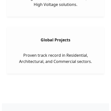
High Voltage solutions.
Global Projects
Proven track record in Residential,
Architectural, and Commercial sectors.