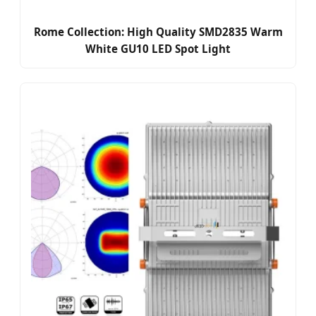
Rome Collection: High Quality SMD2835 Warm
White GU10 LED Spot Light