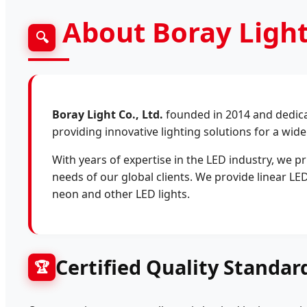
About Boray Light
🔍
Boray Light Co., Ltd.
founded in 2014 and dedicat
providing innovative lighting solutions for a wide
With years of expertise in the LED industry, we pr
needs of our global clients. We provide linear LED
neon and other LED lights.
Certified Quality Standar
🏆