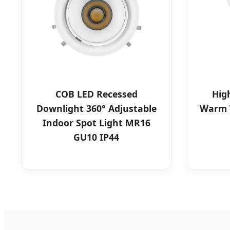
COB LED Recessed
Hig
Downlight 360° Adjustable
Warm 
Indoor Spot Light MR16
GU10 IP44