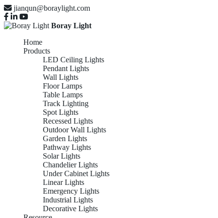
jianqun@boraylight.com
Boray Light
Home
Products
LED Ceiling Lights
Pendant Lights
Wall Lights
Floor Lamps
Table Lamps
Track Lighting
Spot Lights
Recessed Lights
Outdoor Wall Lights
Garden Lights
Pathway Lights
Solar Lights
Chandelier Lights
Under Cabinet Lights
Linear Lights
Emergency Lights
Industrial Lights
Decorative Lights
Resource