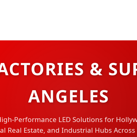
ACTORIES & SU
ANGELES
igh-Performance LED Solutions for Holly
 Real Estate, and Industrial Hubs Across 