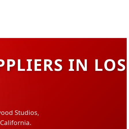
PPLIERS IN LOS
wood Studios,
California.