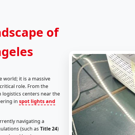
ndscape of
ngeles
e world; it is a massive
ritical role. From the
 logistics centers near the
eering in
spot lights and
rrently navigating a
gulations (such as
Title 24
)