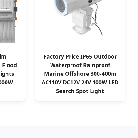
0lm
Factory Price IP65 Outdoor
 Flood
Waterproof Rainproof
lights
Marine Offshore 300-400m
1000W
AC110V DC12V 24V 100W LED
Search Spot Light