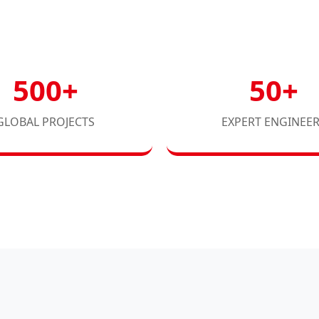
500+
50+
GLOBAL PROJECTS
EXPERT ENGINEE