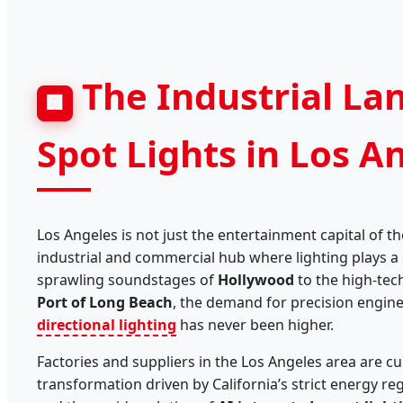
The Industrial La
🏢
Spot Lights in Los A
Los Angeles is not just the entertainment capital of th
industrial and commercial hub where lighting plays a c
sprawling soundstages of
Hollywood
to the high-tech
Port of Long Beach
, the demand for precision engin
directional lighting
has never been higher.
Factories and suppliers in the Los Angeles area are cu
transformation driven by California’s strict energy re