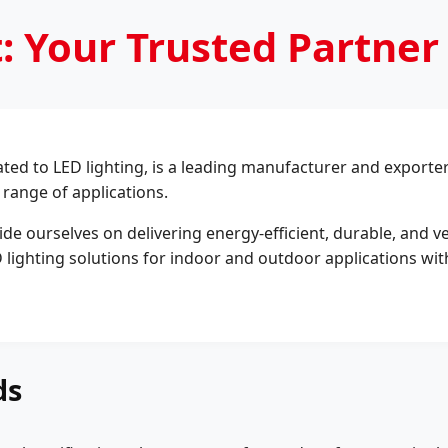
: Your Trusted Partner
ed to LED lighting, is a leading manufacturer and exporter o
 range of applications.
ide ourselves on delivering energy-efficient, durable, and v
 lighting solutions for indoor and outdoor applications with
ds