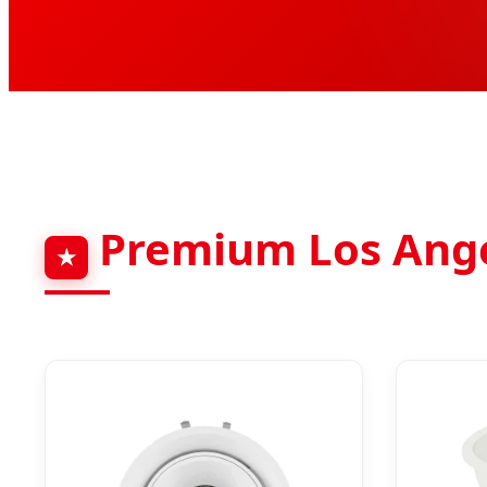
Premium Los Angel
★