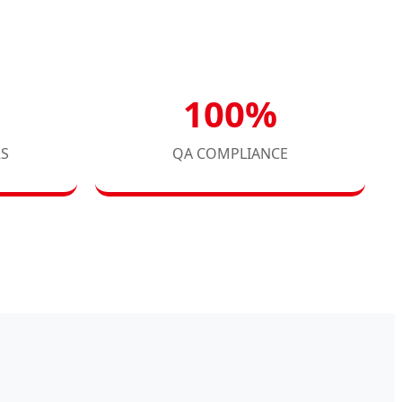
100%
RS
QA COMPLIANCE