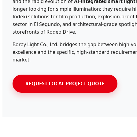
and the rapid evolution of
AI-integrated smart light
longer looking for simple illumination; they require 
Index) solutions for film production, explosion-proof 
sector in El Segundo, and architectural-grade spotlight
storefronts of Rodeo Drive.
Boray Light Co., Ltd. bridges the gap between high-
excellence and the specific, high-standard requiremen
market.
REQUEST LOCAL PROJECT QUOTE