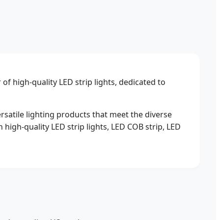
f high-quality LED strip lights, dedicated to
ersatile lighting products that meet the diverse
 high-quality LED strip lights, LED COB strip, LED