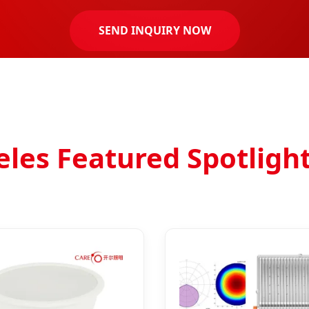
SEND INQUIRY NOW
es Featured Spotligh