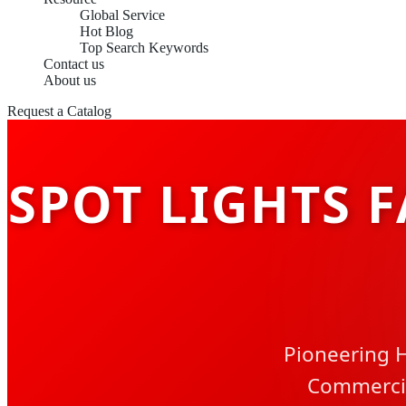
Global Service
Hot Blog
Top Search Keywords
Contact us
About us
Request a Catalog
SPOT LIGHTS F
Pioneering H
Commercial