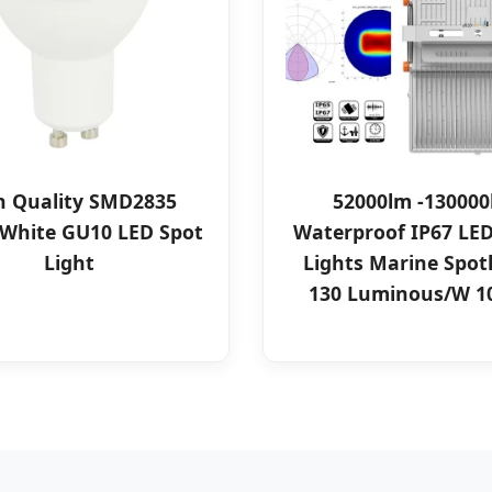
h Quality SMD2835
52000lm -13000
White GU10 LED Spot
Waterproof IP67 LED
Light
Lights Marine Spot
130 Luminous/W 