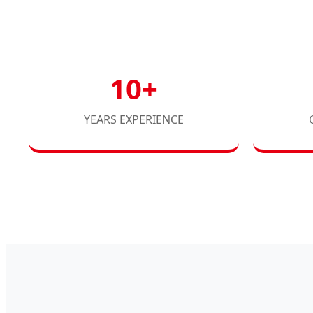
10+
YEARS EXPERIENCE