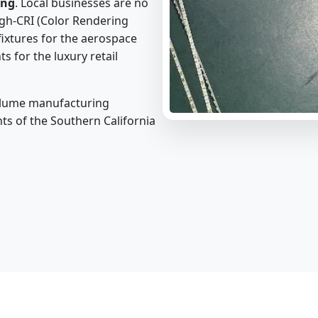
ing
. Local businesses are no
high-CRI (Color Rendering
fixtures for the aerospace
s for the luxury retail
volume manufacturing
ts of the Southern California