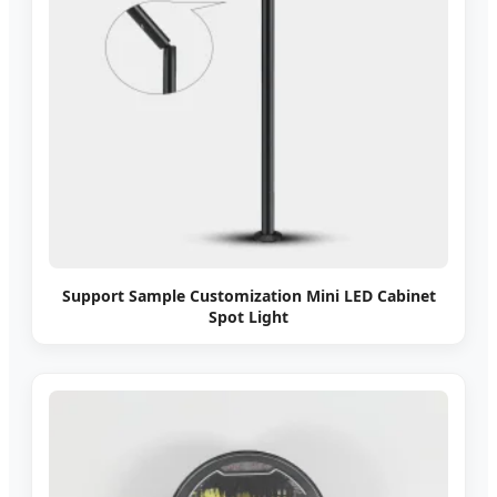
Support Sample Customization Mini LED Cabinet
Spot Light