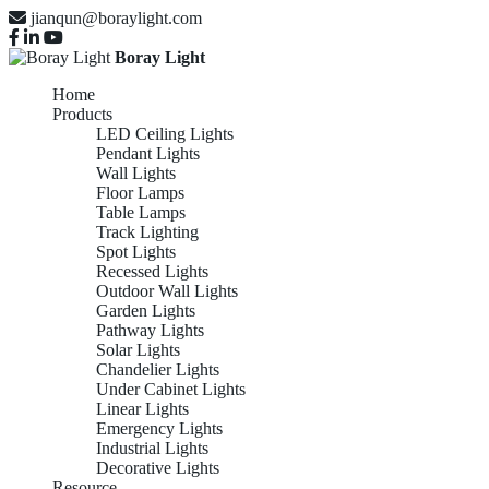
jianqun@boraylight.com
Boray Light
Home
Products
LED Ceiling Lights
Pendant Lights
Wall Lights
Floor Lamps
Table Lamps
Track Lighting
Spot Lights
Recessed Lights
Outdoor Wall Lights
Garden Lights
Pathway Lights
Solar Lights
Chandelier Lights
Under Cabinet Lights
Linear Lights
Emergency Lights
Industrial Lights
Decorative Lights
Resource