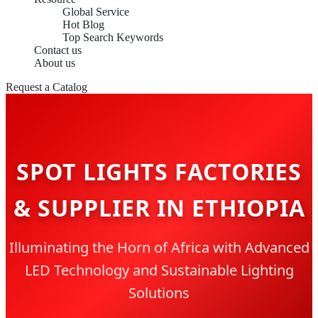
Global Service
Hot Blog
Top Search Keywords
Contact us
About us
Request a Catalog
SPOT LIGHTS FACTORIES
& SUPPLIER IN ETHIOPIA
Illuminating the Horn of Africa with Advanced
LED Technology and Sustainable Lighting
Solutions