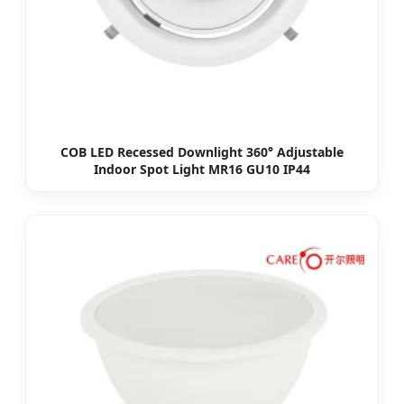
COB LED Recessed Downlight 360° Adjustable
Indoor Spot Light MR16 GU10 IP44