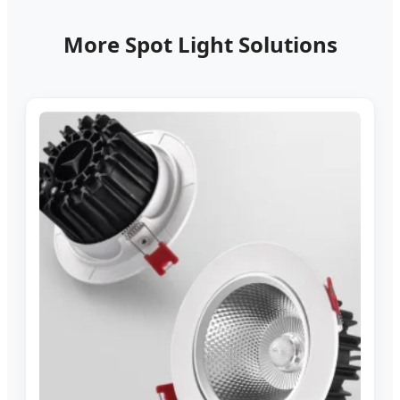
More Spot Light Solutions