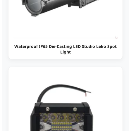
Waterproof IP65 Die-Casting LED Studio Leko Spot
Light