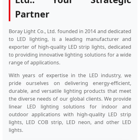
Partner
Boray Light Co., Ltd. founded in 2014 and dedicated
to LED lighting, is a leading manufacturer and
exporter of high-quality LED strip lights, dedicated
to providing innovative lighting solutions for a wide
range of applications.
With years of expertise in the LED industry, we
pride ourselves on delivering energy-efficient,
durable, and versatile lighting products that meet
the diverse needs of our global clients. We provide
linear LED lighting solutions for indoor and
outdoor applications with high-quality LED strip
lights, LED COB strip, LED neon, and other LED
lights.