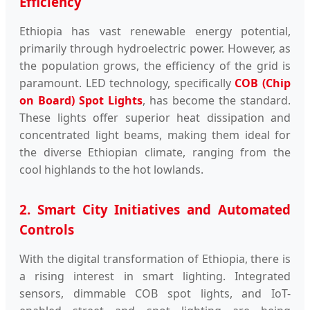
Efficiency
Ethiopia has vast renewable energy potential,
primarily through hydroelectric power. However, as
the population grows, the efficiency of the grid is
paramount. LED technology, specifically
COB (Chip
on Board) Spot Lights
, has become the standard.
These lights offer superior heat dissipation and
concentrated light beams, making them ideal for
the diverse Ethiopian climate, ranging from the
cool highlands to the hot lowlands.
2. Smart City Initiatives and Automated
Controls
With the digital transformation of Ethiopia, there is
a rising interest in smart lighting. Integrated
sensors, dimmable COB spot lights, and IoT-