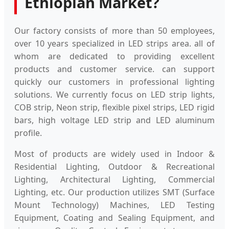
Ethiopian Market?
Our factory consists of more than 50 employees,
over 10 years specialized in LED strips area. all of
whom are dedicated to providing excellent
products and customer service. can support
quickly our customers in professional lighting
solutions. We currently focus on LED strip lights,
COB strip, Neon strip, flexible pixel strips, LED rigid
bars, high voltage LED strip and LED aluminum
profile.
Most of products are widely used in Indoor &
Residential Lighting, Outdoor & Recreational
Lighting, Architectural Lighting, Commercial
Lighting, etc. Our production utilizes SMT (Surface
Mount Technology) Machines, LED Testing
Equipment, Coating and Sealing Equipment, and