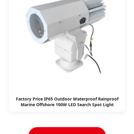
Factory Price IP65 Outdoor Waterproof Rainproof
Marine Offshore 100W LED Search Spot Light