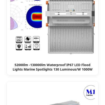
52000lm -130000lm Waterproof IP67 LED Flood
Lights Marine Spotlights 130 Luminous/W 1000W