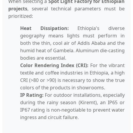
When selecting a
Spot Light Factory for Ethiopian
projects
, several technical parameters must be
prioritized:
Heat Dissipation:
Ethiopia's diverse
geography means lights must perform in
both the thin, cool air of Addis Ababa and the
humid heat of Gambela. Aluminum die-casting
bodies are essential.
Color Rendering Index (CRI):
For the vibrant
textile and coffee industries in Ethiopia, a high
CRI (>80 or >90) is necessary to show the true
colors of the products in showrooms.
IP Rating:
For outdoor installations, especially
during the rainy season (Kiremt), an IP65 or
IP67 rating is non-negotiable to prevent water
ingress and circuit failure.