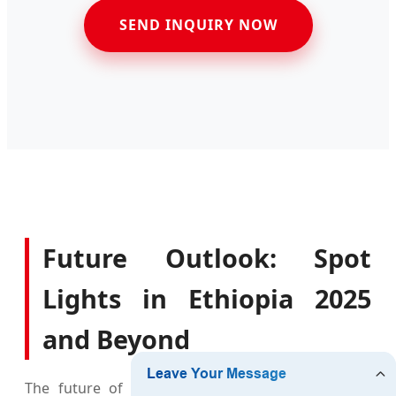
SEND INQUIRY NOW
Future Outlook: Spot
Lights in Ethiopia 2025
and Beyond
The future of lighting in Ethiopia is inextricably