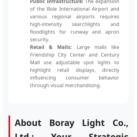
Public Infrastructure:
The expansion
of the Bole International Airport and
various regional airports requires
high-intensity searchlights and
floodlights for runway and apron
security.
Retail & Malls:
Large malls like
Friendship City Center and Century
Mall use adjustable spot lights to
highlight retail displays, directly
influencing consumer behavior
through visual merchandising.
About Boray Light Co.,
Ltd.: Your Strategic