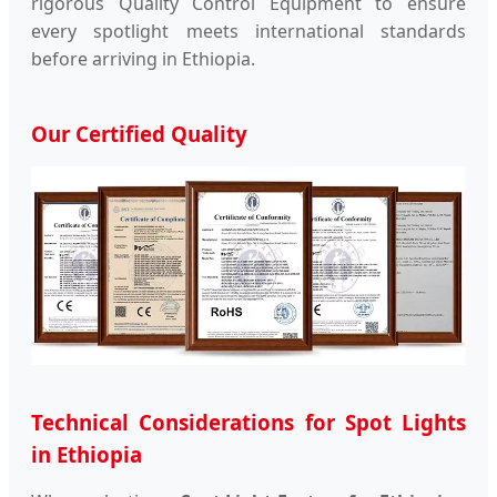
rigorous Quality Control Equipment to ensure
every spotlight meets international standards
before arriving in Ethiopia.
Our Certified Quality
Technical Considerations for Spot Lights
in Ethiopia