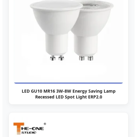
LED GU10 MR16 3W-8W Energy Saving Lamp
Recessed LED Spot Light ERP2.0