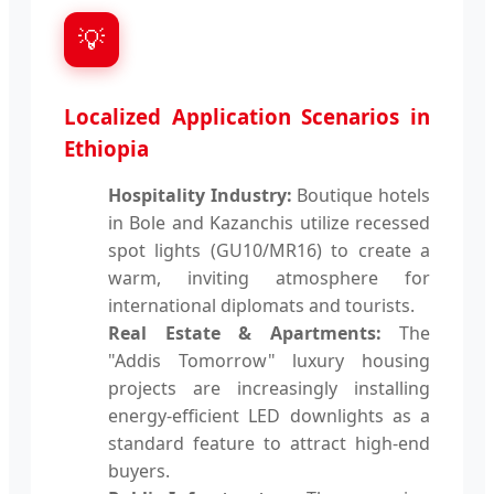
💡
Localized Application Scenarios in
Ethiopia
Hospitality Industry:
Boutique hotels
in Bole and Kazanchis utilize recessed
spot lights (GU10/MR16) to create a
warm, inviting atmosphere for
international diplomats and tourists.
Real Estate & Apartments:
The
"Addis Tomorrow" luxury housing
projects are increasingly installing
energy-efficient LED downlights as a
standard feature to attract high-end
buyers.