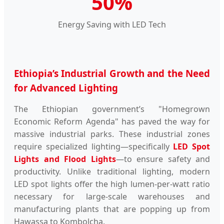
50%
Energy Saving with LED Tech
Ethiopia’s Industrial Growth and the Need
for Advanced Lighting
The Ethiopian government’s "Homegrown
Economic Reform Agenda" has paved the way for
massive industrial parks. These industrial zones
require specialized lighting—specifically
LED Spot
Lights and Flood Lights
—to ensure safety and
productivity. Unlike traditional lighting, modern
LED spot lights offer the high lumen-per-watt ratio
necessary for large-scale warehouses and
manufacturing plants that are popping up from
Hawassa to Kombolcha.