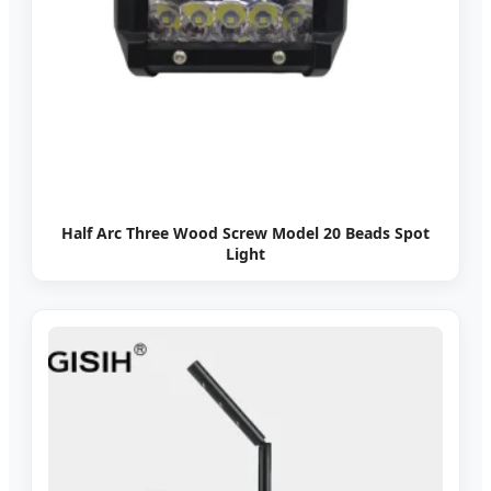
Half Arc Three Wood Screw Model 20 Beads Spot
Light