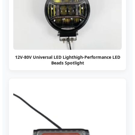
12V-80V Universal LED Lighthigh-Performance LED
Beads Spotlight