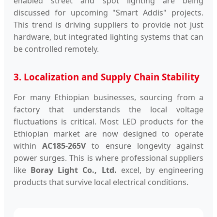
enabled street and spot lighting are being
discussed for upcoming "Smart Addis" projects.
This trend is driving suppliers to provide not just
hardware, but integrated lighting systems that can
be controlled remotely.
3. Localization and Supply Chain Stability
For many Ethiopian businesses, sourcing from a
factory that understands the local voltage
fluctuations is critical. Most LED products for the
Ethiopian market are now designed to operate
within
AC185-265V
to ensure longevity against
power surges. This is where professional suppliers
like
Boray Light Co., Ltd.
excel, by engineering
products that survive local electrical conditions.