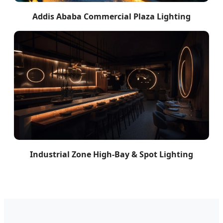
Addis Ababa Commercial Plaza Lighting
Industrial Zone High-Bay & Spot Lighting