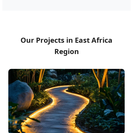
Our Projects in East Africa
Region