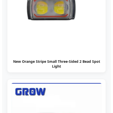
New Orange Stripe Small Three-Sided 2 Bead Spot
Light