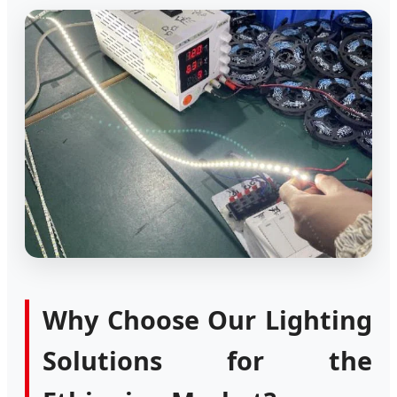
Why Choose Our Lighting
Solutions for the