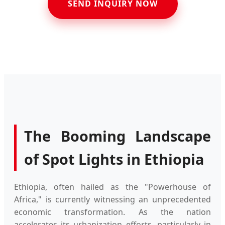
SEND INQUIRY NOW
The Booming Landscape
of Spot Lights in Ethiopia
Ethiopia, often hailed as the "Powerhouse of
Africa," is currently witnessing an unprecedented
economic transformation. As the nation
accelerates its urbanization efforts, particularly in