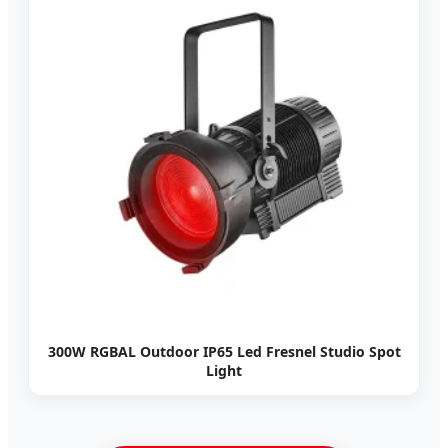
300W RGBAL Outdoor IP65 Led Fresnel Studio Spot
Light