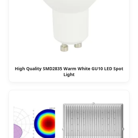
High Quality SMD2835 Warm White GU10 LED Spot
Light