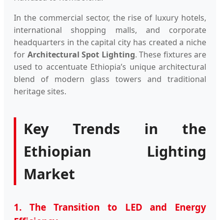
In the commercial sector, the rise of luxury hotels,
international shopping malls, and corporate
headquarters in the capital city has created a niche
for
Architectural Spot Lighting
. These fixtures are
used to accentuate Ethiopia’s unique architectural
blend of modern glass towers and traditional
heritage sites.
Key Trends in the
Ethiopian Lighting
Market
1. The Transition to LED and Energy