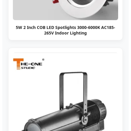
5W 2 Inch COB LED Spotlights 3000-6000K AC185-
265V Indoor Lighting