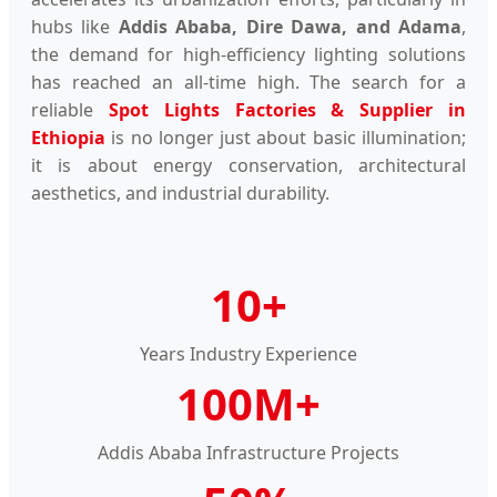
hubs like
Addis Ababa, Dire Dawa, and Adama
,
the demand for high-efficiency lighting solutions
has reached an all-time high. The search for a
reliable
Spot Lights Factories & Supplier in
Ethiopia
is no longer just about basic illumination;
it is about energy conservation, architectural
aesthetics, and industrial durability.
10+
Years Industry Experience
100M+
Addis Ababa Infrastructure Projects