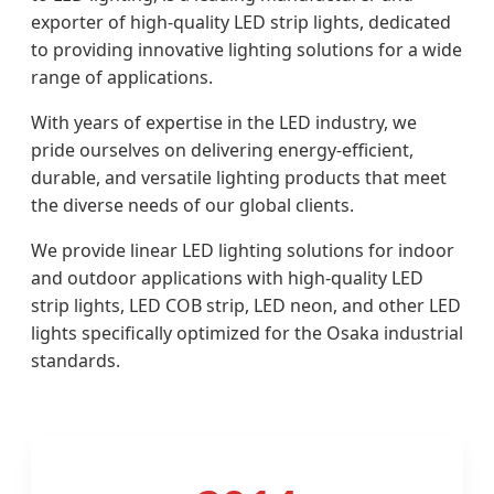
exporter of high-quality LED strip lights, dedicated
to providing innovative lighting solutions for a wide
range of applications.
With years of expertise in the LED industry, we
pride ourselves on delivering energy-efficient,
durable, and versatile lighting products that meet
the diverse needs of our global clients.
We provide linear LED lighting solutions for indoor
and outdoor applications with high-quality LED
strip lights, LED COB strip, LED neon, and other LED
lights specifically optimized for the Osaka industrial
standards.