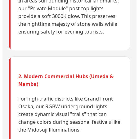
In areas surrounding historical landmarks,
our "Private Module" post-top lights
provide a soft 3000K glow. This preserves
the nighttime majesty of stone walls while
ensuring safety for evening tourists.
2. Modern Commercial Hubs (Umeda &
Namba)
For high-traffic districts like Grand Front
Osaka, our RGBW underground lights
create dynamic visual "trails" that can
change colors during seasonal festivals like
the Midosuji Illuminations.