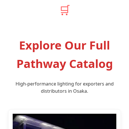
🛒
Explore Our Full
Pathway Catalog
High-performance lighting for exporters and
distributors in Osaka.