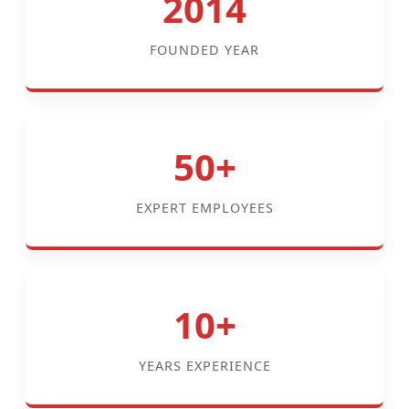
2014
FOUNDED YEAR
50+
EXPERT EMPLOYEES
10+
YEARS EXPERIENCE