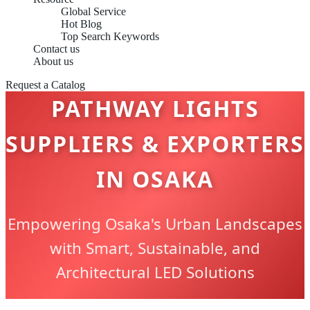
Global Service
Hot Blog
Top Search Keywords
Contact us
About us
Request a Catalog
PATHWAY LIGHTS
SUPPLIERS & EXPORTERS
IN OSAKA
Empowering Osaka's Urban Landscapes
with Smart, Sustainable, and
Architectural LED Solutions