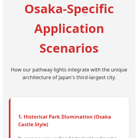
Osaka-Specific
Application
Scenarios
How our pathway lights integrate with the unique
architecture of Japan's third-largest city.
1. Historical Park Illumination (Osaka
Castle Style)