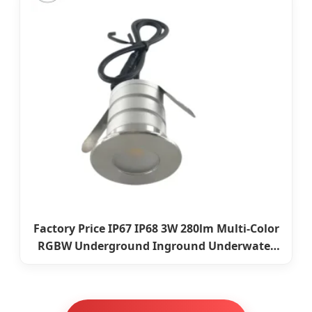
Factory Price IP67 IP68 3W 280lm Multi-Color
RGBW Underground Inground Underwater
Light LED Floor Buried Light for Outdoor
Garden Pool Bridge Pathway