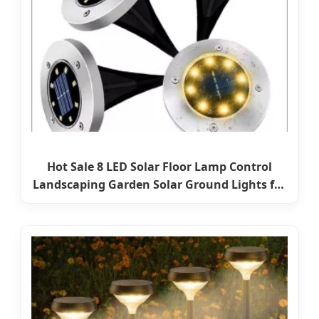
Hot Sale 8 LED Solar Floor Lamp Control
Landscaping Garden Solar Ground Lights for
Lawn Pathway Yard Solar Power LED Light
Lamp