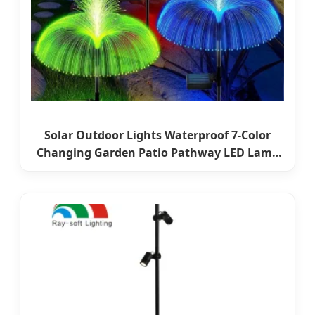
Solar Outdoor Lights Waterproof 7-Color
Changing Garden Patio Pathway LED Lamp
Ci24859