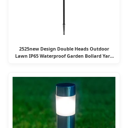
2525new Design Double Heads Outdoor
Lawn IP65 Waterproof Garden Bollard Yard
Pathway Landscape Spike Light