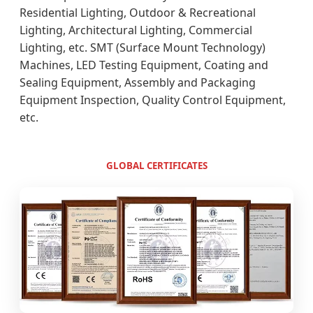
Residential Lighting, Outdoor & Recreational
Lighting, Architectural Lighting, Commercial
Lighting, etc. SMT (Surface Mount Technology)
Machines, LED Testing Equipment, Coating and
Sealing Equipment, Assembly and Packaging
Equipment Inspection, Quality Control Equipment,
etc.
GLOBAL CERTIFICATES