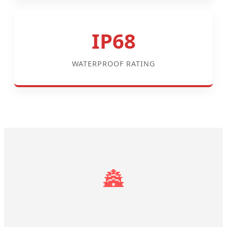
IP68
WATERPROOF RATING
🏯