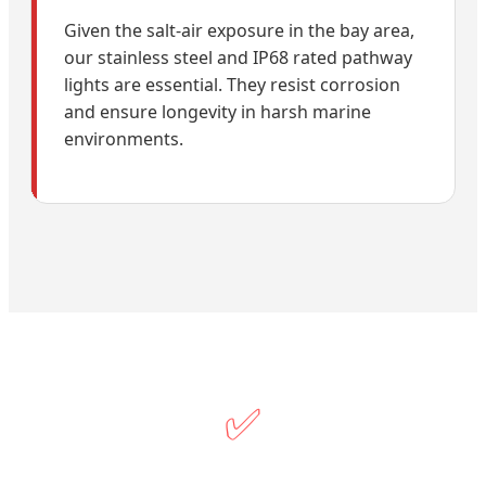
Given the salt-air exposure in the bay area,
our stainless steel and IP68 rated pathway
lights are essential. They resist corrosion
and ensure longevity in harsh marine
environments.
✅