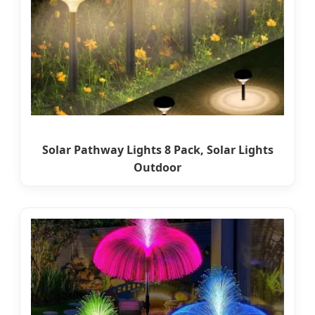
Solar Pathway Lights 8 Pack, Solar Lights
Outdoor