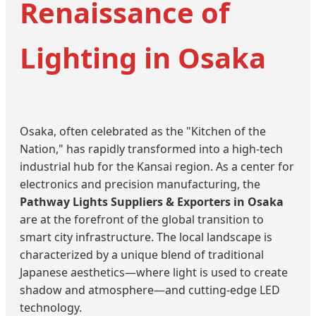
Renaissance of
Lighting in Osaka
Osaka, often celebrated as the "Kitchen of the
Nation," has rapidly transformed into a high-tech
industrial hub for the Kansai region. As a center for
electronics and precision manufacturing, the
Pathway Lights Suppliers & Exporters in Osaka
are at the forefront of the global transition to
smart city infrastructure. The local landscape is
characterized by a unique blend of traditional
Japanese aesthetics—where light is used to create
shadow and atmosphere—and cutting-edge LED
technology.