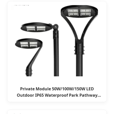
Private Module 50W/100W/150W LED
Outdoor IP65 Waterproof Park Pathway
Street Landscape Lawn Post Top Garden
Light