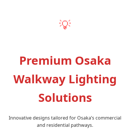
💡
Premium Osaka
Walkway Lighting
Solutions
Innovative designs tailored for Osaka’s commercial
and residential pathways.