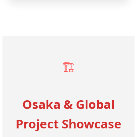
🏗️
Osaka & Global
Project Showcase