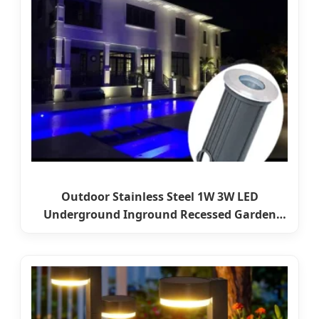
Outdoor Stainless Steel 1W 3W LED
Underground Inground Recessed Garden
Pathway Step Lights