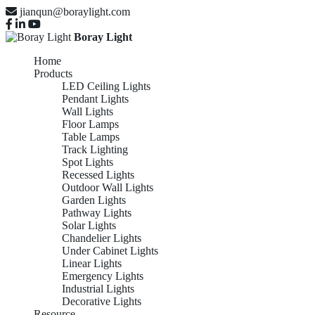
jianqun@boraylight.com
Boray Light
Home
Products
LED Ceiling Lights
Pendant Lights
Wall Lights
Floor Lamps
Table Lamps
Track Lighting
Spot Lights
Recessed Lights
Outdoor Wall Lights
Garden Lights
Pathway Lights
Solar Lights
Chandelier Lights
Under Cabinet Lights
Linear Lights
Emergency Lights
Industrial Lights
Decorative Lights
Resource