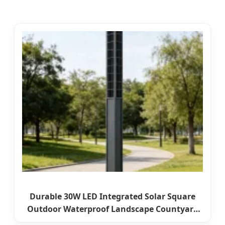
Durable 30W LED Integrated Solar Square
Outdoor Waterproof Landscape Countyard
Walkway Pathway Patio Street Garden Post