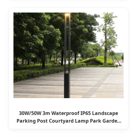
Pole Light
30W/50W 3m Waterproof IP65 Landscape
Parking Post Courtyard Lamp Park Garden
Lighting Street LED Pathway Pole Light