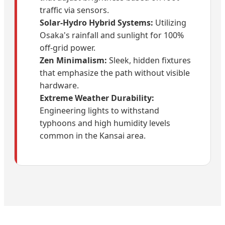
traffic via sensors.
Solar-Hydro Hybrid Systems:
Utilizing
Osaka's rainfall and sunlight for 100%
off-grid power.
Zen Minimalism:
Sleek, hidden fixtures
that emphasize the path without visible
hardware.
Extreme Weather Durability:
Engineering lights to withstand
typhoons and high humidity levels
common in the Kansai area.