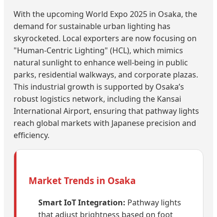
With the upcoming World Expo 2025 in Osaka, the
demand for sustainable urban lighting has
skyrocketed. Local exporters are now focusing on
"Human-Centric Lighting" (HCL), which mimics
natural sunlight to enhance well-being in public
parks, residential walkways, and corporate plazas.
This industrial growth is supported by Osaka’s
robust logistics network, including the Kansai
International Airport, ensuring that pathway lights
reach global markets with Japanese precision and
efficiency.
Market Trends in Osaka
Smart IoT Integration:
Pathway lights
that adjust brightness based on foot