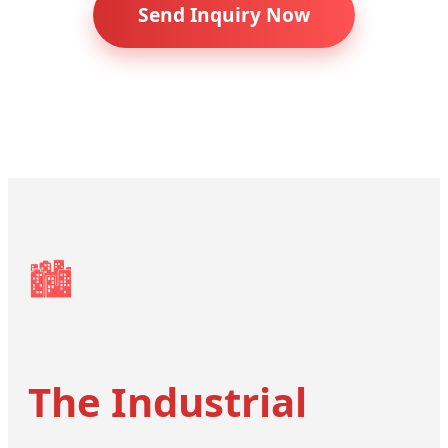
Send Inquiry Now
🏙️
The Industrial