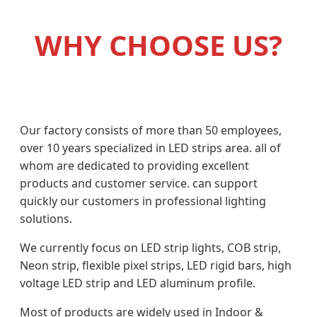
WHY CHOOSE US?
Our factory consists of more than 50 employees,
over 10 years specialized in LED strips area. all of
whom are dedicated to providing excellent
products and customer service. can support
quickly our customers in professional lighting
solutions.
We currently focus on LED strip lights, COB strip,
Neon strip, flexible pixel strips, LED rigid bars, high
voltage LED strip and LED aluminum profile.
Most of products are widely used in Indoor &