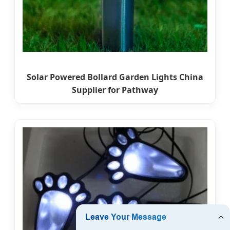
Solar Powered Bollard Garden Lights China
Supplier for Pathway