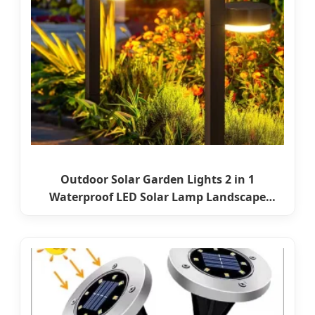
Outdoor Solar Garden Lights 2 in 1
Waterproof LED Solar Lamp Landscape
Lighting for Pathway