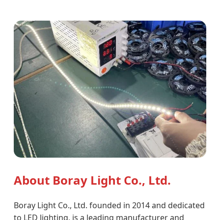
About Boray Light Co., Ltd.
Boray Light Co., Ltd. founded in 2014 and dedicated
to LED lighting, is a leading manufacturer and