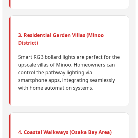
3. Residential Garden Villas (Minoo
District)
Smart RGB bollard lights are perfect for the
upscale villas of Minoo. Homeowners can
control the pathway lighting via
smartphone apps, integrating seamlessly
with home automation systems.
4. Coastal Walkways (Osaka Bay Area)