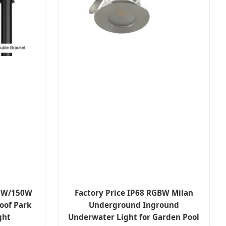
00W/150W
Factory Price IP68 RGBW Milan
oof Park
Underground Inground
ght
Underwater Light for Garden Pool