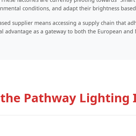
nmental conditions, and adapt their brightness based o
ased supplier means accessing a supply chain that adhe
tical advantage as a gateway to both the European an
 the Pathway Lighting 