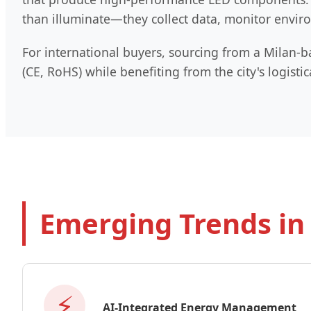
than illuminate—they collect data, monitor enviro
For international buyers, sourcing from a Milan-b
(CE, RoHS) while benefiting from the city's logis
Emerging Trends in
⚡
AI-Integrated Energy Management