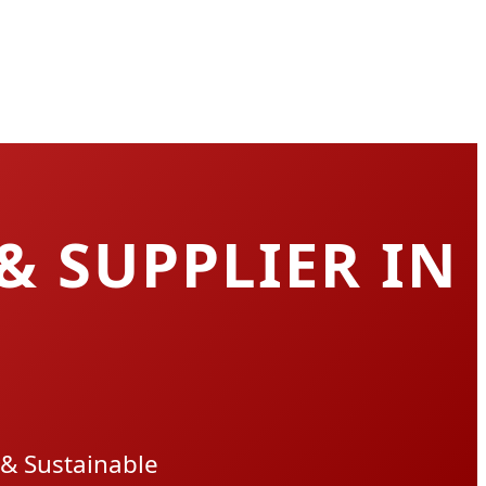
& SUPPLIER IN
 & Sustainable