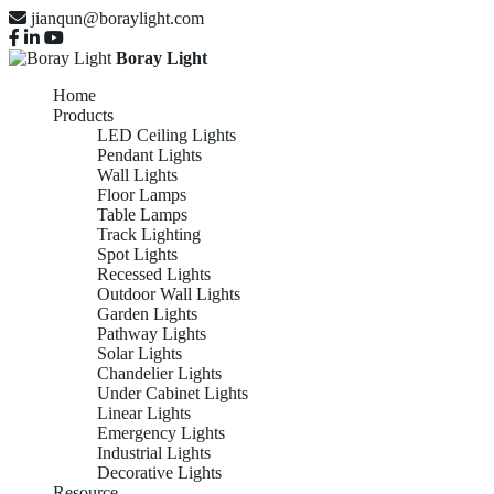
jianqun@boraylight.com
Boray Light
Home
Products
LED Ceiling Lights
Pendant Lights
Wall Lights
Floor Lamps
Table Lamps
Track Lighting
Spot Lights
Recessed Lights
Outdoor Wall Lights
Garden Lights
Pathway Lights
Solar Lights
Chandelier Lights
Under Cabinet Lights
Linear Lights
Emergency Lights
Industrial Lights
Decorative Lights
Resource