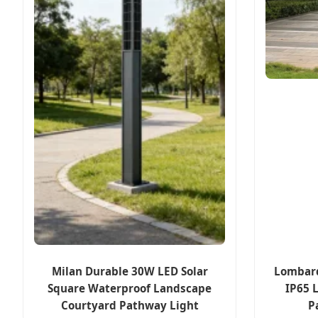
Milan Durable 30W LED Solar
Lombar
Square Waterproof Landscape
IP65 
Courtyard Pathway Light
P