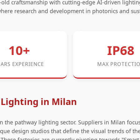
-old craftsmanship with cutting-edge AI-driven lighti
 where research and development in photonics and sus
10+
IP68
EARS EXPERIENCE
MAX PROTECTI
Lighting in Milan
in the pathway lighting sector. Suppliers in Milan focu
que design studios that define the visual trends of t
ese factories are currently pivoting towards "Smart 