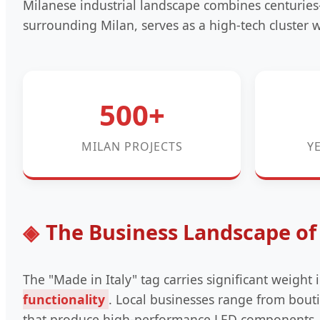
Milanese industrial landscape combines centuries
surrounding Milan, serves as a high-tech cluster
500+
MILAN PROJECTS
Y
The Business Landscape of 
The "Made in Italy" tag carries significant weight 
functionality
. Local businesses range from bouti
that produce high-performance LED components. Th