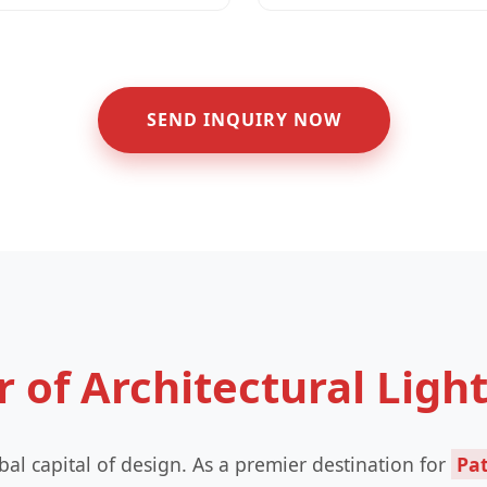
SEND INQUIRY NOW
r of Architectural Ligh
global capital of design. As a premier destination for
Pat