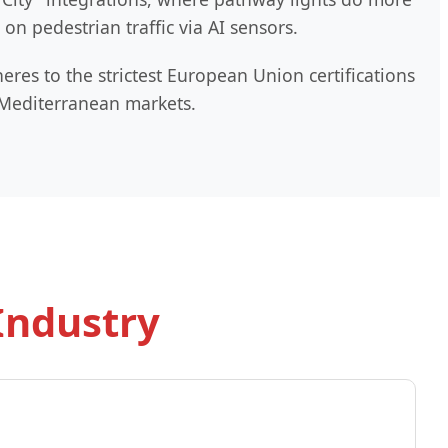
n pedestrian traffic via AI sensors.
res to the strictest European Union certifications
d Mediterranean markets.
Industry