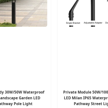
dy 30W/50W Waterproof
Private Module 50W/1
Landscape Garden LED
LED Milan IP65 Waterpr
athway Pole Light
Pathway Street Li