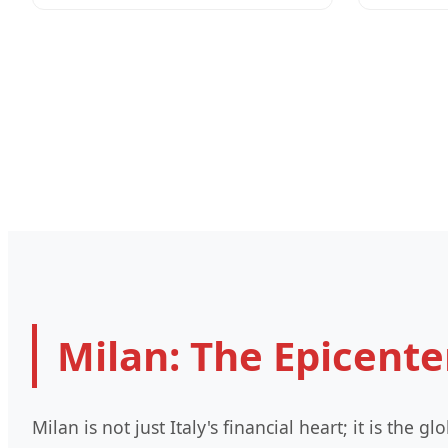
Milan: The Epicente
Milan is not just Italy's financial heart; it is the 