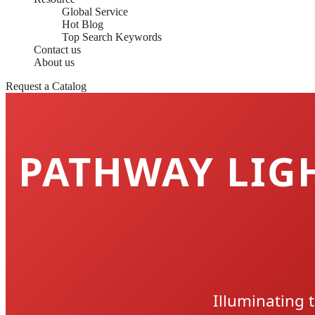
Global Service
Hot Blog
Top Search Keywords
Contact us
About us
Request a Catalog
PATHWAY LIGH
Illuminating 