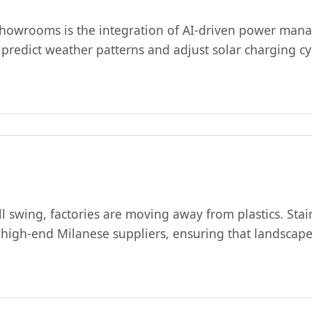
ng showrooms is the integration of AI-driven power m
predict weather patterns and adjust solar charging c
l swing, factories are moving away from plastics. Stai
 high-end Milanese suppliers, ensuring that landscape