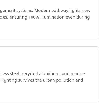
anagement systems. Modern pathway lights now
ycles, ensuring 100% illumination even during
nless steel, recycled aluminum, and marine-
 lighting survives the urban pollution and