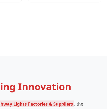
ting Innovation
hway Lights Factories & Suppliers
, the