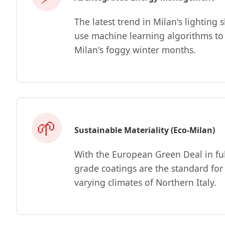
The latest trend in Milan's lighti
use machine learning algorithms to 
Milan's foggy winter months.
🌱
Sustainable Materiality (Eco-Milan)
With the European Green Deal in ful
grade coatings are the standard for
varying climates of Northern Italy.