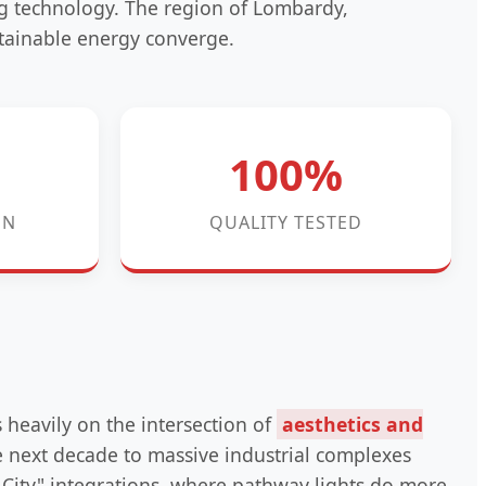
ng technology. The region of Lombardy,
tainable energy converge.
100%
ON
QUALITY TESTED
s heavily on the intersection of
aesthetics and
he next decade to massive industrial complexes
City" integrations, where pathway lights do more