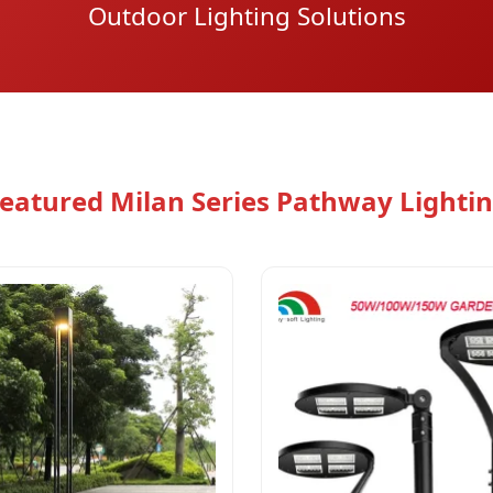
Outdoor Lighting Solutions
eatured Milan Series Pathway Lighti