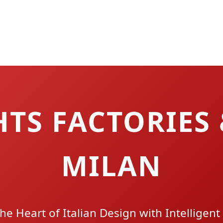
TS FACTORIES 
MILAN
the Heart of Italian Design with Intelligent