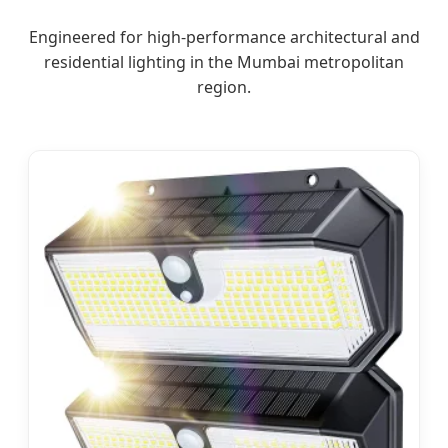
Engineered for high-performance architectural and
residential lighting in the Mumbai metropolitan
region.