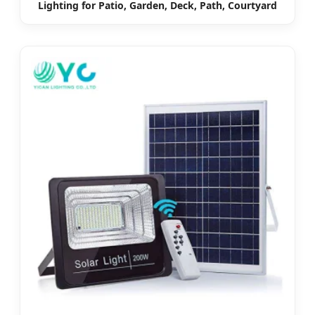
Lighting for Patio, Garden, Deck, Path, Courtyard