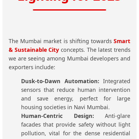
The Mumbai market is shifting towards
Smart
& Sustainable City
concepts. The latest trends
we are seeing among Mumbai developers and
exporters include:
Dusk-to-Dawn Automation:
Integrated
sensors that reduce human intervention
and save energy, perfect for large
housing societies in Navi Mumbai.
Human-Centric Design:
Anti-glare
facades that provide safety without light
pollution, vital for the dense residential