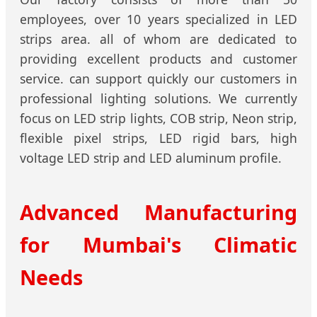
employees, over 10 years specialized in LED
strips area. all of whom are dedicated to
providing excellent products and customer
service. can support quickly our customers in
professional lighting solutions. We currently
focus on LED strip lights, COB strip, Neon strip,
flexible pixel strips, LED rigid bars, high
voltage LED strip and LED aluminum profile.
Advanced Manufacturing
for Mumbai's Climatic
Needs