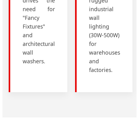
drives the
rugged
need for
industrial
"Fancy
wall
Fixtures"
lighting
and
(30W-500W)
architectural
for
wall
warehouses
washers.
and
factories.