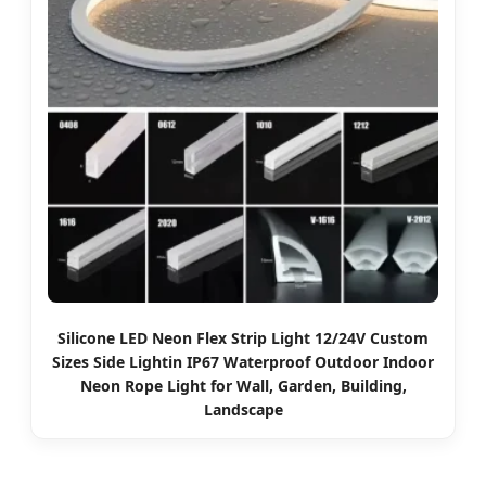
Silicone LED Neon Flex Strip Light 12/24V Custom
Sizes Side Lightin IP67 Waterproof Outdoor Indoor
Neon Rope Light for Wall, Garden, Building,
Landscape