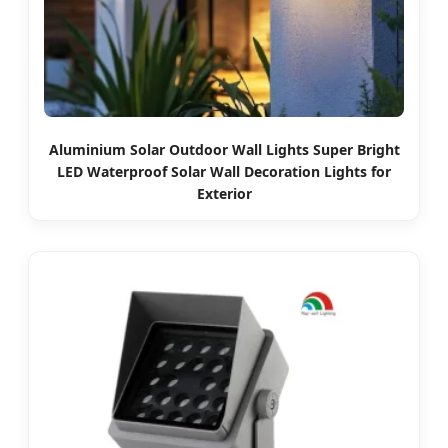
Aluminium Solar Outdoor Wall Lights Super Bright
LED Waterproof Solar Wall Decoration Lights for
Exterior