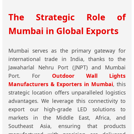
The Strategic Role of
Mumbai in Global Exports
Mumbai serves as the primary gateway for
international trade in India, thanks to the
Jawaharlal Nehru Port (JNPT) and Mumbai
Port. For
Outdoor Wall Lights
Manufacturers & Exporters in Mumbai
, this
strategic location offers unparalleled logistics
advantages. We leverage this connectivity to
export our high-grade LED solutions to
markets in the Middle East, Africa, and
Southeast Asia, ensuring that products