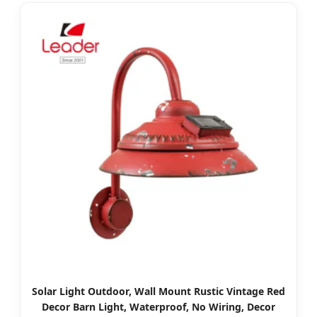
Solar Light Outdoor, Wall Mount Rustic Vintage Red
Decor Barn Light, Waterproof, No Wiring, Decor