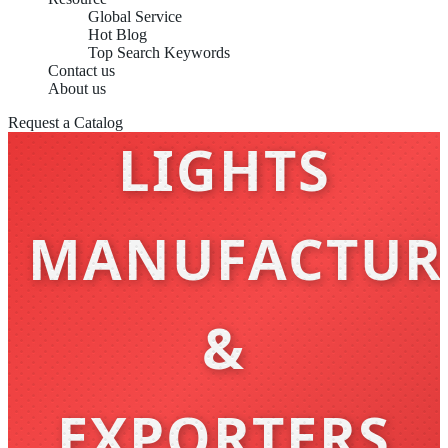
Global Service
Hot Blog
WALL
Top Search Keywords
Contact us
About us
Request a Catalog
LIGHTS
MANUFACTUR
&
EXPORTERS