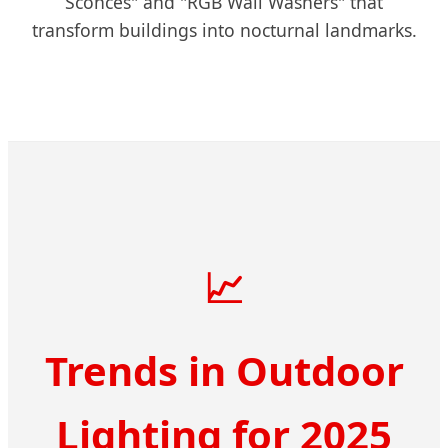
Sconces" and "RGB Wall Washers" that
transform buildings into nocturnal landmarks.
📈
Trends in Outdoor
Lighting for 2025