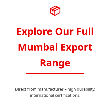
📦
Explore Our Full
Mumbai Export
Range
Direct from manufacturer – high durability,
international certifications.