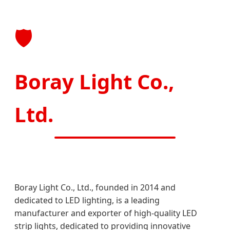
🛡️
Boray Light Co.,
Ltd.
Boray Light Co., Ltd., founded in 2014 and
dedicated to LED lighting, is a leading
manufacturer and exporter of high-quality LED
strip lights, dedicated to providing innovative