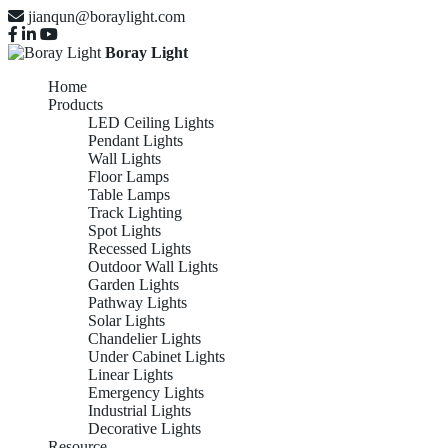
jianqun@boraylight.com
Boray Light
Home
Products
LED Ceiling Lights
Pendant Lights
Wall Lights
Floor Lamps
Table Lamps
Track Lighting
Spot Lights
Recessed Lights
Outdoor Wall Lights
Garden Lights
Pathway Lights
Solar Lights
Chandelier Lights
Under Cabinet Lights
Linear Lights
Emergency Lights
OUTDOOR
Industrial Lights
Decorative Lights
Resource