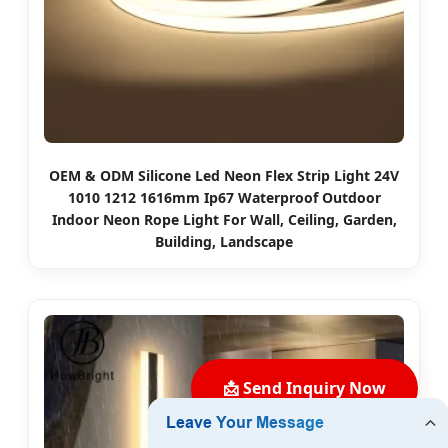
OEM & ODM Silicone Led Neon Flex Strip Light 24V
1010 1212 1616mm Ip67 Waterproof Outdoor
Indoor Neon Rope Light For Wall, Ceiling, Garden,
Building, Landscape
📩 Send Inquiry Now