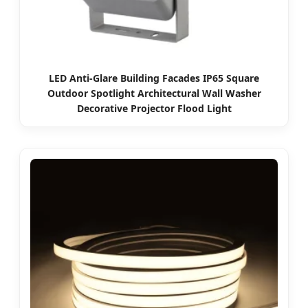
LED Anti-Glare Building Facades IP65 Square
Outdoor Spotlight Architectural Wall Washer
Decorative Projector Flood Light