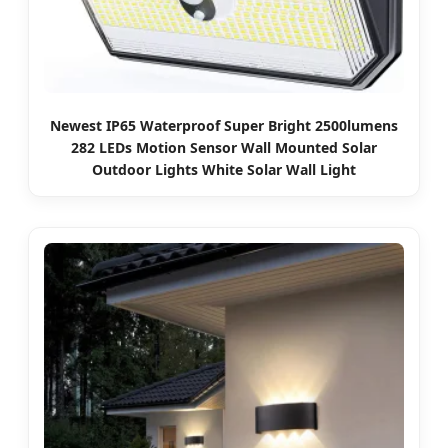
Newest IP65 Waterproof Super Bright 2500lumens
282 LEDs Motion Sensor Wall Mounted Solar
Outdoor Lights White Solar Wall Light