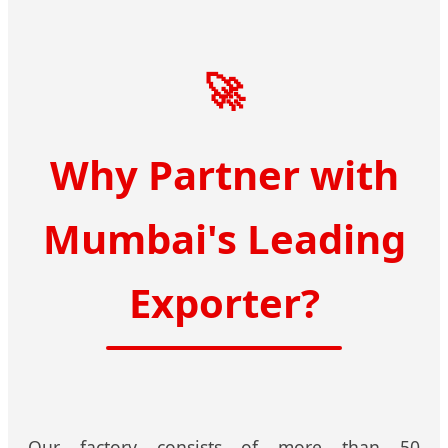
🚀
Why Partner with
Mumbai's Leading
Exporter?
Our factory consists of more than 50