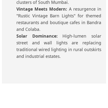
clusters of South Mumbai.
Vintage Meets Modern:
A resurgence in
"Rustic Vintage Barn Lights" for themed
restaurants and boutique cafes in Bandra
and Colaba.
Solar Dominance:
High-lumen solar
street and wall lights are replacing
traditional wired lighting in rural outskirts
and industrial estates.