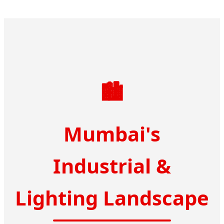
🏙️
Mumbai's
Industrial &
Lighting Landscape