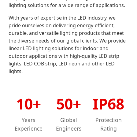
lighting solutions for a wide range of applications.
With years of expertise in the LED industry, we
pride ourselves on delivering energy-efficient,
durable, and versatile lighting products that meet
the diverse needs of our global clients. We provide
linear LED lighting solutions for indoor and
outdoor applications with high-quality LED strip
lights, LED COB strip, LED neon and other LED
lights.
10+
50+
IP68
Years
Global
Protection
Experience
Engineers
Rating