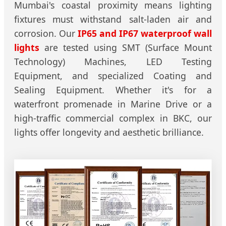
Mumbai's coastal proximity means lighting
fixtures must withstand salt-laden air and
corrosion. Our
IP65 and IP67 waterproof wall
lights
are tested using SMT (Surface Mount
Technology) Machines, LED Testing
Equipment, and specialized Coating and
Sealing Equipment. Whether it's for a
waterfront promenade in Marine Drive or a
high-traffic commercial complex in BKC, our
lights offer longevity and aesthetic brilliance.