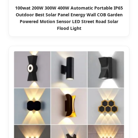
100wat 200W 300W 400W Automatic Portable IP65
Outdoor Best Solar Panel Energy Wall COB Garden
Powered Motion Sensor LED Street Road Solar
Flood Light