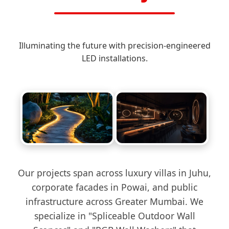
Illuminating the future with precision-engineered
LED installations.
Our projects span across luxury villas in Juhu,
corporate facades in Powai, and public
infrastructure across Greater Mumbai. We
specialize in "Spliceable Outdoor Wall