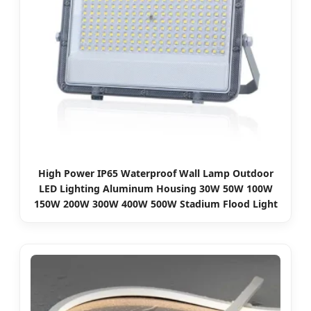
High Power IP65 Waterproof Wall Lamp Outdoor
LED Lighting Aluminum Housing 30W 50W 100W
150W 200W 300W 400W 500W Stadium Flood Light