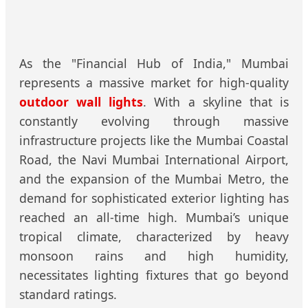
As the "Financial Hub of India," Mumbai
represents a massive market for high-quality
outdoor wall lights
. With a skyline that is
constantly evolving through massive
infrastructure projects like the Mumbai Coastal
Road, the Navi Mumbai International Airport,
and the expansion of the Mumbai Metro, the
demand for sophisticated exterior lighting has
reached an all-time high. Mumbai’s unique
tropical climate, characterized by heavy
monsoon rains and high humidity,
necessitates lighting fixtures that go beyond
standard ratings.