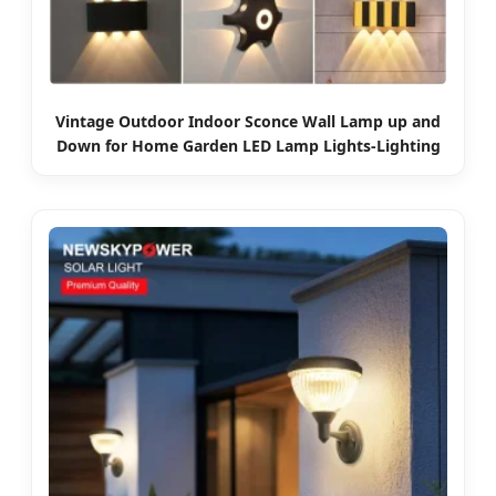
Vintage Outdoor Indoor Sconce Wall Lamp up and
Down for Home Garden LED Lamp Lights-Lighting