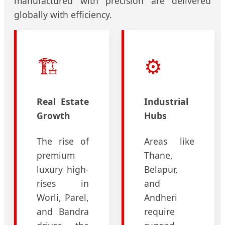
manufactured with precision are delivered
globally with efficiency.
🏗️
⚙️
Real Estate
Industrial
Growth
Hubs
The rise of
Areas like
premium
Thane,
luxury high-
Belapur,
rises in
and
Worli, Parel,
Andheri
and Bandra
require