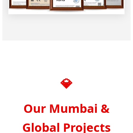
💎
Our Mumbai &
Global Projects