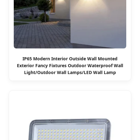
IP65 Modern Interior Outside Wall Mounted
Exterior Fancy Fixtures Outdoor Waterproof Wall
Light/Outdoor Wall Lamps/LED Wall Lamp