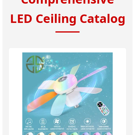
LED Ceiling Catalog