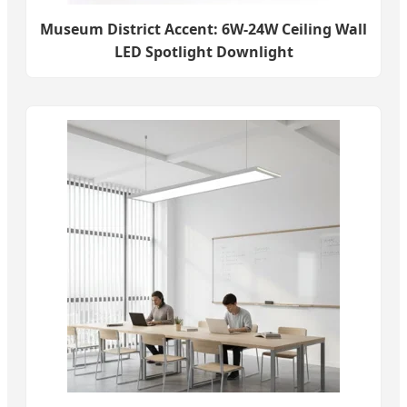
Museum District Accent: 6W-24W Ceiling Wall
LED Spotlight Downlight