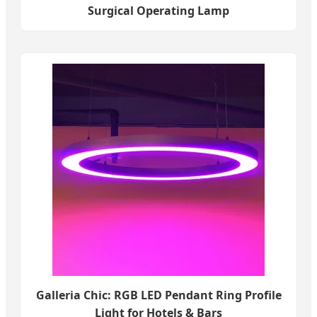
Surgical Operating Lamp
Galleria Chic: RGB LED Pendant Ring Profile
Light for Hotels & Bars