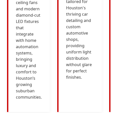
tailored for
ceiling fans
Houston's
and modern
thriving car
diamond-cut
detailing and
LED fixtures
custom
that
automotive
integrate
shops,
with home
providing
automation
uniform light
systems,
distribution
bringing
without glare
luxury and
for perfect
comfort to
finishes.
Houston’s
growing
suburban
communities.