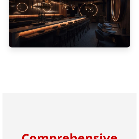
Comprehensive