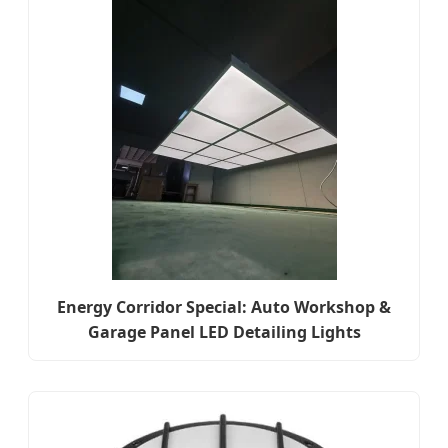
Energy Corridor Special: Auto Workshop &
Garage Panel LED Detailing Lights