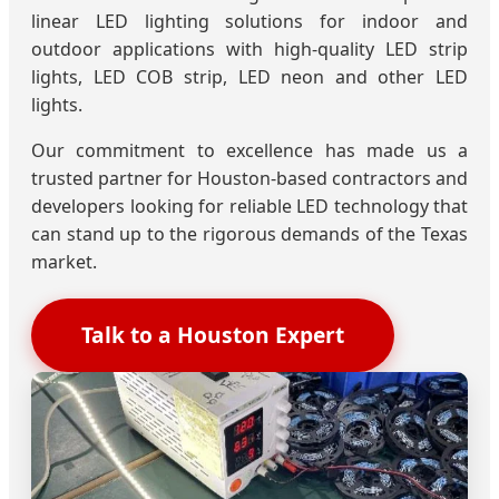
linear LED lighting solutions for indoor and
outdoor applications with high-quality LED strip
lights, LED COB strip, LED neon and other LED
lights.
Our commitment to excellence has made us a
trusted partner for Houston-based contractors and
developers looking for reliable LED technology that
can stand up to the rigorous demands of the Texas
market.
Talk to a Houston Expert