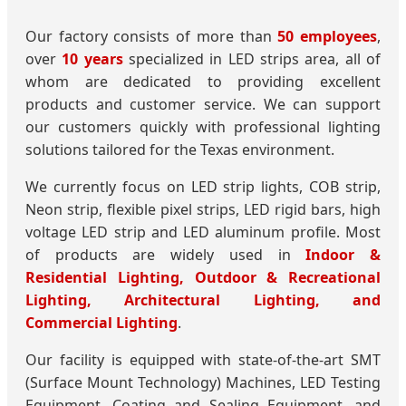
Our factory consists of more than
50 employees
,
over
10 years
specialized in LED strips area, all of
whom are dedicated to providing excellent
products and customer service. We can support
our customers quickly with professional lighting
solutions tailored for the Texas environment.
We currently focus on LED strip lights, COB strip,
Neon strip, flexible pixel strips, LED rigid bars, high
voltage LED strip and LED aluminum profile. Most
of products are widely used in
Indoor &
Residential Lighting, Outdoor & Recreational
Lighting, Architectural Lighting, and
Commercial Lighting
.
Our facility is equipped with state-of-the-art SMT
(Surface Mount Technology) Machines, LED Testing
Equipment, Coating and Sealing Equipment, and