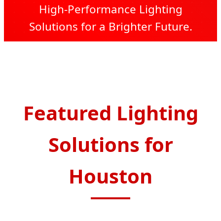
High-Performance Lighting
Solutions for a Brighter Future.
Send Inquiry Now
Featured Lighting
Solutions for
Houston