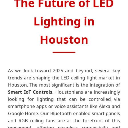
The Future of LED
Lighting in
Houston
As we look toward 2025 and beyond, several key
trends are shaping the LED ceiling light market in
Houston. The most significant is the integration of
Smart IoT Controls
. Houstonians are increasingly
looking for lighting that can be controlled via
smartphone apps or voice assistants like Alexa and
Google Home. Our Bluetooth-enabled smart panels
and RGB ceiling fans are at the forefront of this
movement, offering seamless connectivity and