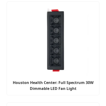
Houston Health Center: Full Spectrum 30W
Dimmable LED Fan Light