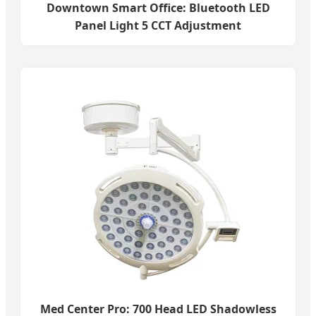
Downtown Smart Office: Bluetooth LED
Panel Light 5 CCT Adjustment
Med Center Pro: 700 Head LED Shadowless