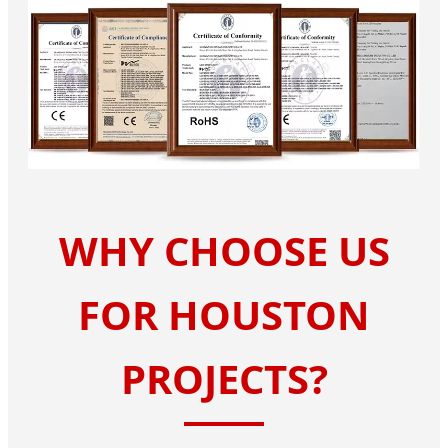
WHY CHOOSE US
FOR HOUSTON
PROJECTS?