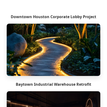
Downtown Houston Corporate Lobby Project
Baytown Industrial Warehouse Retrofit