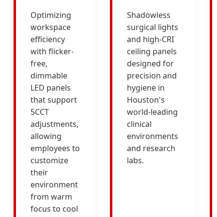
Optimizing
Shadowless
workspace
surgical lights
efficiency
and high-CRI
with flicker-
ceiling panels
free,
designed for
dimmable
precision and
LED panels
hygiene in
that support
Houston's
5CCT
world-leading
adjustments,
clinical
allowing
environments
employees to
and research
customize
labs.
their
environment
from warm
focus to cool