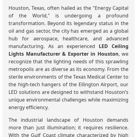
Houston, Texas, often hailed as the "Energy Capital
of the World," is undergoing a profound
transformation. Beyond its legendary status in the
oil and gas sector, the city has emerged as a global
hub for aerospace, healthcare, and advanced
manufacturing. As an experienced
LED Ceiling
Lights Manufacturer & Exporter in Houston
, we
recognize that the lighting needs of this sprawling
metropolis are as diverse as its economy. From the
sterile environments of the Texas Medical Center to
the high-tech hangers of the Ellington Airport, our
LED solutions are designed to withstand Houston’s
unique environmental challenges while maximizing
energy efficiency.
The industrial landscape of Houston demands
more than just illumination; it requires resilience.
With the Gulf Coast climate characterized by high