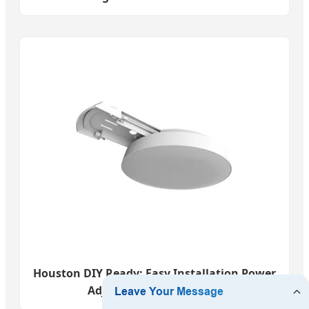
Houston DIY Ready: Easy Installation Power
Adjustable 27W-45W LED