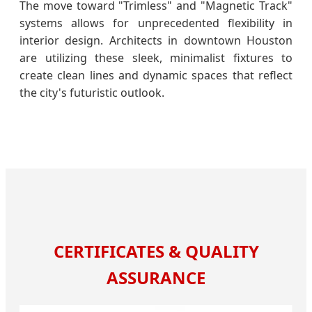
The move toward "Trimless" and "Magnetic Track"
systems allows for unprecedented flexibility in
interior design. Architects in downtown Houston
are utilizing these sleek, minimalist fixtures to
create clean lines and dynamic spaces that reflect
the city's futuristic outlook.
CERTIFICATES & QUALITY
ASSURANCE