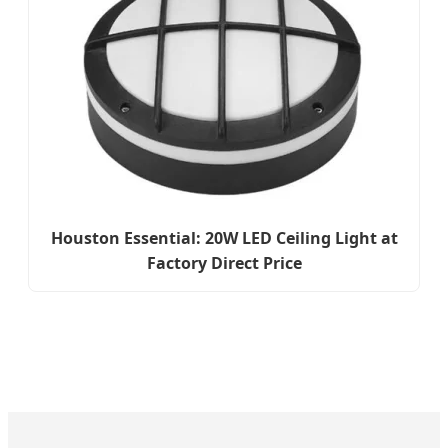
Houston Essential: 20W LED Ceiling Light at
Factory Direct Price