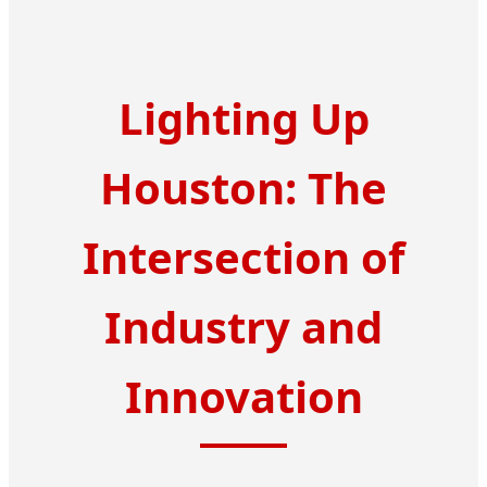
Lighting Up
Houston: The
Intersection of
Industry and
Innovation