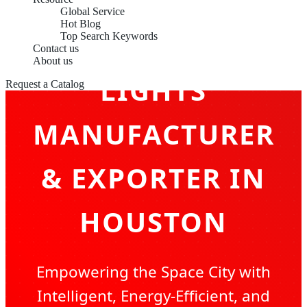
Global Service
Hot Blog
LED CEILING
Top Search Keywords
Contact us
About us
LIGHTS
Request a Catalog
MANUFACTURER
& EXPORTER IN
HOUSTON
Empowering the Space City with
Intelligent, Energy-Efficient, and