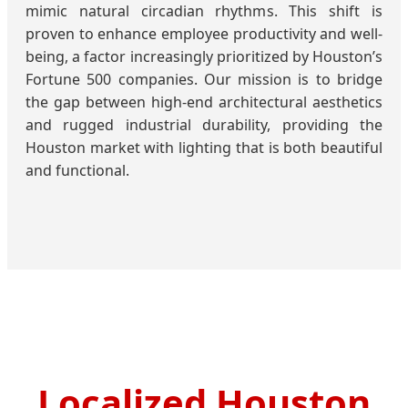
mimic natural circadian rhythms. This shift is
proven to enhance employee productivity and well-
being, a factor increasingly prioritized by Houston’s
Fortune 500 companies. Our mission is to bridge
the gap between high-end architectural aesthetics
and rugged industrial durability, providing the
Houston market with lighting that is both beautiful
and functional.
Localized Houston