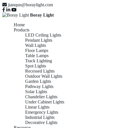
jianqun@boraylight.com
Boray Light
Home
Products
LED Ceiling Lights
Pendant Lights
Wall Lights
Floor Lamps
Table Lamps
Track Lighting
Spot Lights
Recessed Lights
Outdoor Wall Lights
Garden Lights
Pathway Lights
Solar Lights
Chandelier Lights
Under Cabinet Lights
Linear Lights
Emergency Lights
Industrial Lights
Decorative Lights
Resource