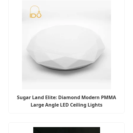
Sugar Land Elite: Diamond Modern PMMA
Large Angle LED Ceiling Lights