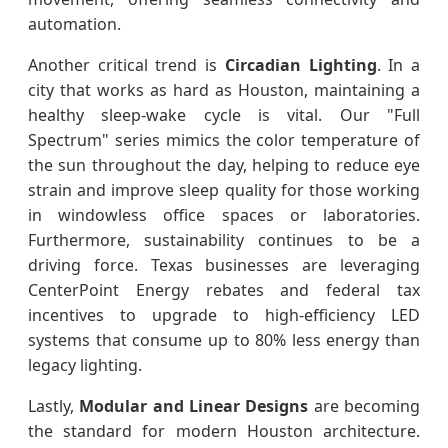
automation.
Another critical trend is
Circadian Lighting
. In a
city that works as hard as Houston, maintaining a
healthy sleep-wake cycle is vital. Our "Full
Spectrum" series mimics the color temperature of
the sun throughout the day, helping to reduce eye
strain and improve sleep quality for those working
in windowless office spaces or laboratories.
Furthermore, sustainability continues to be a
driving force. Texas businesses are leveraging
CenterPoint Energy rebates and federal tax
incentives to upgrade to high-efficiency LED
systems that consume up to 80% less energy than
legacy lighting.
Lastly,
Modular and Linear Designs
are becoming
the standard for modern Houston architecture.