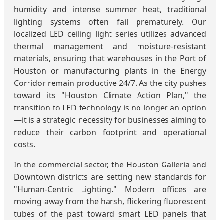
humidity and intense summer heat, traditional
lighting systems often fail prematurely. Our
localized LED ceiling light series utilizes advanced
thermal management and moisture-resistant
materials, ensuring that warehouses in the Port of
Houston or manufacturing plants in the Energy
Corridor remain productive 24/7. As the city pushes
toward its "Houston Climate Action Plan," the
transition to LED technology is no longer an option
—it is a strategic necessity for businesses aiming to
reduce their carbon footprint and operational
costs.
In the commercial sector, the Houston Galleria and
Downtown districts are setting new standards for
"Human-Centric Lighting." Modern offices are
moving away from the harsh, flickering fluorescent
tubes of the past toward smart LED panels that