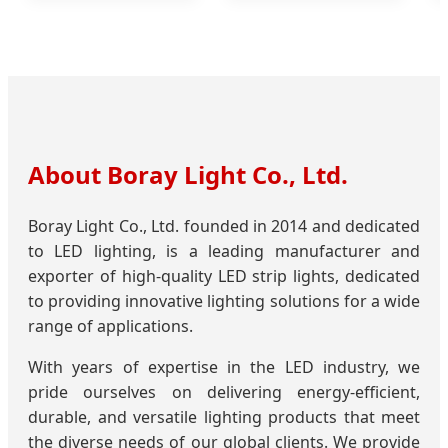
About Boray Light Co., Ltd.
Boray Light Co., Ltd. founded in 2014 and dedicated
to LED lighting, is a leading manufacturer and
exporter of high-quality LED strip lights, dedicated
to providing innovative lighting solutions for a wide
range of applications.
With years of expertise in the LED industry, we
pride ourselves on delivering energy-efficient,
durable, and versatile lighting products that meet
the diverse needs of our global clients. We provide