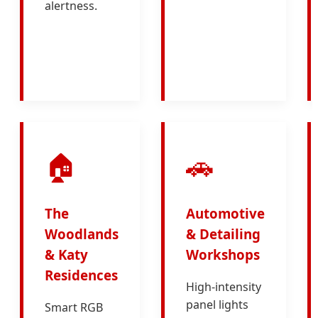
alertness.
🏠
🚗
The
Automotive
Woodlands
& Detailing
& Katy
Workshops
Residences
High-intensity
panel lights
Smart RGB