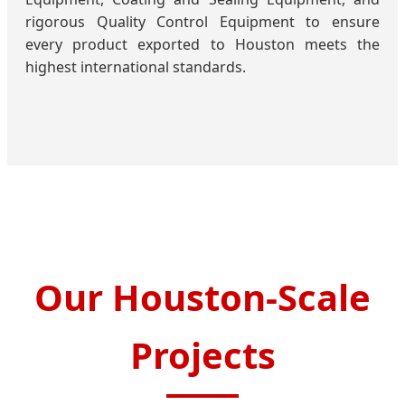
rigorous Quality Control Equipment to ensure
every product exported to Houston meets the
highest international standards.
Our Houston-Scale
Projects