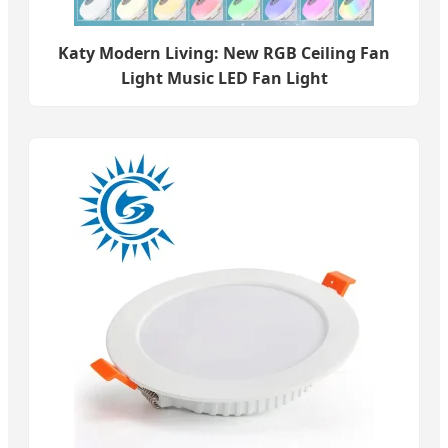
Katy Modern Living: New RGB Ceiling Fan
Light Music LED Fan Light