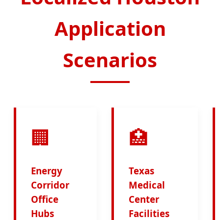
Application
Scenarios
🏢
🏥
Energy
Texas
Corridor
Medical
Office
Center
Hubs
Facilities