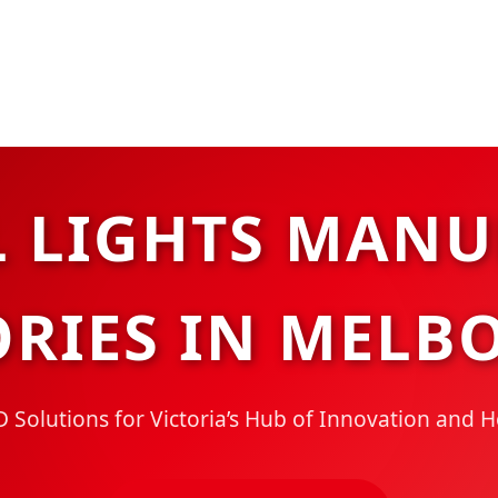
L LIGHTS MANU
ORIES IN MELB
Solutions for Victoria’s Hub of Innovation and 