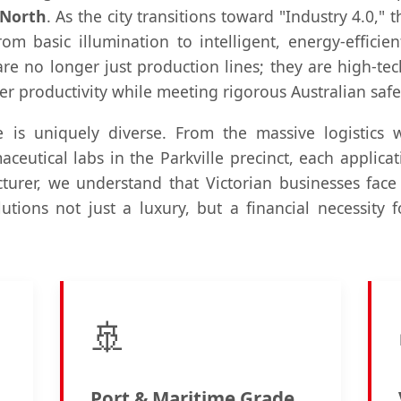
 North
. As the city transitions toward "Industry 4.0,
from basic illumination to intelligent, energy-efficie
e no longer just production lines; they are high-tec
 productivity while meeting rigorous Australian safe
e is uniquely diverse. From the massive logistics
ceutical labs in the Parkville precinct, each applicat
urer, we understand that Victorian businesses face
tions not just a luxury, but a financial necessity 
🚢
Port & Maritime Grade