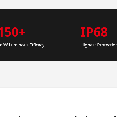
150+
IP68
m/W Luminous Efficacy
Highest Protectio