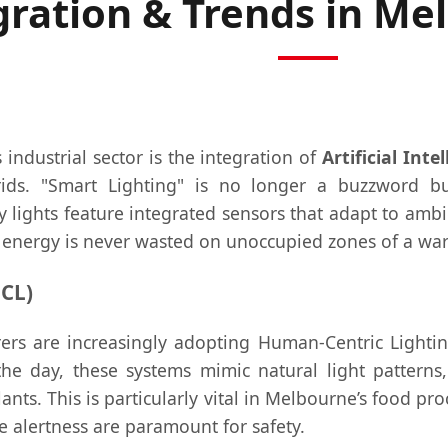
gration & Trends in Me
industrial sector is the integration of
Artificial Inte
rids. "Smart Lighting" is no longer a buzzword bu
lights feature integrated sensors that adapt to ambie
energy is never wasted on unoccupied zones of a wa
CL)
rs are increasingly adopting Human-Centric Lightin
e day, these systems mimic natural light patterns, 
nts. This is particularly vital in Melbourne’s food proc
e alertness are paramount for safety.