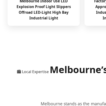
Melbourne Indoor Use LED
Factor
Explosion Proof Light Slippers
Appro
Offroad LED-Light High Bay
Indus
Industrial Light
I
Melbourne’s
🏙️ Local Expertise
Melbourne stands as the manufact