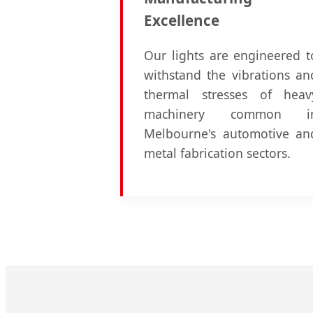
Excellence
Our lights are engineered t
withstand the vibrations an
thermal stresses of heav
machinery common i
Melbourne's automotive an
metal fabrication sectors.