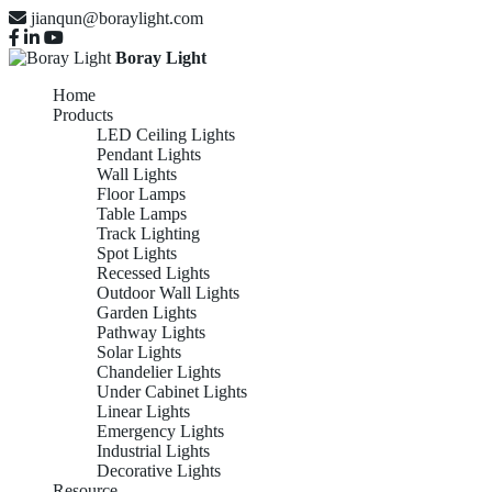
jianqun@boraylight.com
Boray Light
Home
Products
LED Ceiling Lights
Pendant Lights
Wall Lights
Floor Lamps
Table Lamps
Track Lighting
Spot Lights
Recessed Lights
Outdoor Wall Lights
Garden Lights
Pathway Lights
Solar Lights
Chandelier Lights
Under Cabinet Lights
Linear Lights
Emergency Lights
Industrial Lights
Decorative Lights
Resource