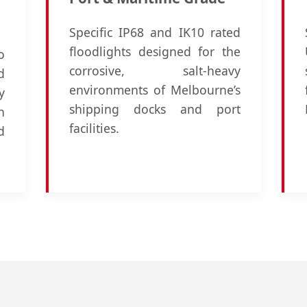
Specific IP68 and IK10 rated
floodlights designed for the
o
corrosive, salt-heavy
d
environments of Melbourne’s
y
shipping docks and port
n
facilities.
d