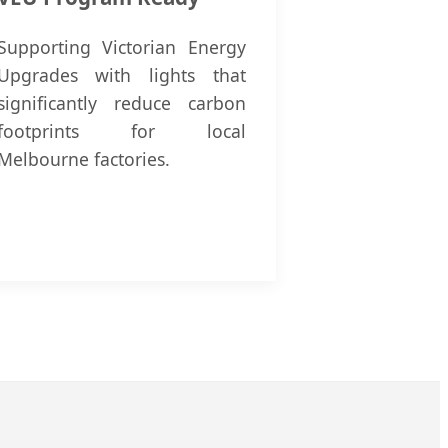
Supporting Victorian Energy
Upgrades with lights that
significantly reduce carbon
footprints for local
Melbourne factories.