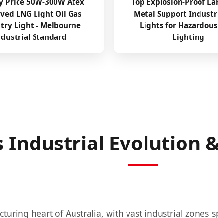
y Price 50W-300W Atex
Top Explosion-Proof La
ved LNG Light Oil Gas
Metal Support Industr
try Light - Melbourne
Lights for Hazardous
ndustrial Standard
Lighting
 Industrial Evolution
uring heart of Australia, with vast industrial zones