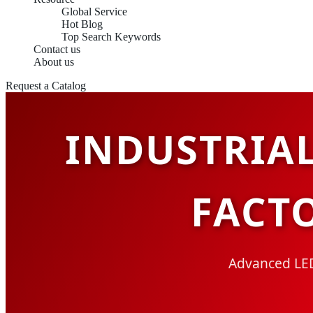
Global Service
Hot Blog
Top Search Keywords
Contact us
About us
Request a Catalog
INDUSTRIA
FACT
Advanced LED 