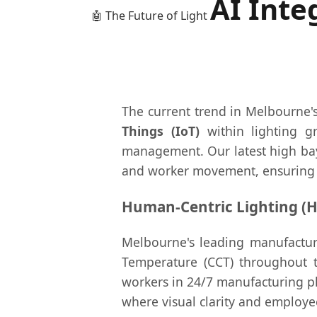
AI Inte
🤖 The Future of Light
The current trend in Melbourne's 
Things (IoT)
within lighting g
management. Our latest high bay 
and worker movement, ensuring 
Human-Centric Lighting (H
Melbourne's leading manufacture
Temperature (CCT) throughout th
workers in 24/7 manufacturing pla
where visual clarity and employe