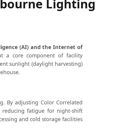
lbourne Lighting
lligence (AI) and the Internet of
t a core component of facility
nt sunlight (daylight harvesting)
rehouse.
g. By adjusting Color Correlated
reducing fatigue for night-shift
essing and cold storage facilities