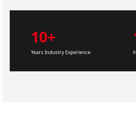
10+
Years Industry Experience
l