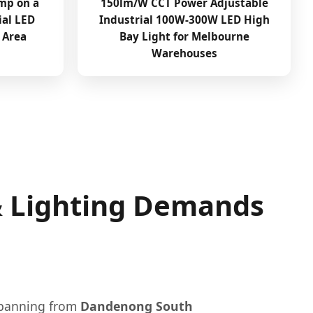
mp on a
150lm/W CCT Power Adjustable
ial LED
Industrial 100W-300W LED High
 Area
Bay Light for Melbourne
Warehouses
 & Lighting Demands
 spanning from
Dandenong South