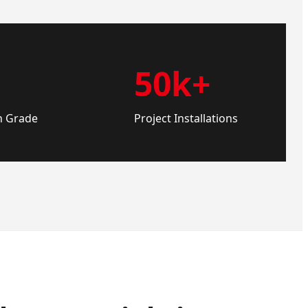
50k+
n Grade
Project Installations