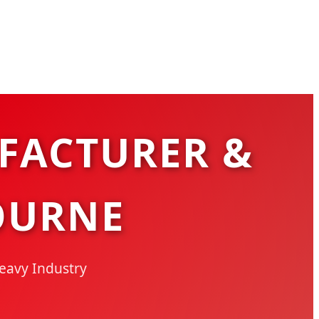
FACTURER &
OURNE
Heavy Industry