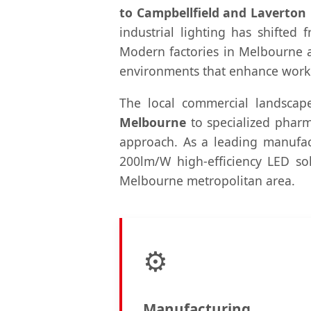
to Campbellfield and Laverton
industrial lighting has shifted 
Modern factories in Melbourne ar
environments that enhance worker
The local commercial landscap
Melbourne
to specialized pharma
approach. As a leading manufact
200lm/W high-efficiency LED solu
Melbourne metropolitan area.
⚙️
Manufacturing