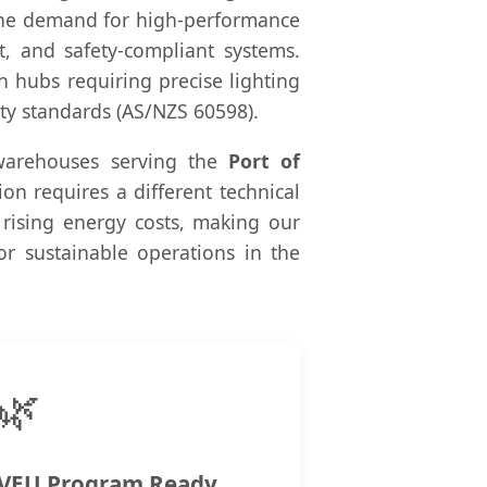
" the demand for high-performance
nt, and safety-compliant systems.
h hubs requiring precise lighting
ty standards (AS/NZS 60598).
 warehouses serving the
Port of
ion requires a different technical
 rising energy costs, making our
for sustainable operations in the
🌿
VEU Program Ready