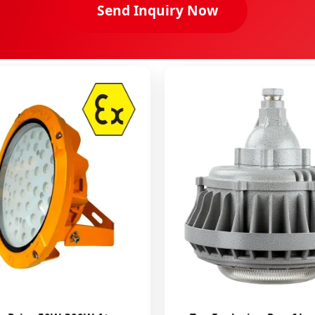
Send Inquiry Now