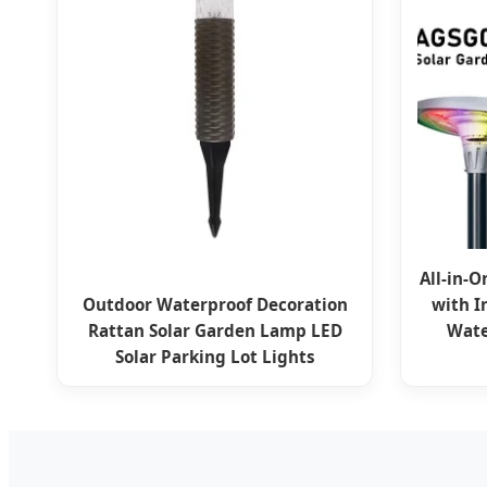
All-in-O
Outdoor Waterproof Decoration
with I
Rattan Solar Garden Lamp LED
Wate
Solar Parking Lot Lights