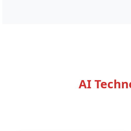
AI Techn