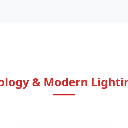
ology & Modern Lighti