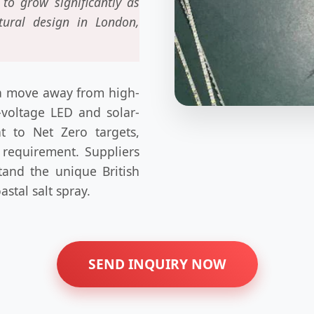
to grow significantly as
ctural design in London,
s a move away from high-
-voltage LED and solar-
 to Net Zero targets,
a requirement. Suppliers
tand the unique British
astal salt spray.
SEND INQUIRY NOW