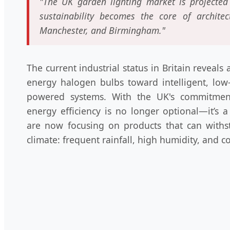
"The UK garden lighting market is projected 
sustainability becomes the core of archite
Manchester, and Birmingham."
The current industrial status in Britain reveal
energy halogen bulbs toward intelligent, low
powered systems. With the UK's commitment
energy efficiency is no longer optional—it’s 
are now focusing on products that can withs
climate: frequent rainfall, high humidity, and co