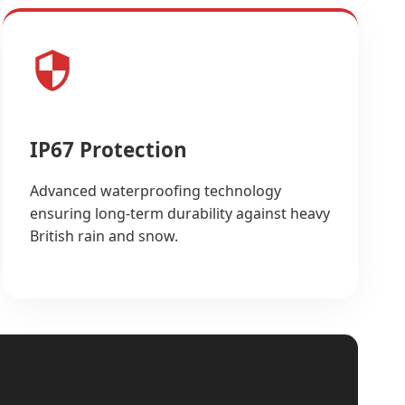
IP67 Protection
Advanced waterproofing technology
ensuring long-term durability against heavy
British rain and snow.