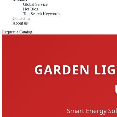
Global Service
Hot Blog
Top Search Keywords
Contact us
About us
Request a Catalog
GARDEN LIG
Smart Energy Sol