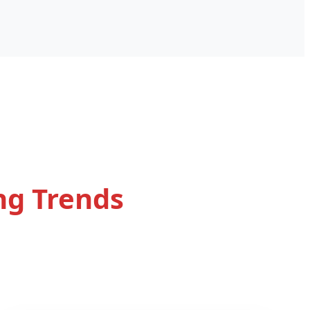
ng Trends