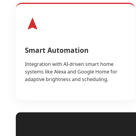
Smart Automation
Integration with AI-driven smart home
systems like Alexa and Google Home for
adaptive brightness and scheduling.