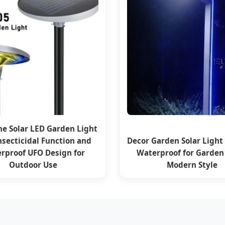
ne Solar LED Garden Light
nsecticidal Function and
Decor Garden Solar Light
rproof UFO Design for
Waterproof for Garde
Outdoor Use
Modern Style