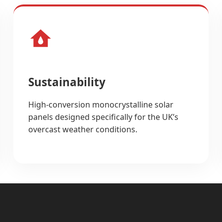
Sustainability
High-conversion monocrystalline solar
panels designed specifically for the UK’s
overcast weather conditions.