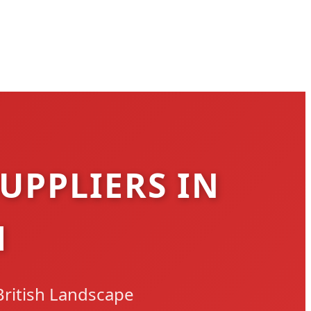
UPPLIERS IN
M
British Landscape