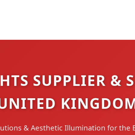
HTS SUPPLIER & S
UNITED KINGDO
utions & Aesthetic Illumination for the 