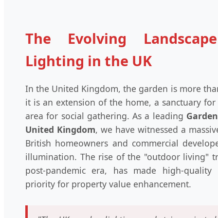
The Evolving Landscap
Lighting in the UK
In the United Kingdom, the garden is more tha
it is an extension of the home, a sanctuary for
area for social gathering. As a leading
Garden 
United Kingdom
, we have witnessed a massiv
British homeowners and commercial develop
illumination. The rise of the "outdoor living" 
post-pandemic era, has made high-quality 
priority for property value enhancement.