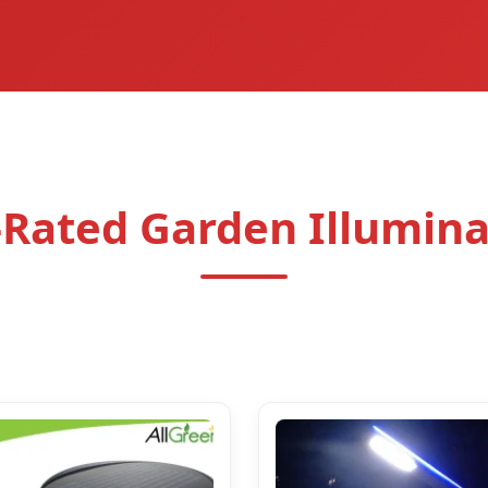
-Rated Garden Illumina