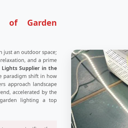
e of Garden
n just an outdoor space;
 relaxation, and a prime
Lights Supplier in the
e paradigm shift in how
ers approach landscape
trend, accelerated by the
garden lighting a top