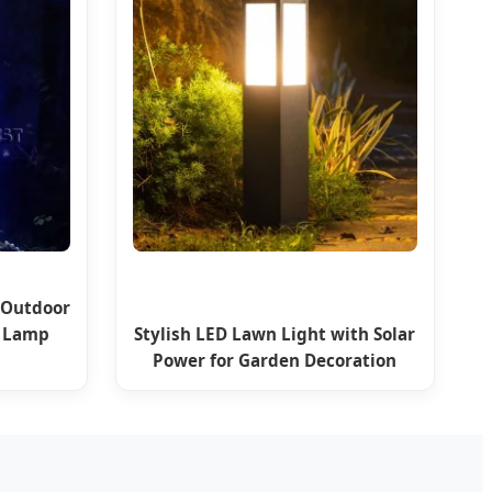
 Outdoor
n Lamp
Stylish LED Lawn Light with Solar
Power for Garden Decoration