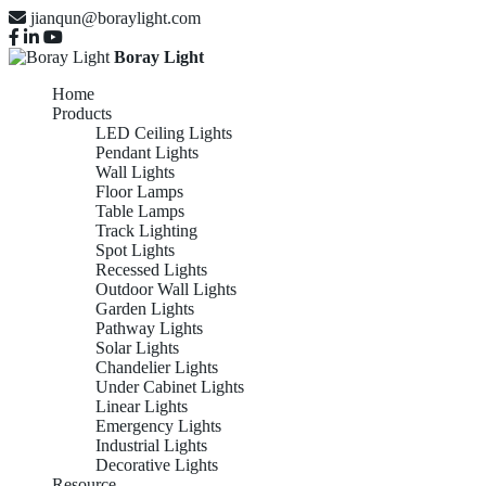
jianqun@boraylight.com
Boray Light
Home
Products
LED Ceiling Lights
Pendant Lights
Wall Lights
Floor Lamps
Table Lamps
Track Lighting
Spot Lights
Recessed Lights
Outdoor Wall Lights
Garden Lights
Pathway Lights
Solar Lights
Chandelier Lights
Under Cabinet Lights
Linear Lights
Emergency Lights
Industrial Lights
Decorative Lights
Resource