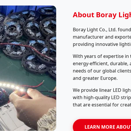
About Boray Ligh
Boray Light Co., Ltd. found
manufacturer and exporter 
providing innovative light
With years of expertise in
energy-efficient, durable,
needs of our global client
and greater Europe.
We provide linear LED ligh
with high-quality LED stri
that are essential for crea
LEARN MORE ABOU