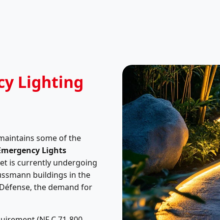
cy Lighting
 maintains some of the
Emergency Lights
et is currently undergoing
ussmann buildings in the
a Défense, the demand for
equirement (NF C 71-800