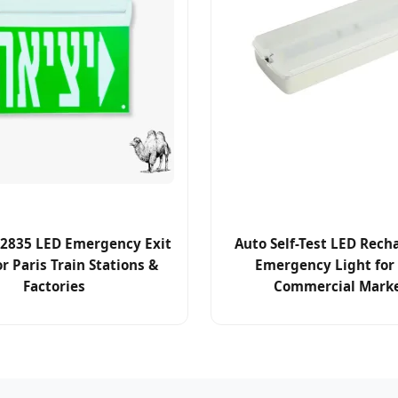
2835 LED Emergency Exit
Auto Self-Test LED Rech
or Paris Train Stations &
Emergency Light for 
Factories
Commercial Mark