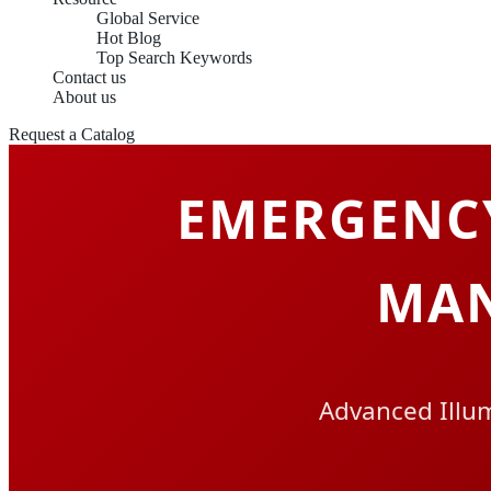
Global Service
Hot Blog
Top Search Keywords
Contact us
About us
Request a Catalog
EMERGENC
MAN
Advanced Illum