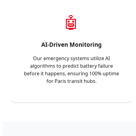
🤖
AI-Driven Monitoring
Our emergency systems utilize AI
algorithms to predict battery failure
before it happens, ensuring 100% uptime
for Paris transit hubs.