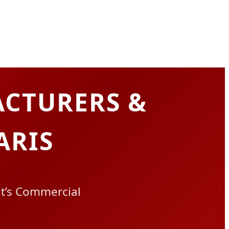
CTURERS &
ARIS
ht’s Commercial