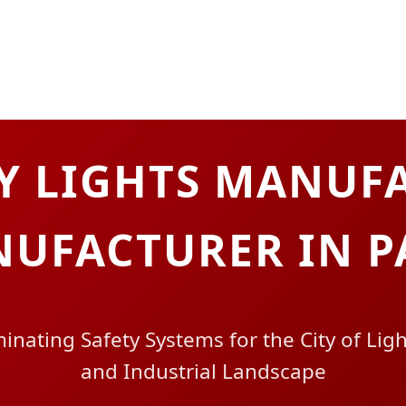
Y LIGHTS MANUFA
UFACTURER IN P
inating Safety Systems for the City of Lig
and Industrial Landscape