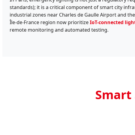
standards); it is a critical component of smart city inf
industrial zones near Charles de Gaulle Airport and the 
Île-de-France region now prioritize
IoT-connected ligh
remote monitoring and automated testing.
Smart 