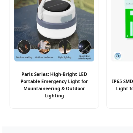
Paris Series: High-Bright LED
Portable Emergency Light for
IP65 SMD
Mountaineering & Outdoor
Light f
Lighting