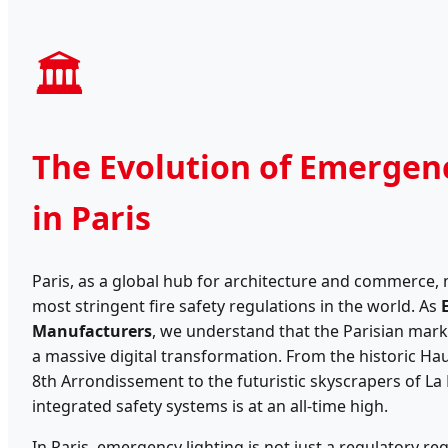
🏛️
The Evolution of Emergen
in Paris
Paris, as a global hub for architecture and commerce,
most stringent fire safety regulations in the world. As
Manufacturers
, we understand that the Parisian mark
a massive digital transformation. From the historic Ha
8th Arrondissement to the futuristic skyscrapers of L
integrated safety systems is at an all-time high.
In Paris, emergency lighting is not just a regulatory r