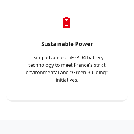
🔋
Sustainable Power
Using advanced LiFePO4 battery
technology to meet France's strict
environmental and "Green Building"
initiatives.