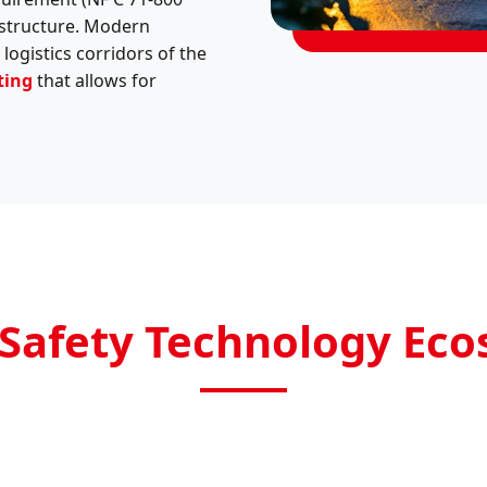
rastructure. Modern
logistics corridors of the
ting
that allows for
Safety Technology Ec