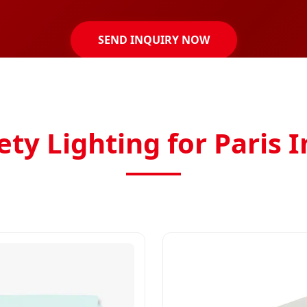
SEND INQUIRY NOW
ty Lighting for Paris 