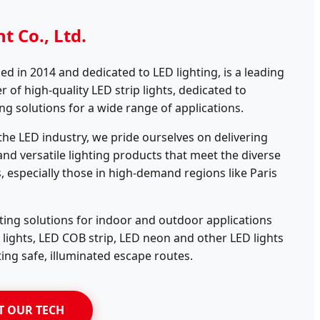
t Co., Ltd.
ed in 2014 and dedicated to LED lighting, is a leading
of high-quality LED strip lights, dedicated to
ing solutions for a wide range of applications.
 the LED industry, we pride ourselves on delivering
 and versatile lighting products that meet the diverse
s, especially those in high-demand regions like Paris
ting solutions for indoor and outdoor applications
p lights, LED COB strip, LED neon and other LED lights
ting safe, illuminated escape routes.
T OUR TECH