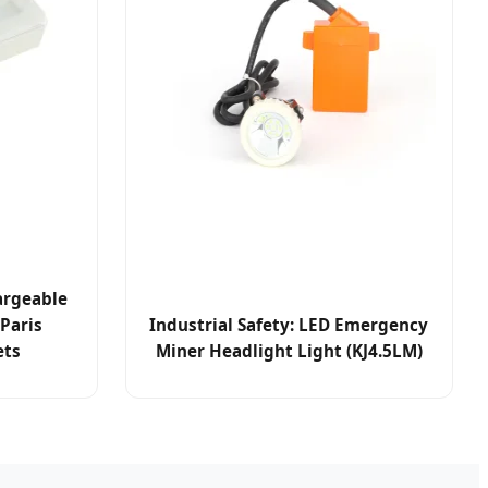
argeable
Paris
Industrial Safety: LED Emergency
ets
Miner Headlight Light (KJ4.5LM)