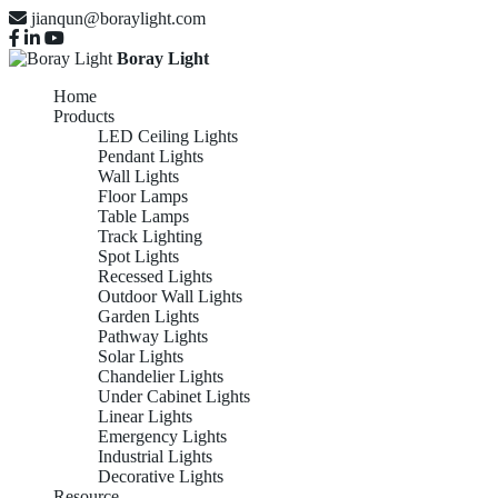
jianqun@boraylight.com
Boray Light
Home
Products
LED Ceiling Lights
Pendant Lights
Wall Lights
Floor Lamps
Table Lamps
Track Lighting
Spot Lights
Recessed Lights
Outdoor Wall Lights
Garden Lights
Pathway Lights
Solar Lights
Chandelier Lights
Under Cabinet Lights
Linear Lights
Emergency Lights
Industrial Lights
Decorative Lights
Resource