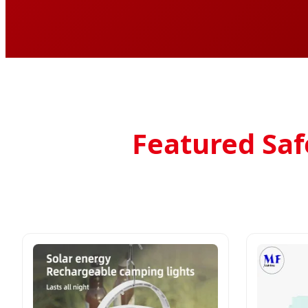
Featured Safe