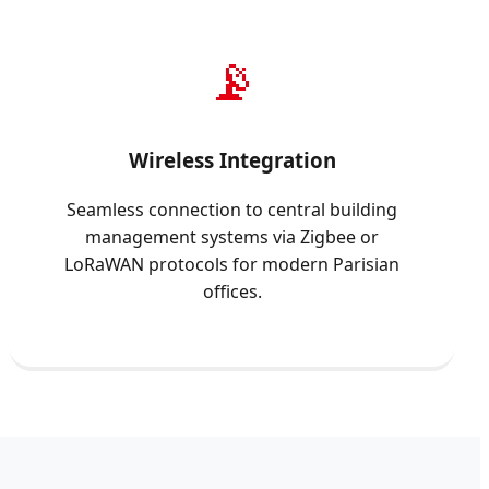
📡
Wireless Integration
Seamless connection to central building
management systems via Zigbee or
LoRaWAN protocols for modern Parisian
offices.