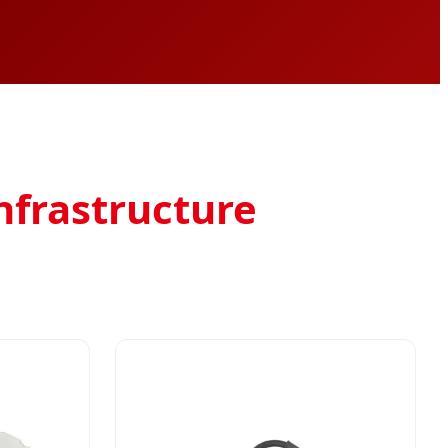
Infrastructure