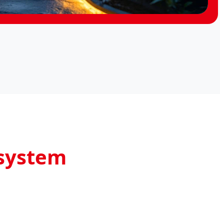
osystem