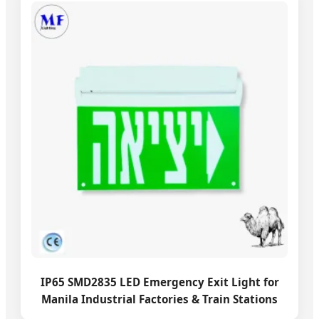
IP65 SMD2835 LED Emergency Exit Light for
Manila Industrial Factories & Train Stations