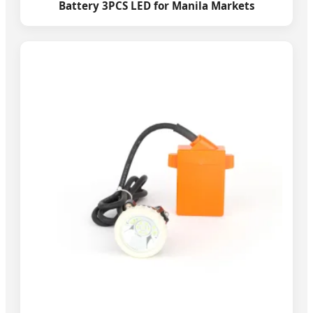
Battery 3PCS LED for Manila Markets