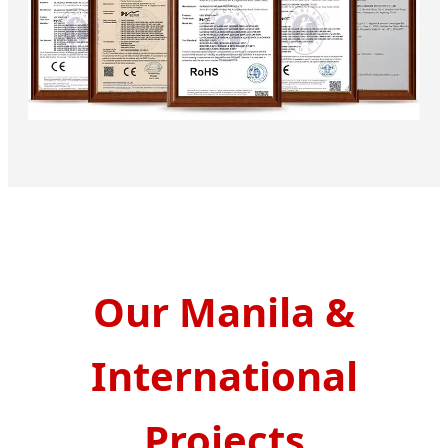
Our Manila &
International
Projects