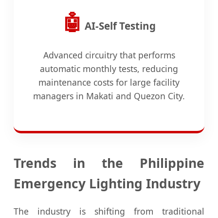
🤖
AI-Self Testing
Advanced circuitry that performs
automatic monthly tests, reducing
maintenance costs for large facility
managers in Makati and Quezon City.
Trends in the Philippine
Emergency Lighting Industry
The industry is shifting from traditional