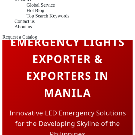
Global Service
Hot Blog
Top Search Keywords
Contact us
About us
Request a Catalog
EMERGENCY LIGHTS
EXPORTER &
EXPORTERS IN
MANILA
Innovative LED Emergency Solutions
for the Developing Skyline of the
Philippines