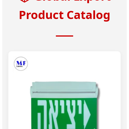
Product Catalog