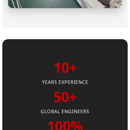
10+
YEARS EXPERIENCE
50+
GLOBAL ENGINEERS
100%