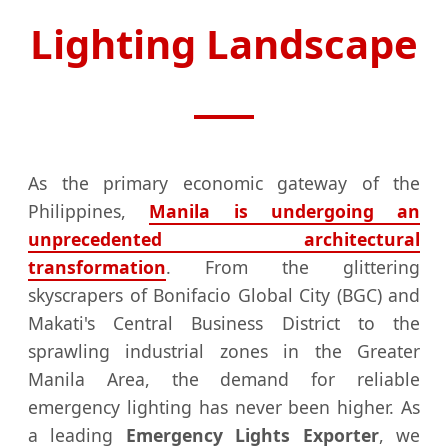
Lighting Landscape
As the primary economic gateway of the
Philippines,
Manila is undergoing an
unprecedented architectural
transformation
. From the glittering
skyscrapers of Bonifacio Global City (BGC) and
Makati's Central Business District to the
sprawling industrial zones in the Greater
Manila Area, the demand for reliable
emergency lighting has never been higher. As
a leading
Emergency Lights Exporter
, we