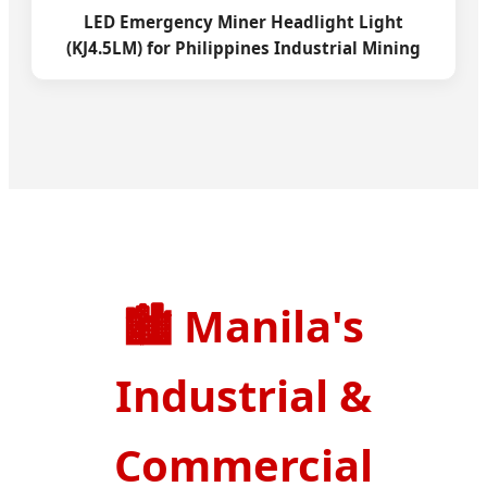
LED Emergency Miner Headlight Light
(KJ4.5LM) for Philippines Industrial Mining
🏙️
Manila's
Industrial &
Commercial