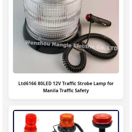
Ltd6166 80LED 12V Traffic Strobe Lamp for
Manila Traffic Safety