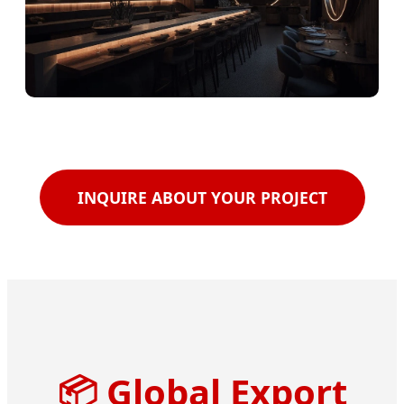
INQUIRE ABOUT YOUR PROJECT
📦
Global Export