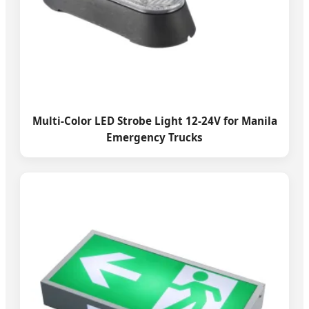
Multi-Color LED Strobe Light 12-24V for Manila
Emergency Trucks