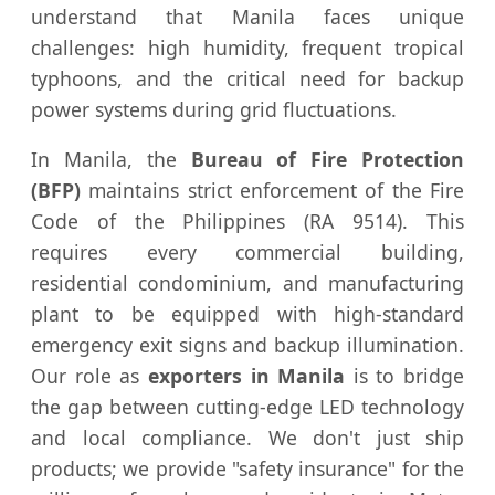
understand that Manila faces unique
challenges: high humidity, frequent tropical
typhoons, and the critical need for backup
power systems during grid fluctuations.
In Manila, the
Bureau of Fire Protection
(BFP)
maintains strict enforcement of the Fire
Code of the Philippines (RA 9514). This
requires every commercial building,
residential condominium, and manufacturing
plant to be equipped with high-standard
emergency exit signs and backup illumination.
Our role as
exporters in Manila
is to bridge
the gap between cutting-edge LED technology
and local compliance. We don't just ship
products; we provide "safety insurance" for the