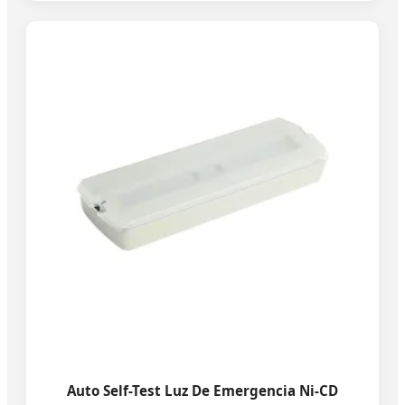
Auto Self-Test Luz De Emergencia Ni-CD