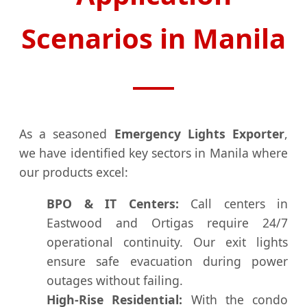
Scenarios in Manila
As a seasoned
Emergency Lights Exporter
,
we have identified key sectors in Manila where
our products excel:
BPO & IT Centers:
Call centers in
Eastwood and Ortigas require 24/7
operational continuity. Our exit lights
ensure safe evacuation during power
outages without failing.
High-Rise Residential:
With the condo