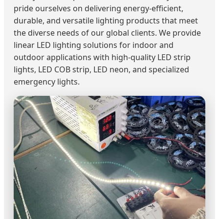
pride ourselves on delivering energy-efficient,
durable, and versatile lighting products that meet
the diverse needs of our global clients. We provide
linear LED lighting solutions for indoor and
outdoor applications with high-quality LED strip
lights, LED COB strip, LED neon, and specialized
emergency lights.