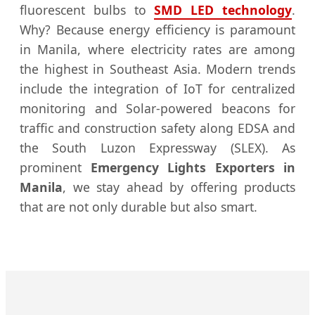
fluorescent bulbs to
SMD LED technology
.
Why? Because energy efficiency is paramount
in Manila, where electricity rates are among
the highest in Southeast Asia. Modern trends
include the integration of IoT for centralized
monitoring and Solar-powered beacons for
traffic and construction safety along EDSA and
the South Luzon Expressway (SLEX). As
prominent
Emergency Lights Exporters in
Manila
, we stay ahead by offering products
that are not only durable but also smart.