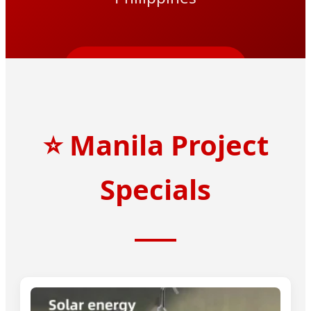
SEND INQUIRY NOW
⭐
Manila Project
Specials