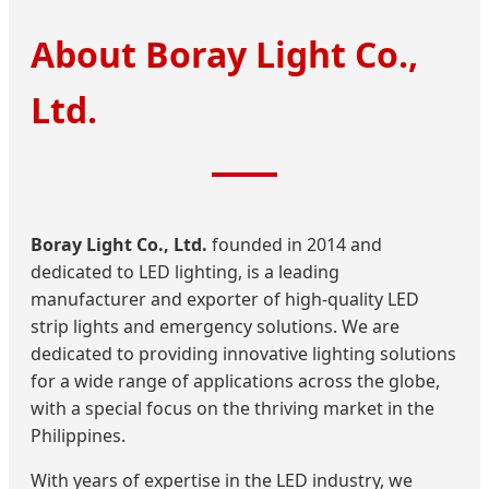
About Boray Light Co.,
Ltd.
Boray Light Co., Ltd.
founded in 2014 and
dedicated to LED lighting, is a leading
manufacturer and exporter of high-quality LED
strip lights and emergency solutions. We are
dedicated to providing innovative lighting solutions
for a wide range of applications across the globe,
with a special focus on the thriving market in the
Philippines.
With years of expertise in the LED industry, we