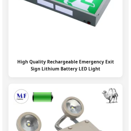
High Quality Rechargeable Emergency Exit
Sign Lithium Battery LED Light