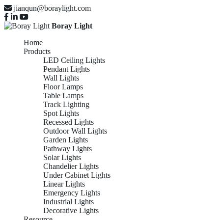
jianqun@boraylight.com
Boray Light
Home
Products
LED Ceiling Lights
Pendant Lights
Wall Lights
Floor Lamps
Table Lamps
Track Lighting
Spot Lights
Recessed Lights
Outdoor Wall Lights
Garden Lights
Pathway Lights
Solar Lights
Chandelier Lights
Under Cabinet Lights
Linear Lights
Emergency Lights
Industrial Lights
Decorative Lights
Resource