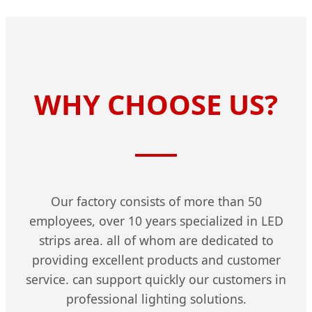
WHY CHOOSE US?
Our factory consists of more than 50
employees, over 10 years specialized in LED
strips area. all of whom are dedicated to
providing excellent products and customer
service. can support quickly our customers in
professional lighting solutions.