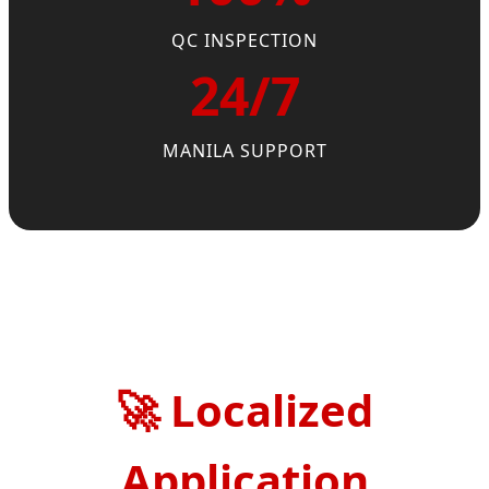
QC INSPECTION
24/7
MANILA SUPPORT
🚀
Localized
Application