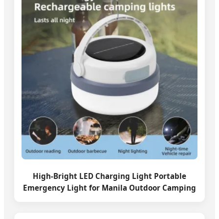
High-Bright LED Charging Light Portable
Emergency Light for Manila Outdoor Camping