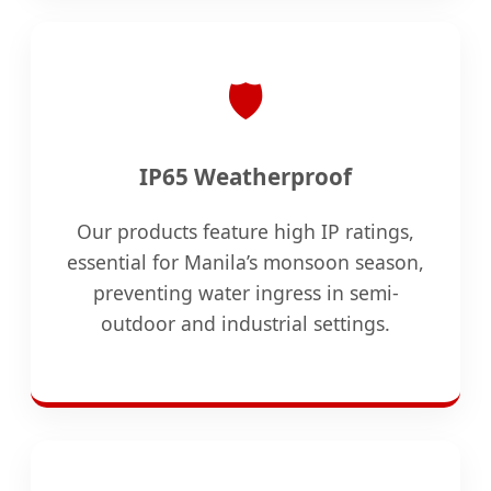
🛡️
IP65 Weatherproof
Our products feature high IP ratings,
essential for Manila’s monsoon season,
preventing water ingress in semi-
outdoor and industrial settings.