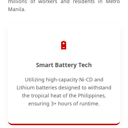
millions of workers and residents in Metro
Manila.
🔋
Smart Battery Tech
Utilizing high-capacity Ni-CD and
Lithium batteries designed to withstand
the tropical heat of the Philippines,
ensuring 3+ hours of runtime.