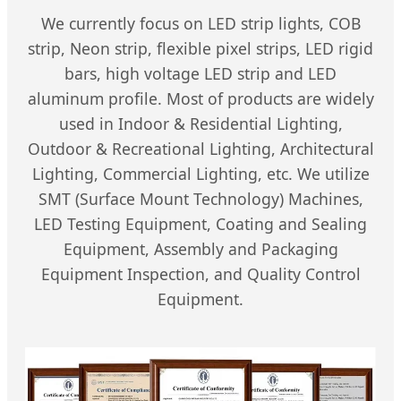
We currently focus on LED strip lights, COB
strip, Neon strip, flexible pixel strips, LED rigid
bars, high voltage LED strip and LED
aluminum profile. Most of products are widely
used in Indoor & Residential Lighting,
Outdoor & Recreational Lighting, Architectural
Lighting, Commercial Lighting, etc. We utilize
SMT (Surface Mount Technology) Machines,
LED Testing Equipment, Coating and Sealing
Equipment, Assembly and Packaging
Equipment Inspection, and Quality Control
Equipment.