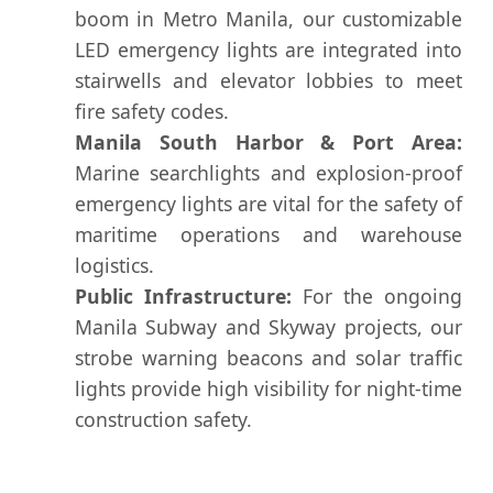
boom in Metro Manila, our customizable
LED emergency lights are integrated into
stairwells and elevator lobbies to meet
fire safety codes.
Manila South Harbor & Port Area:
Marine searchlights and explosion-proof
emergency lights are vital for the safety of
maritime operations and warehouse
logistics.
Public Infrastructure:
For the ongoing
Manila Subway and Skyway projects, our
strobe warning beacons and solar traffic
lights provide high visibility for night-time
construction safety.