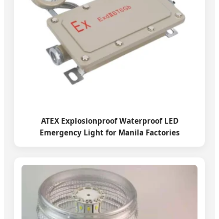
ATEX Explosionproof Waterproof LED
Emergency Light for Manila Factories