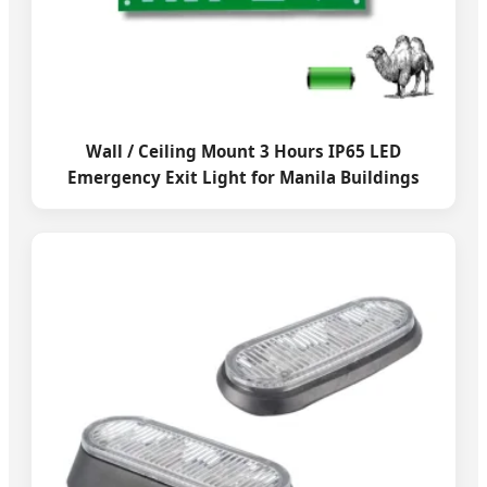
Wall / Ceiling Mount 3 Hours IP65 LED
Emergency Exit Light for Manila Buildings