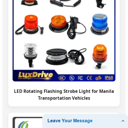
LED Rotating Flashing Strobe Light for Manila
Transportation Vehicles