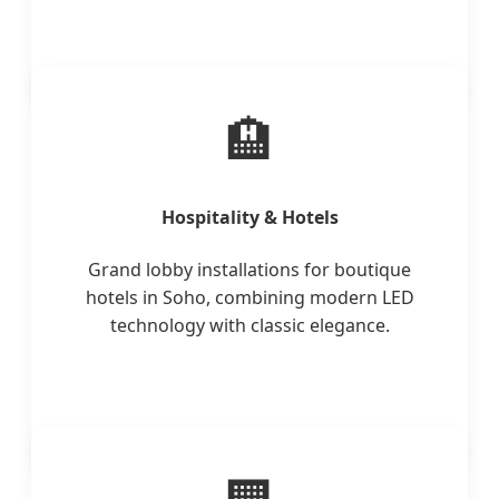
🏨
Hospitality & Hotels
Grand lobby installations for boutique
hotels in Soho, combining modern LED
technology with classic elegance.