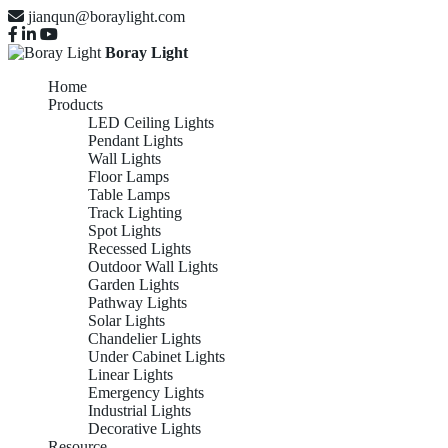
jianqun@boraylight.com
Boray Light
Home
Products
LED Ceiling Lights
Pendant Lights
Wall Lights
Floor Lamps
Table Lamps
Track Lighting
Spot Lights
Recessed Lights
Outdoor Wall Lights
Garden Lights
Pathway Lights
Solar Lights
Chandelier Lights
Under Cabinet Lights
Linear Lights
Emergency Lights
Industrial Lights
Decorative Lights
Resource