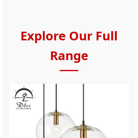
Explore Our Full
Range