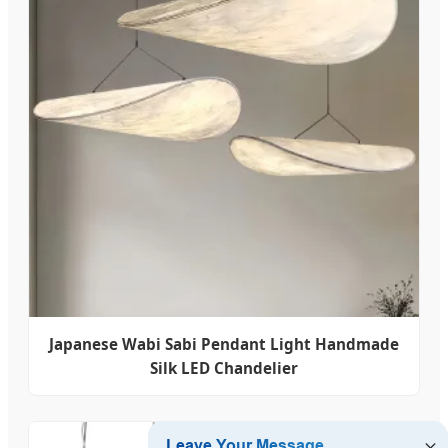
Japanese Wabi Sabi Pendant Light Handmade
Silk LED Chandelier