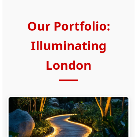
Our Portfolio:
Illuminating
London