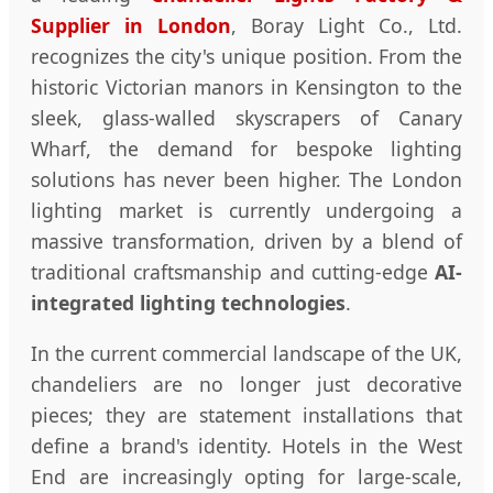
Supplier in London
, Boray Light Co., Ltd.
recognizes the city's unique position. From the
historic Victorian manors in Kensington to the
sleek, glass-walled skyscrapers of Canary
Wharf, the demand for bespoke lighting
solutions has never been higher. The London
lighting market is currently undergoing a
massive transformation, driven by a blend of
traditional craftsmanship and cutting-edge
AI-
integrated lighting technologies
.
In the current commercial landscape of the UK,
chandeliers are no longer just decorative
pieces; they are statement installations that
define a brand's identity. Hotels in the West
End are increasingly opting for large-scale,