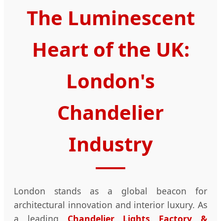
The Luminescent
Heart of the UK:
London's
Chandelier
Industry
London stands as a global beacon for
architectural innovation and interior luxury. As
a leading
Chandelier Lights Factory &