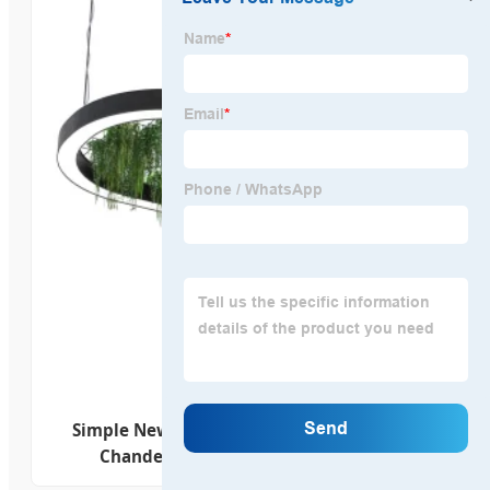
Simple New Modern Oval Ring Round LED
Chandelier Lights Dimmable Lamp