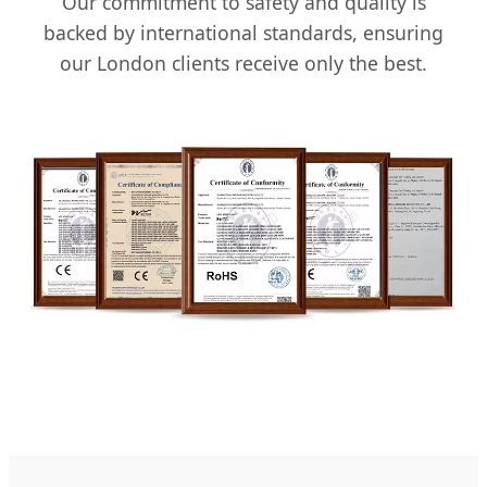
Our commitment to safety and quality is
backed by international standards, ensuring
our London clients receive only the best.