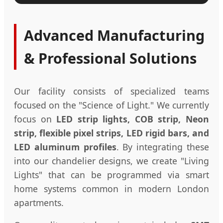
Advanced Manufacturing
& Professional Solutions
Our facility consists of specialized teams
focused on the "Science of Light." We currently
focus on
LED strip lights, COB strip, Neon
strip, flexible pixel strips, LED rigid bars, and
LED aluminum profiles
. By integrating these
into our chandelier designs, we create "Living
Lights" that can be programmed via smart
home systems common in modern London
apartments.