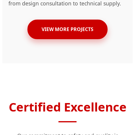
from design consultation to technical supply.
VIEW MORE PROJECTS
Certified Excellence