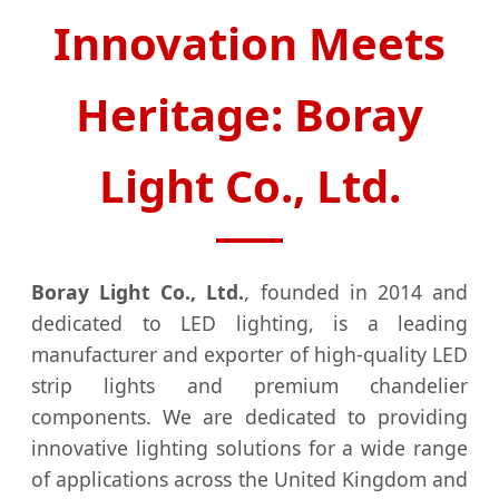
Innovation Meets
Heritage: Boray
Light Co., Ltd.
Boray Light Co., Ltd.
, founded in 2014 and
dedicated to LED lighting, is a leading
manufacturer and exporter of high-quality LED
strip lights and premium chandelier
components. We are dedicated to providing
innovative lighting solutions for a wide range
of applications across the United Kingdom and