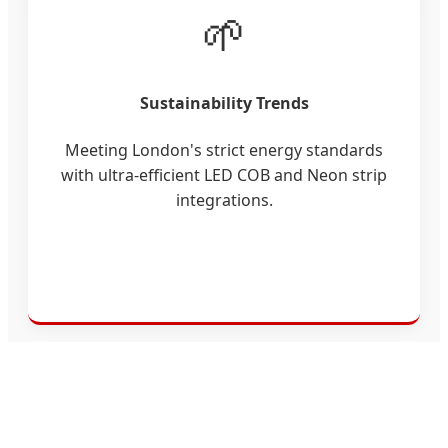
🌱
Sustainability Trends
Meeting London's strict energy standards
with ultra-efficient LED COB and Neon strip
integrations.