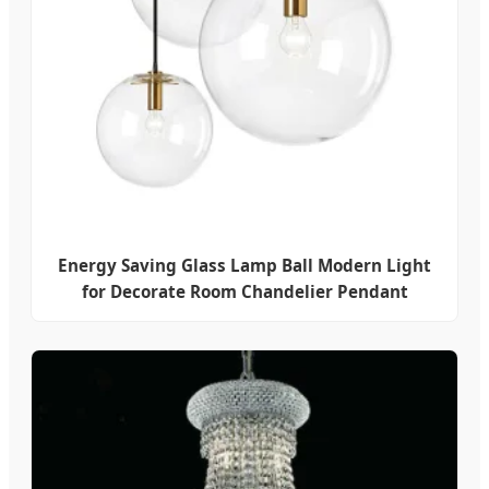
Energy Saving Glass Lamp Ball Modern Light
for Decorate Room Chandelier Pendant