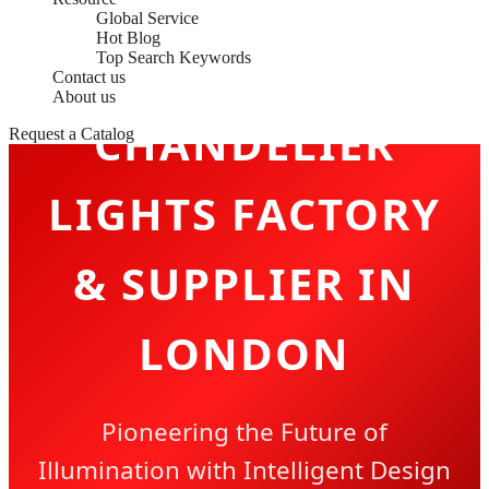
Global Service
Hot Blog
Top Search Keywords
Contact us
About us
CHANDELIER
Request a Catalog
LIGHTS FACTORY
& SUPPLIER IN
LONDON
Pioneering the Future of
Illumination with Intelligent Design