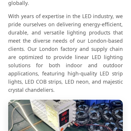
globally.
With years of expertise in the LED industry, we
pride ourselves on delivering energy-efficient,
durable, and versatile lighting products that
meet the diverse needs of our London-based
clients. Our London factory and supply chain
are optimized to provide linear LED lighting
solutions for both indoor and outdoor
applications, featuring high-quality LED strip
lights, LED COB strips, LED neon, and majestic
crystal chandeliers.