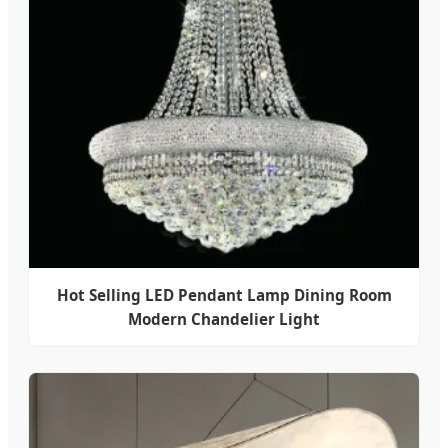
Hot Selling LED Pendant Lamp Dining Room
Modern Chandelier Light