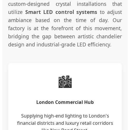
custom-designed crystal installations that
utilize
Smart LED control systems
to adjust
ambiance based on the time of day. Our
factory is at the forefront of this movement,
bridging the gap between artistic chandelier
design and industrial-grade LED efficiency.
🏙️
London Commercial Hub
Supplying high-end lighting to London's
financial districts and luxury retail corridors