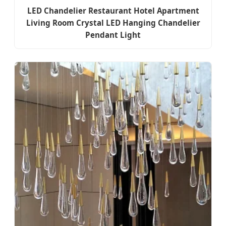
LED Chandelier Restaurant Hotel Apartment
Living Room Crystal LED Hanging Chandelier
Pendant Light