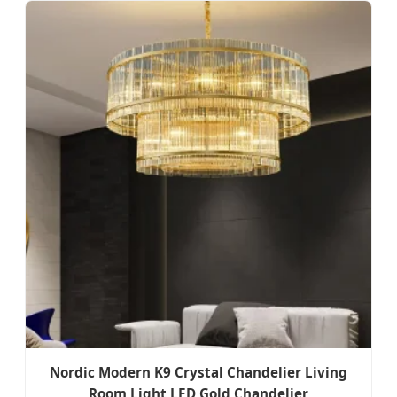
Nordic Modern K9 Crystal Chandelier Living
Room Light LED Gold Chandelier