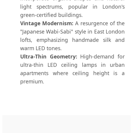
light spectrums, popular in London's
green-certified buildings.
Vintage Modernism:
A resurgence of the
"Japanese Wabi-Sabi" style in East London
lofts, emphasizing handmade silk and
warm LED tones.
Ultra-Thin Geometry:
High-demand for
ultra-thin LED ceiling lamps in urban
apartments where ceiling height is a
premium.