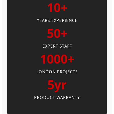
10+
YEARS EXPERIENCE
50+
EXPERT STAFF
1000+
LONDON PROJECTS
5yr
PRODUCT WARRANTY