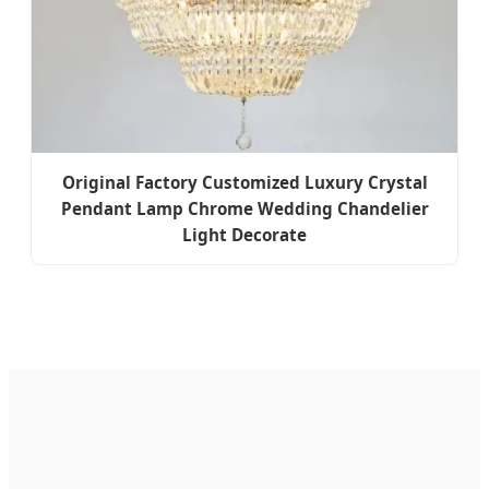
Original Factory Customized Luxury Crystal
Pendant Lamp Chrome Wedding Chandelier
Light Decorate