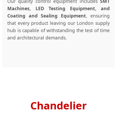
Our quality control equipment includes
SMT
Machines, LED Testing Equipment, and
Coating and Sealing Equipment
, ensuring
that every product leaving our London supply
hub is capable of withstanding the test of time
and architectural demands.
Chandelier