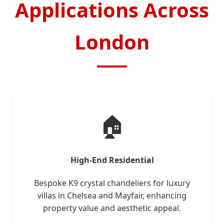
Applications Across
London
🏠
High-End Residential
Bespoke K9 crystal chandeliers for luxury
villas in Chelsea and Mayfair, enhancing
property value and aesthetic appeal.