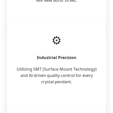
like New Bond Street.
⚙️
Industrial Precision
Utilizing SMT (Surface Mount Technology)
and AI-driven quality control for every
crystal pendant.