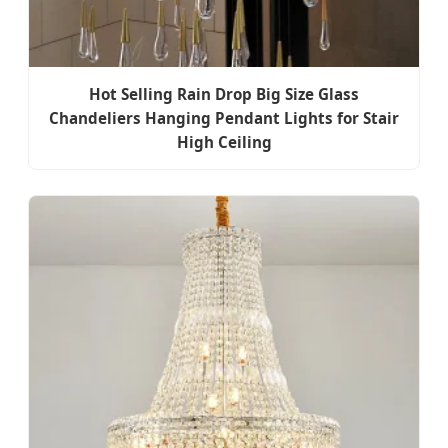
Hot Selling Rain Drop Big Size Glass
Chandeliers Hanging Pendant Lights for Stair
High Ceiling