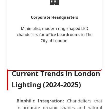
🏢
Corporate Headquarters
Minimalist, modern ring-shaped LED
chandeliers for office boardrooms in The
City of London.
Current Trends in London
Lighting (2024-2025)
Biophilic Integration:
Chandeliers that
incorporate organic shapes and natural