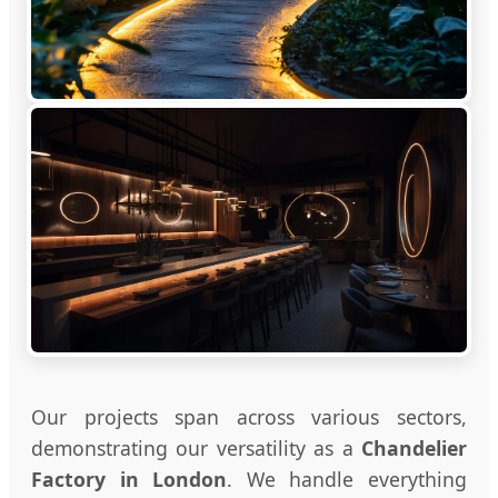
Our projects span across various sectors,
demonstrating our versatility as a
Chandelier
Factory in London
. We handle everything