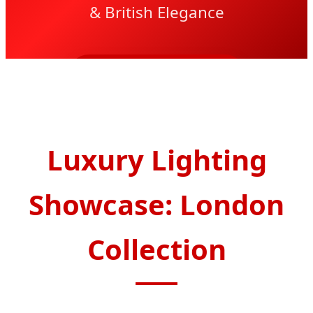
& British Elegance
SEND INQUIRY NOW
Luxury Lighting
Showcase: London
Collection