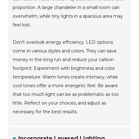
proportion. A large chandelier in a small room can
overwhelm, while tiny lights in a spacious area may
feel lost.
Don't overlook energy efficiency. LED options
come in various styles and colors. They can save
money in the long run and reduce your carbon
footprint. Experiment with brightness and color
temperature. Warm tones create intimacy, while
cool tones offer a more energetic feel. Be aware
that too much light can be as problematic as too
little. Reflect on your choices, and adjust as
necessary for the best results.
Incorporate Layered Lighting