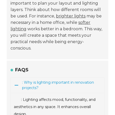
important to plan your layout and lighting
layers. Think about how different rooms will
be used. For instance,
brighter lights
may be
necessary in a home office, while
softer
lighting
works better in a bedroom. This way,
you will create a space that meets your
practical needs while being energy-
conscious.
FAQS
: Why is lighting important in renovation
projects?
: Lighting affects mood, functionality, and
aesthetics in any space. It enhances overall
design.