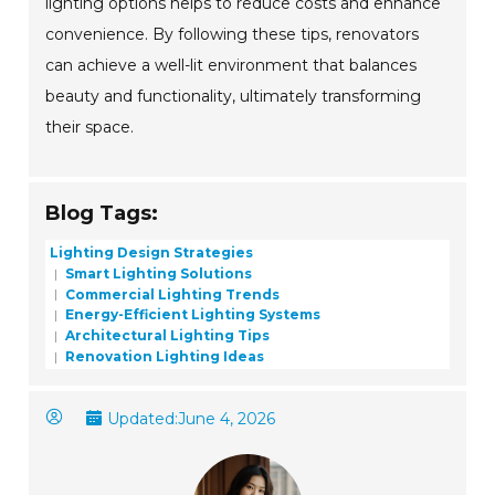
lighting options helps to reduce costs and enhance
convenience. By following these tips, renovators
can achieve a well-lit environment that balances
beauty and functionality, ultimately transforming
their space.
Blog Tags:
Lighting Design Strategies
Smart Lighting Solutions
Commercial Lighting Trends
Energy-Efficient Lighting Systems
Architectural Lighting Tips
Renovation Lighting Ideas
Updated:
June 4, 2026