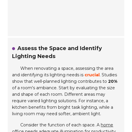
Assess the Space and Identify
Lighting Needs
When renovating a space, assessing the area
and identifying its lighting needs is
crucial
. Studies
show that well-planned lighting contributes to
20%
of a room's ambiance. Start by evaluating the size
and shape of each room. Different areas may
require varied lighting solutions. For instance, a
kitchen benefits from bright task lighting, while a
living room may need softer, ambient light.
Consider the function of each space. A
home
office
needs adequate illumination for productivity.