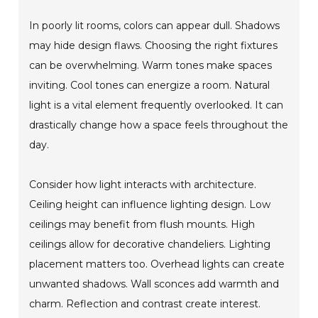
In poorly lit rooms, colors can appear dull. Shadows
may hide design flaws. Choosing the right fixtures
can be overwhelming. Warm tones make spaces
inviting. Cool tones can energize a room. Natural
light is a vital element frequently overlooked. It can
drastically change how a space feels throughout the
day.
Consider how light interacts with architecture.
Ceiling height can influence lighting design. Low
ceilings may benefit from flush mounts. High
ceilings allow for decorative chandeliers. Lighting
placement matters too. Overhead lights can create
unwanted shadows. Wall sconces add warmth and
charm. Reflection and contrast create interest.