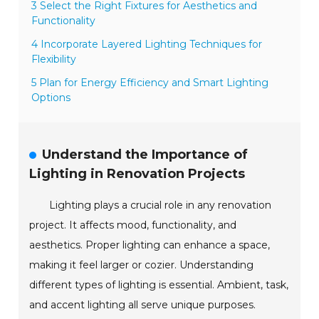
3 Select the Right Fixtures for Aesthetics and
Functionality
4 Incorporate Layered Lighting Techniques for
Flexibility
5 Plan for Energy Efficiency and Smart Lighting
Options
Understand the Importance of
Lighting in Renovation Projects
Lighting plays a crucial role in any renovation
project. It affects mood, functionality, and
aesthetics. Proper lighting can enhance a space,
making it feel larger or cozier. Understanding
different types of lighting is essential. Ambient, task,
and accent lighting all serve unique purposes.