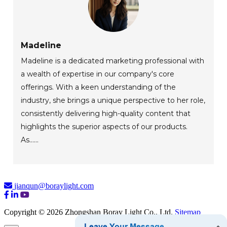
Madeline
Madeline is a dedicated marketing professional with
a wealth of expertise in our company's core
offerings. With a keen understanding of the
industry, she brings a unique perspective to her role,
consistently delivering high-quality content that
highlights the superior aspects of our products.
As......
jianqun@boraylight.com
Copyright © 2026 Zhongshan Boray Light Co., Ltd.
Sitemap