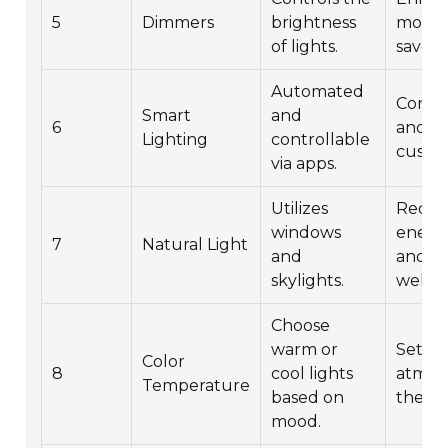
5
Dimmers
brightness
mood 
of lights.
saves 
Automated
Conve
Smart
and
6
and
Lighting
controllable
custom
via apps.
Utilizes
Reduc
windows
energ
7
Natural Light
and
and e
skylights.
well-b
Choose
warm or
Sets t
Color
8
cool lights
atmos
Temperature
based on
the sp
mood.