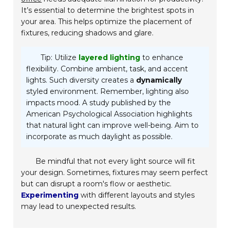
It’s essential to determine the brightest spots in
your area. This helps optimize the placement of
fixtures, reducing shadows and glare.
Tip: Utilize
layered lighting
to enhance
flexibility. Combine ambient, task, and accent
lights. Such diversity creates a
dynamically
styled environment. Remember, lighting also
impacts mood. A study published by the
American Psychological Association highlights
that natural light can improve well-being. Aim to
incorporate as much daylight as possible.
Be mindful that not every light source will fit
your design. Sometimes, fixtures may seem perfect
but can disrupt a room's flow or aesthetic.
Experimenting
with different layouts and styles
may lead to unexpected results.