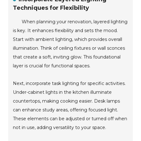
Techniques for Flexibility
When planning your renovation, layered lighting
is key. It enhances flexibility and sets the mood.
Start with ambient lighting, which provides overall
illumination. Think of ceiling fixtures or wall sconces
that create a soft, inviting glow. This foundational
layer is crucial for functional spaces.
Next, incorporate task lighting for specific activities.
Under-cabinet lights in the kitchen illuminate
countertops, making cooking easier. Desk lamps
can enhance study areas, offering focused light.
These elements can be adjusted or turned off when
not in use, adding versatility to your space.