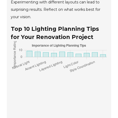
Experimenting with different layouts can lead to
surprising results. Reflect on what works best for
your vision.
Top 10 Lighting Planning Tips
for Your Renovation Project