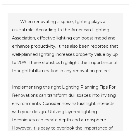
When renovating a space, lighting plays a
crucial role. According to the American Lighting
Association, effective lighting can boost mood and
enhance productivity. It has also been reported that
well-planned lighting increases property value by up
to 20%. These statistics highlight the importance of
thoughtful illumination in any renovation project.
Implementing the right Lighting Planning Tips For
Renovations can transform dull spaces into inviting
environments. Consider how natural light interacts
with your design. Utilizing layered lighting
techniques can create depth and atmosphere.
However, it is easy to overlook the importance of