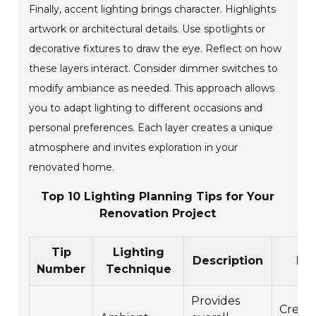
Finally, accent lighting brings character. Highlights
artwork or architectural details. Use spotlights or
decorative fixtures to draw the eye. Reflect on how
these layers interact. Consider dimmer switches to
modify ambiance as needed. This approach allows
you to adapt lighting to different occasions and
personal preferences. Each layer creates a unique
atmosphere and invites exploration in your
renovated home.
Top 10 Lighting Planning Tips for Your
Renovation Project
Tip
Lighting
Description
Ben
Number
Technique
Provides
Create