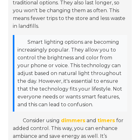
traditional options. They also last longer, so
you won't be changing them as often. This
means fewer trips to the store and less waste
in landfills.
Smart lighting options are becoming
increasingly popular. They allow you to
control the brightness and color from
your phone or voice. This technology can
adjust based on natural light throughout
the day. However, it's essential to ensure
that the technology fits your lifestyle. Not
everyone needs or wants smart features,
and this can lead to confusion.
Consider using
dimmers
and
timers
for
added control. This way, you can enhance
ambiance and save energy as well. It’s