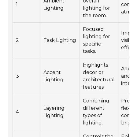
Ambient
overall
1
comfo
Lighting
lighting for
atmos
the room.
Focused
Impro
lighting for
2
Task Lighting
visibil
specific
efficie
tasks.
Highlights
Adds 
Accent
decor or
3
and vi
Lighting
architectural
interes
features.
Combining
Provi
Layering
different
flexibi
4
Lighting
types of
contro
lighting.
bright
Controls the
Enhan