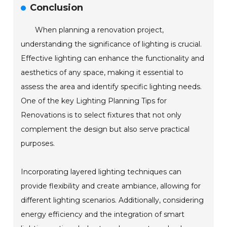
Conclusion
When planning a renovation project,
understanding the significance of lighting is crucial.
Effective lighting can enhance the functionality and
aesthetics of any space, making it essential to
assess the area and identify specific lighting needs.
One of the key Lighting Planning Tips for
Renovations is to select fixtures that not only
complement the design but also serve practical
purposes.
Incorporating layered lighting techniques can
provide flexibility and create ambiance, allowing for
different lighting scenarios. Additionally, considering
energy efficiency and the integration of smart