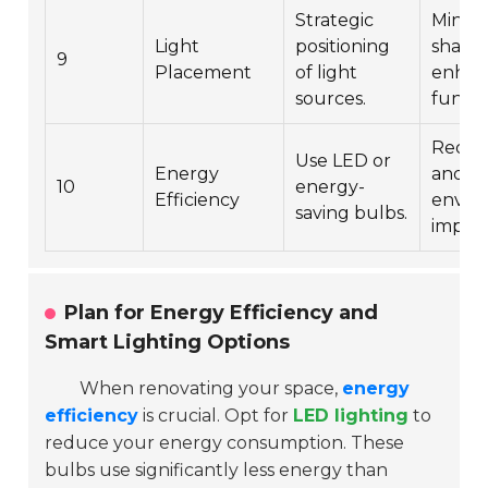
Strategic
Minimi
Light
positioning
shado
9
Placement
of light
enhan
sources.
functio
Reduc
Use LED or
Energy
and
10
energy-
Efficiency
envir
saving bulbs.
impact
Plan for Energy Efficiency and
Smart Lighting Options
When renovating your space,
energy
efficiency
is crucial. Opt for
LED lighting
to
reduce your energy consumption. These
bulbs use significantly less energy than