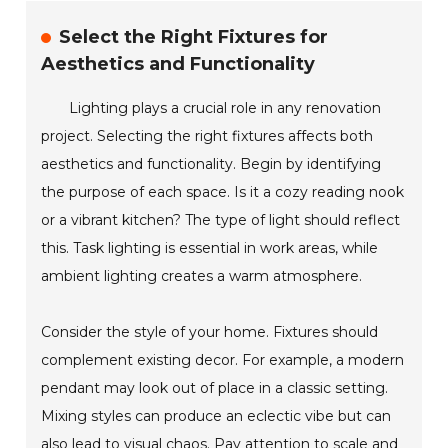
Select the Right Fixtures for
Aesthetics and Functionality
Lighting plays a crucial role in any renovation
project. Selecting the right fixtures affects both
aesthetics and functionality. Begin by identifying
the purpose of each space. Is it a cozy reading nook
or a vibrant kitchen? The type of light should reflect
this. Task lighting is essential in work areas, while
ambient lighting creates a warm atmosphere.
Consider the style of your home. Fixtures should
complement existing decor. For example, a modern
pendant may look out of place in a classic setting.
Mixing styles can produce an eclectic vibe but can
also lead to visual chaos. Pay attention to scale and