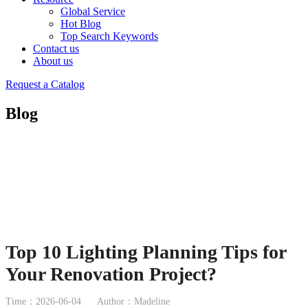
Global Service
Hot Blog
Top Search Keywords
Contact us
About us
Request a Catalog
Blog
Top 10 Lighting Planning Tips for
Your Renovation Project?
Time：2026-06-04
Author：Madeline