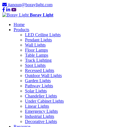
jianqun@boraylight.com
Boray Light
Home
Products
LED Ceiling Lights
Pendant Lights
Wall Lights
Floor Lamps
Table Lamps
Track Lighting
Spot Lights
Recessed Lights
Outdoor Wall Lights
Garden Lights
Pathway Lights
Solar Lights
Chandelier Lights
Under Cabinet Lights
Linear Lights
Emergency Lights
Industrial Lights
Decorative Lights
Resource