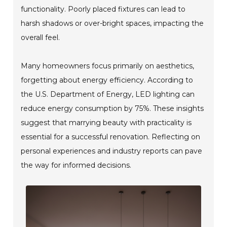
functionality. Poorly placed fixtures can lead to
harsh shadows or over-bright spaces, impacting the
overall feel.
Many homeowners focus primarily on aesthetics,
forgetting about energy efficiency. According to
the U.S. Department of Energy, LED lighting can
reduce energy consumption by 75%. These insights
suggest that marrying beauty with practicality is
essential for a successful renovation. Reflecting on
personal experiences and industry reports can pave
the way for informed decisions.