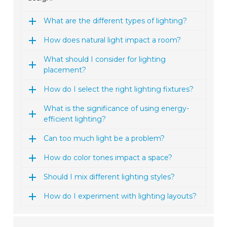
What are the different types of lighting?
How does natural light impact a room?
What should I consider for lighting
placement?
How do I select the right lighting fixtures?
What is the significance of using energy-
efficient lighting?
Can too much light be a problem?
How do color tones impact a space?
Should I mix different lighting styles?
How do I experiment with lighting layouts?