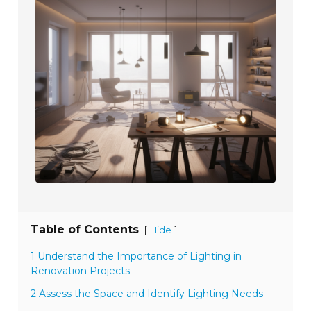
Table of Contents
[
]
Hide
1 Understand the Importance of Lighting in
Renovation Projects
2 Assess the Space and Identify Lighting Needs