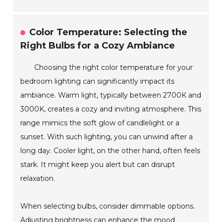
Color Temperature: Selecting the
Right Bulbs for a Cozy Ambiance
Choosing the right color temperature for your
bedroom lighting can significantly impact its
ambiance. Warm light, typically between 2700K and
3000K, creates a cozy and inviting atmosphere. This
range mimics the soft glow of candlelight or a
sunset. With such lighting, you can unwind after a
long day. Cooler light, on the other hand, often feels
stark. It might keep you alert but can disrupt
relaxation.
When selecting bulbs, consider dimmable options.
Adjusting brightness can enhance the mood