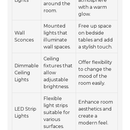
Lights
atmosphere
around the
with a warm
room.
glow.
Mounted
Free up space
Wall
lights that
on bedside
Sconces
illuminate
tables and add
wall spaces.
a stylish touch.
Ceiling
Offer flexibility
Dimmable
fixtures that
to change the
Ceiling
allow
mood of the
Lights
adjustable
room easily.
brightness.
Flexible
Enhance room
light strips
LED Strip
aesthetics and
suitable for
Lights
create a
various
modern feel.
surfaces.