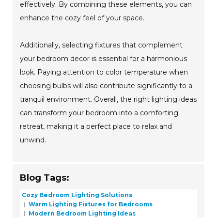
effectively. By combining these elements, you can
enhance the cozy feel of your space.
Additionally, selecting fixtures that complement
your bedroom decor is essential for a harmonious
look. Paying attention to color temperature when
choosing bulbs will also contribute significantly to a
tranquil environment. Overall, the right lighting ideas
can transform your bedroom into a comforting
retreat, making it a perfect place to relax and
unwind.
Blog Tags:
Cozy Bedroom Lighting Solutions
Warm Lighting Fixtures for Bedrooms
Modern Bedroom Lighting Ideas