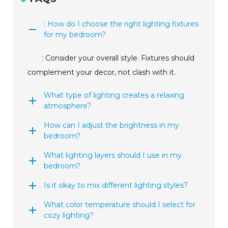
: How do I choose the right lighting fixtures
for my bedroom?
: Consider your overall style. Fixtures should
complement your decor, not clash with it.
What type of lighting creates a relaxing
atmosphere?
How can I adjust the brightness in my
bedroom?
What lighting layers should I use in my
bedroom?
Is it okay to mix different lighting styles?
What color temperature should I select for
cozy lighting?