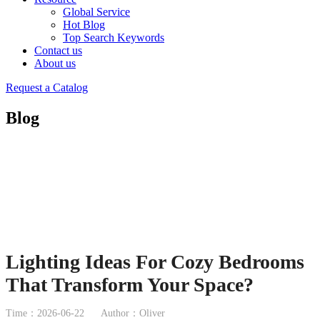
Global Service
Hot Blog
Top Search Keywords
Contact us
About us
Request a Catalog
Blog
Lighting Ideas For Cozy Bedrooms
That Transform Your Space?
Time：2026-06-22
Author：Oliver