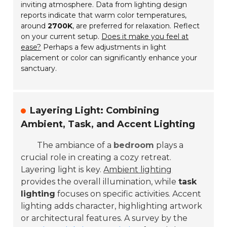
inviting atmosphere. Data from lighting design
reports indicate that warm color temperatures,
around
2700K
, are preferred for relaxation. Reflect
on your current setup.
Does it make you feel at
ease?
Perhaps a few adjustments in light
placement or color can significantly enhance your
sanctuary.
Layering Light: Combining
Ambient, Task, and Accent Lighting
The ambiance of a
bedroom
plays a
crucial role in creating a cozy retreat.
Layering light is key.
Ambient lighting
provides the overall illumination, while
task
lighting
focuses on specific activities. Accent
lighting adds character, highlighting artwork
or architectural features. A survey by the