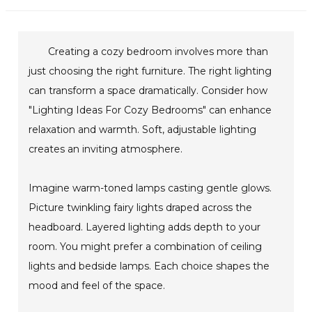
Creating a cozy bedroom involves more than
just choosing the right furniture. The right lighting
can transform a space dramatically. Consider how
"Lighting Ideas For Cozy Bedrooms" can enhance
relaxation and warmth. Soft, adjustable lighting
creates an inviting atmosphere.
Imagine warm-toned lamps casting gentle glows.
Picture twinkling fairy lights draped across the
headboard. Layered lighting adds depth to your
room. You might prefer a combination of ceiling
lights and bedside lamps. Each choice shapes the
mood and feel of the space.