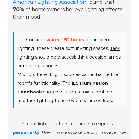
American Lighting Association
found that
70%
of homeowners believe lighting affects
their mood.
Consider
warm LED bulbs
for ambient
lighting. These create soft, inviting spaces.
Task
lighting
should be practical; think bedside lamps
or reading sconces.
Mixing different light sources can enhance the
room's functionality. The
IES Illumination
Handbook
suggests using a mix of ambient
and task lighting to achieve a balanced look.
Accent lighting offers a chance to express
personality
. Use it to showcase decor. However, be