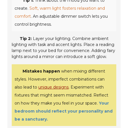
Tip 1:
Think about the mood you want to
create.
Soft, warm light fosters relaxation and
comfort
. An adjustable dimmer switch lets you
control brightness.
Tip 2:
Layer your lighting. Combine ambient
lighting with task and accent lights. Place a reading
lamp next to your bed for convenience. Adding fairy
lights around a mirror can introduce a soft glow.
Mistakes happen
when mixing different
styles. However, imperfect combinations can
also lead to
unique designs
. Experiment with
fixtures that might seem mismatched. Reflect
on how they make you feel in your space.
Your
bedroom should reflect your personality and
be a sanctuary.