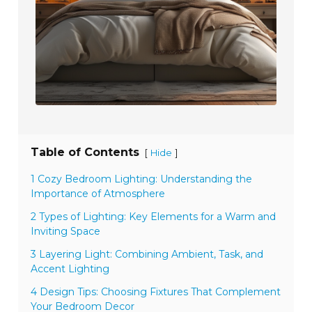
Table of Contents
[
]
Hide
1 Cozy Bedroom Lighting: Understanding the
Importance of Atmosphere
2 Types of Lighting: Key Elements for a Warm and
Inviting Space
3 Layering Light: Combining Ambient, Task, and
Accent Lighting
4 Design Tips: Choosing Fixtures That Complement
Your Bedroom Decor