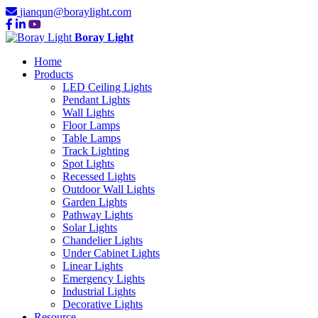
jianqun@boraylight.com
Boray Light
Home
Products
LED Ceiling Lights
Pendant Lights
Wall Lights
Floor Lamps
Table Lamps
Track Lighting
Spot Lights
Recessed Lights
Outdoor Wall Lights
Garden Lights
Pathway Lights
Solar Lights
Chandelier Lights
Under Cabinet Lights
Linear Lights
Emergency Lights
Industrial Lights
Decorative Lights
Resource