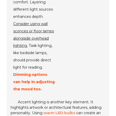
comfort. Layering
different light sources
enhances depth.
Consider using wall
sconces or floor lamps
alongside overhead
lighting.
Task lighting,
like bedside lamps,
should provide direct
light for reading.
Dimming options
can help in adjusting
the mood too.
Accent lighting is another key element. It
highlights artwork or architectural features, adding
personality. Using
warm LED bulbs
can create an