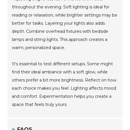
throughout the evening. Soft lighting is ideal for
reading or relaxation, while brighter settings may be
better for tasks. Layering your lights also adds
depth. Combine overhead fixtures with bedside
lamps and string lights. This approach creates a
warm, personalized space.
It's essential to test different setups. Some might
find their ideal ambiance with a soft glow, while
others prefer a bit more brightness. Reflect on how
each choice makes you feel. Lighting affects mood
and comfort. Experimentation helps you create a
space that feels truly yours.
FAQS