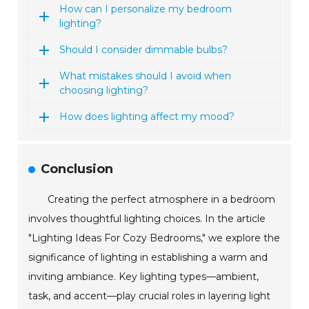
How can I personalize my bedroom
lighting?
Should I consider dimmable bulbs?
What mistakes should I avoid when
choosing lighting?
How does lighting affect my mood?
Conclusion
Creating the perfect atmosphere in a bedroom
involves thoughtful lighting choices. In the article
"Lighting Ideas For Cozy Bedrooms," we explore the
significance of lighting in establishing a warm and
inviting ambiance. Key lighting types—ambient,
task, and accent—play crucial roles in layering light