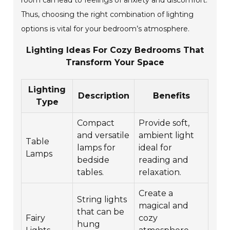
room can lead to feelings of anxiety and discomfort.
Thus, choosing the right combination of lighting
options is vital for your bedroom’s atmosphere.
Lighting Ideas For Cozy Bedrooms That
Transform Your Space
Lighting
Description
Benefits
Type
Compact
Provide soft,
and versatile
ambient light
Table
lamps for
ideal for
Lamps
bedside
reading and
tables.
relaxation.
Create a
String lights
magical and
that can be
Fairy
cozy
hung