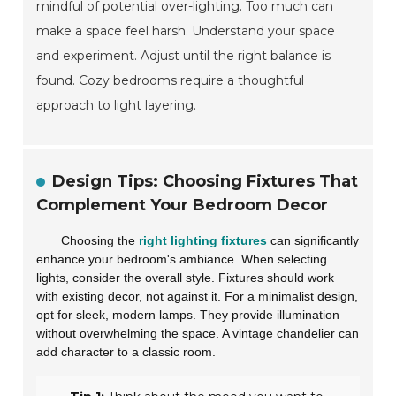
mindful of potential over-lighting. Too much can
make a space feel harsh. Understand your space
and experiment. Adjust until the right balance is
found. Cozy bedrooms require a thoughtful
approach to light layering.
Design Tips: Choosing Fixtures That
Complement Your Bedroom Decor
Choosing the
right lighting fixtures
can significantly
enhance your bedroom's ambiance. When selecting
lights, consider the overall style. Fixtures should work
with existing decor, not against it. For a minimalist design,
opt for sleek, modern lamps. They provide illumination
without overwhelming the space. A vintage chandelier can
add character to a classic room.