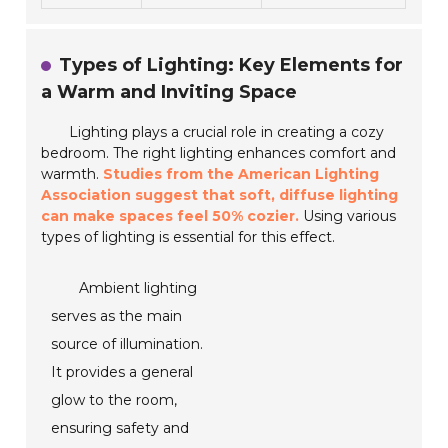
Types of Lighting: Key Elements for
a Warm and Inviting Space
Lighting plays a crucial role in creating a cozy
bedroom. The right lighting enhances comfort and
warmth.
Studies from the American Lighting
Association suggest that soft, diffuse lighting
can make spaces feel 50% cozier.
Using various
types of lighting is essential for this effect.
Ambient lighting
serves as the main
source of illumination.
It provides a general
glow to the room,
ensuring safety and