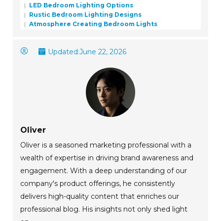
LED Bedroom Lighting Options
Rustic Bedroom Lighting Designs
Atmosphere Creating Bedroom Lights
Updated:
June 22, 2026
Oliver
Oliver is a seasoned marketing professional with a
wealth of expertise in driving brand awareness and
engagement. With a deep understanding of our
company's product offerings, he consistently
delivers high-quality content that enriches our
professional blog. His insights not only shed light