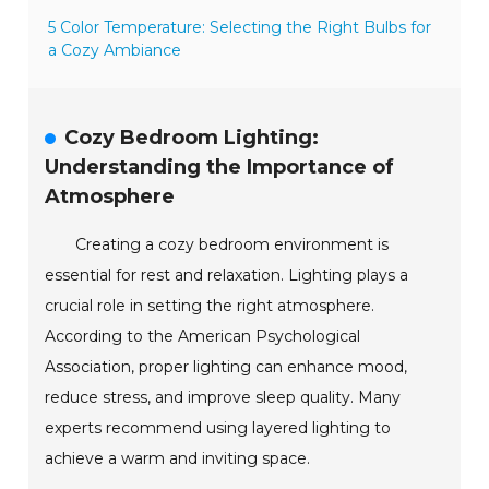
5 Color Temperature: Selecting the Right Bulbs for
a Cozy Ambiance
Cozy Bedroom Lighting:
Understanding the Importance of
Atmosphere
Creating a cozy bedroom environment is
essential for rest and relaxation. Lighting plays a
crucial role in setting the right atmosphere.
According to the American Psychological
Association, proper lighting can enhance mood,
reduce stress, and improve sleep quality. Many
experts recommend using layered lighting to
achieve a warm and inviting space.