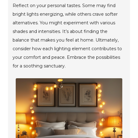
Reflect on your personal tastes. Some may find
bright lights energizing, while others crave softer
alternatives. You might experiment with various
shades and intensities. It’s about finding the
balance that makes you feel at home. Ultimately,
consider how each lighting element contributes to
your comfort and peace. Embrace the possibilities
for a soothing sanctuary.