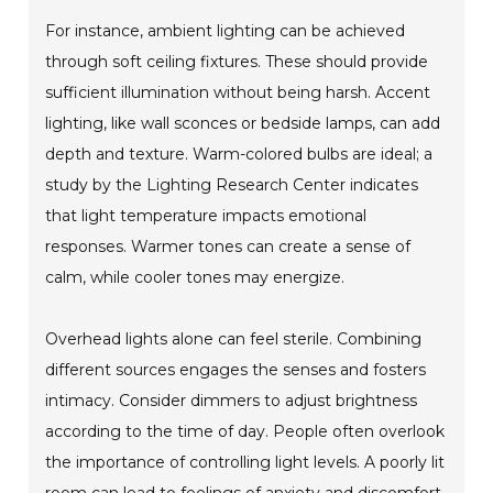
For instance, ambient lighting can be achieved
through soft ceiling fixtures. These should provide
sufficient illumination without being harsh. Accent
lighting, like wall sconces or bedside lamps, can add
depth and texture. Warm-colored bulbs are ideal; a
study by the Lighting Research Center indicates
that light temperature impacts emotional
responses. Warmer tones can create a sense of
calm, while cooler tones may energize.
Overhead lights alone can feel sterile. Combining
different sources engages the senses and fosters
intimacy. Consider dimmers to adjust brightness
according to the time of day. People often overlook
the importance of controlling light levels. A poorly lit